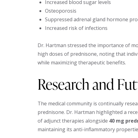
Increased blood sugar levels
Osteoporosis
Suppressed adrenal gland hormone pro
Increased risk of infections
Dr. Hartman stressed the importance of mon
high doses of prednisone, noting that indiv
while maximizing therapeutic benefits.
Research and Fu
The medical community is continually resea
prednisone. Dr. Hartman highlighted a rece
of adjunct therapies alongside
40 mg pred
maintaining its anti-inflammatory propertie