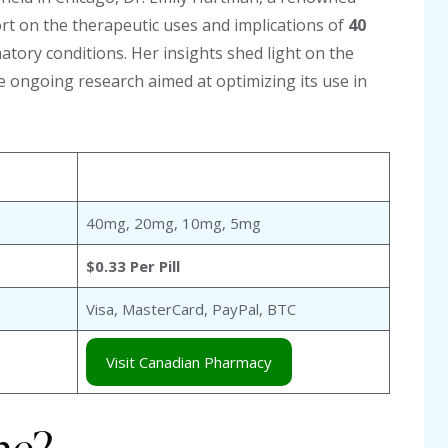
t on the therapeutic uses and implications of
40
atory conditions. Her insights shed light on the
the ongoing research aimed at optimizing its use in
40mg, 20mg, 10mg, 5mg
$0.33 Per Pill
Visa, MasterCard, PayPal, BTC
Visit Canadian Pharmacy