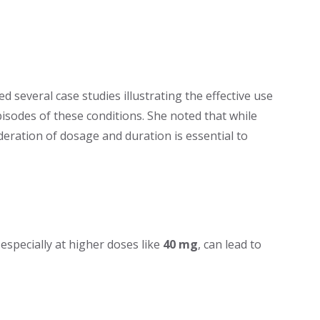
 several case studies illustrating the effective use
sodes of these conditions. She noted that while
ideration of dosage and duration is essential to
 especially at higher doses like
40 mg
, can lead to