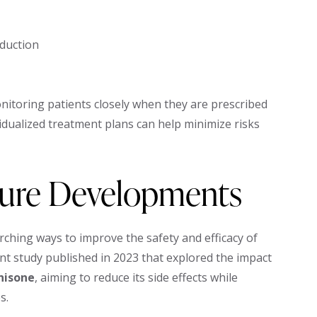
duction
itoring patients closely when they are prescribed
idualized treatment plans can help minimize risks
ture Developments
rching ways to improve the safety and efficacy of
nt study published in 2023 that explored the impact
nisone
, aiming to reduce its side effects while
s.