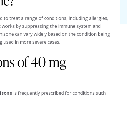
ne?
 to treat a range of conditions, including allergies,
It works by suppressing the immune system and
isone can vary widely based on the condition being
g used in more severe cases.
ions of 40 mg
isone
is frequently prescribed for conditions such