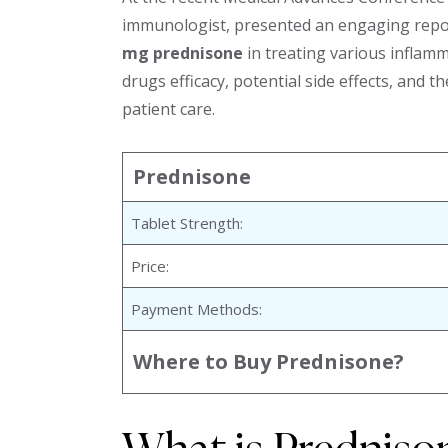
immunologist, presented an engaging repor
mg prednisone
in treating various inflamm
drugs efficacy, potential side effects, and 
patient care.
Prednisone
Tablet Strength:
Price:
Payment Methods:
Where to Buy Prednisone?