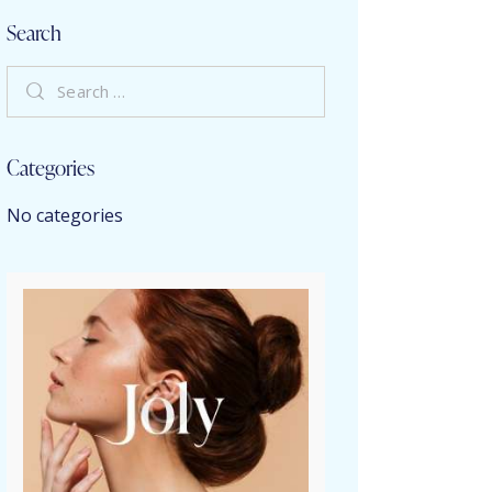
Search
Categories
No categories