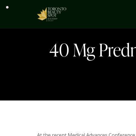
40 Mg Predni
At the recent Medical Advances Conference 