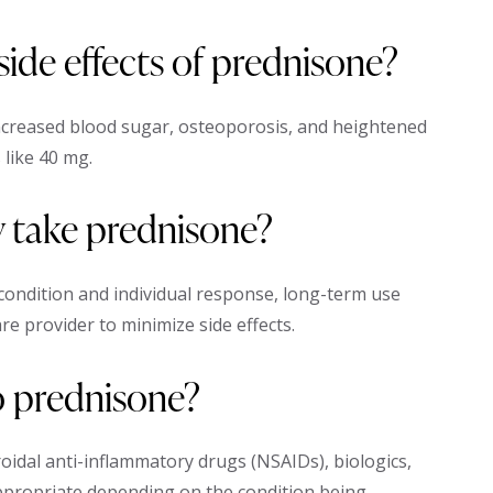
de effects of prednisone?
ncreased blood sugar, osteoporosis, and heightened
 like 40 mg.
y take prednisone?
 condition and individual response, long-term use
re provider to minimize side effects.
to prednisone?
roidal anti-inflammatory drugs (NSAIDs), biologics,
ropriate depending on the condition being