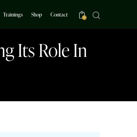
Trainings
Shop
Contact
0
g Its Role In