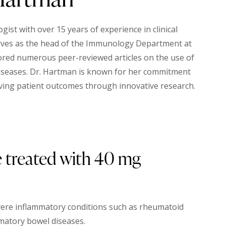
st with over 15 years of experience in clinical
erves as the head of the Immunology Department at
ored numerous peer-reviewed articles on the use of
iseases. Dr. Hartman is known for her commitment
ing patient outcomes through innovative research.
 treated with 40 mg
vere inflammatory conditions such as rheumatoid
mmatory bowel diseases.