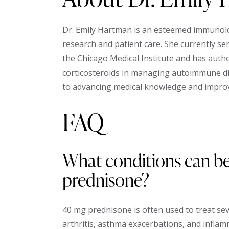
Dr. Emily Hartman is an esteemed immunologi
research and patient care. She currently s
the Chicago Medical Institute and has auth
corticosteroids in managing autoimmune d
to advancing medical knowledge and improv
FAQ
What conditions can be
prednisone?
40 mg prednisone is often used to treat se
arthritis, asthma exacerbations, and infla