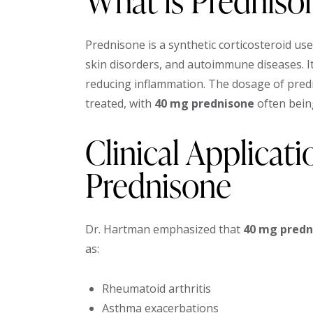
What is Predniso
Prednisone is a synthetic corticosteroid used
skin disorders, and autoimmune diseases. 
reducing inflammation. The dosage of predn
treated, with
40 mg prednisone
often bein
Clinical Applicat
Prednisone
Dr. Hartman emphasized that
40 mg predn
as:
Rheumatoid arthritis
Asthma exacerbations