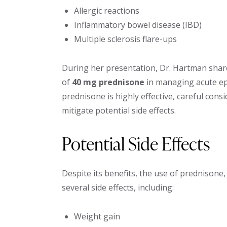
Allergic reactions
Inflammatory bowel disease (IBD)
Multiple sclerosis flare-ups
During her presentation, Dr. Hartman shared
of
40 mg prednisone
in managing acute epi
prednisone is highly effective, careful cons
mitigate potential side effects.
Potential Side Effects
Despite its benefits, the use of prednisone,
several side effects, including:
Weight gain