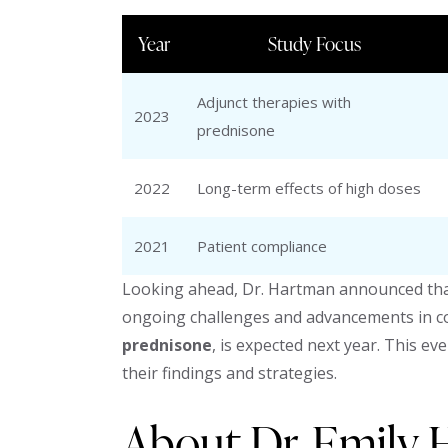
Year
Study Focus
Adjunct therapies with
2023
prednisone
2022
Long-term effects of high doses
2021
Patient compliance
Looking ahead, Dr. Hartman announced that
ongoing challenges and advancements in cor
prednisone
, is expected next year. This e
their findings and strategies.
About Dr. Emily