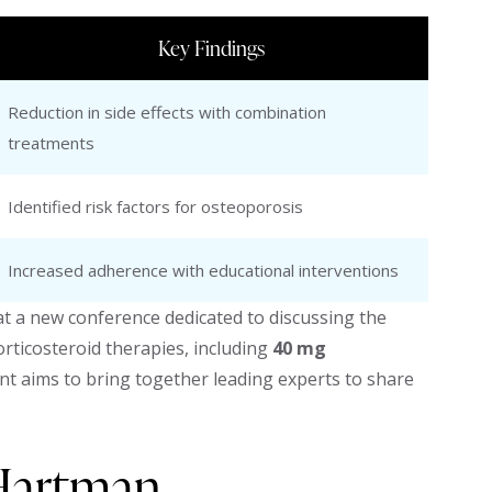
Key Findings
Reduction in side effects with combination
treatments
Identified risk factors for osteoporosis
Increased adherence with educational interventions
 a new conference dedicated to discussing the
ticosteroid therapies, including
40 mg
vent aims to bring together leading experts to share
 Hartman