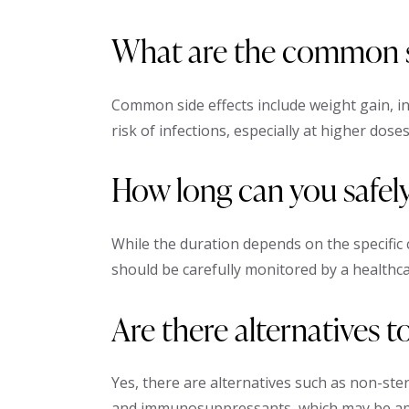
What are the common si
Common side effects include weight gain, i
risk of infections, especially at higher doses
How long can you safel
While the duration depends on the specific
should be carefully monitored by a healthca
Are there alternatives 
Yes, there are alternatives such as non-ste
and immunosuppressants, which may be app