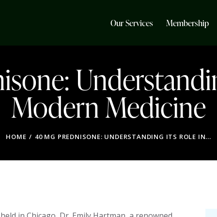
Our Services
Membership
sone: Understandin
Modern Medicine
HOME
40 MG PREDNISONE: UNDERSTANDING ITS ROLE IN...
held in Chicago, Dr. Emily Hartman, a renowned