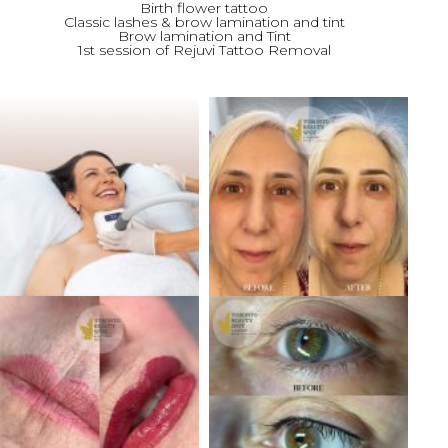
Birth flower tattoo
Classic lashes & brow lamination and tint
Brow lamination and Tint
1st session of Rejuvi Tattoo Removal