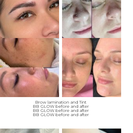
Brow lamination and Tint
BB GLOW before and after
BB GLOW before and after
BB GLOW before and after