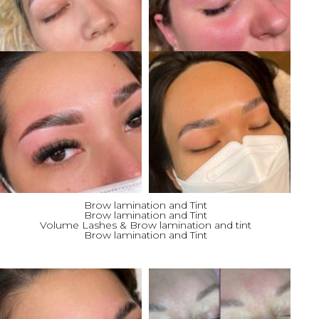
Brow lamination and Tint
Brow lamination and Tint
Volume Lashes & Brow lamination and tint
Brow lamination and Tint