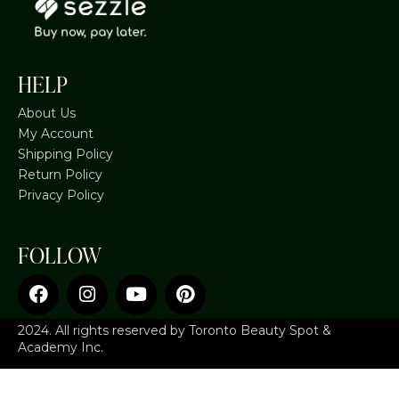
HELP
About Us
My Account
Shipping Policy
Return Policy
Privacy Policy
FOLLOW
2024. All rights reserved by Toronto Beauty Spot &
Academy Inc.