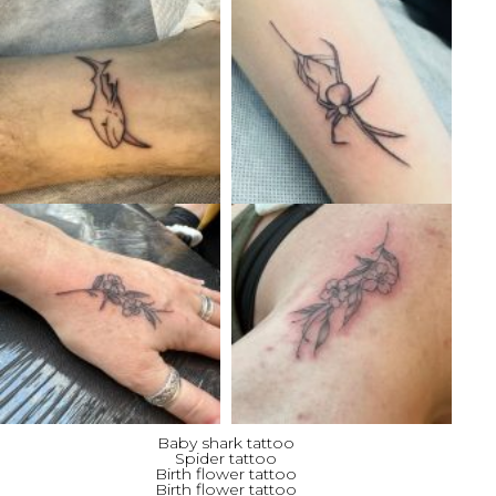
Baby shark tattoo
Spider tattoo
Birth flower tattoo
Birth flower tattoo