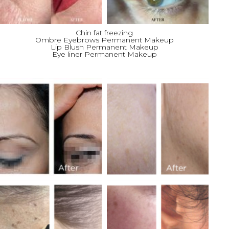
Chin fat freezing
Ombre Eyebrows Permanent Makeup
Lip Blush Permanent Makeup
Eye liner Permanent Makeup