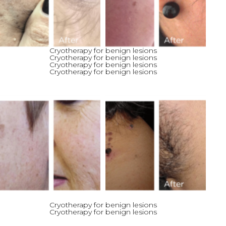
Cryotherapy for benign lesions
Cryotherapy for benign lesions
Cryotherapy for benign lesions
Cryotherapy for benign lesions
Cryotherapy for benign lesions
Cryotherapy for benign lesions