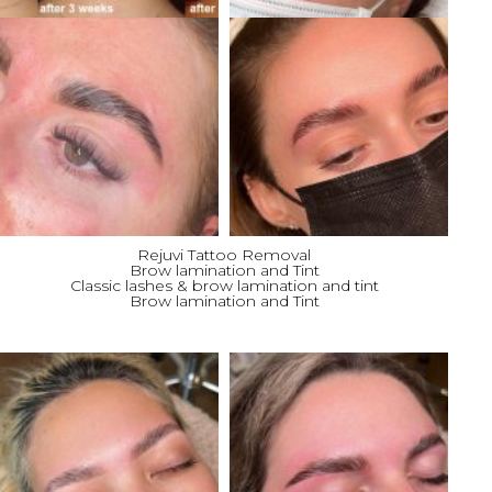
Rejuvi Tattoo Removal
Brow lamination and Tint
Classic lashes & brow lamination and tint
Brow lamination and Tint