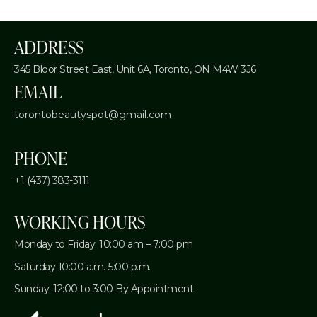
ADDRESS
345 Bloor Street East, Unit 6A,
Toronto, ON M4W 3J6
EMAIL
torontobeautyspot@gmail.com
PHONE
+1 (437) 383-3111
WORKING HOURS
Monday to Friday: 10:00 am – 7:00 pm
Saturday 10:00 a.m.-5:00 p.m.
Sunday: 12:00 to 3:00 By Appointment