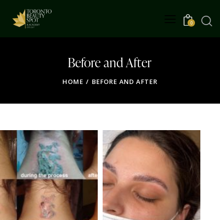
0
Before and After
HOME
BEFORE AND AFTER