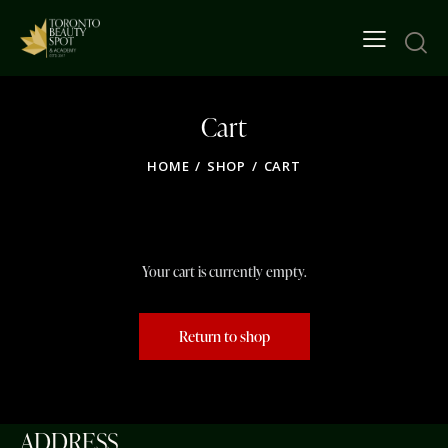
Cart
HOME
SHOP
CART
Your cart is currently empty.
Return to shop
ADDRESS