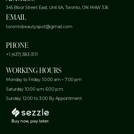
345 Bloor Street East, Unit 6A,
Toronto, ON M4W 3J6
EMAIL
torontobeautyspot@gmail.com
PHONE
+1 (437) 383-3111
WORKING HOURS
Monday to Friday: 10:00 am – 7:00 pm
Saturday 10:00 a.m.-5:00 p.m.
Sunday: 12:00 to 3:00 By Appointment