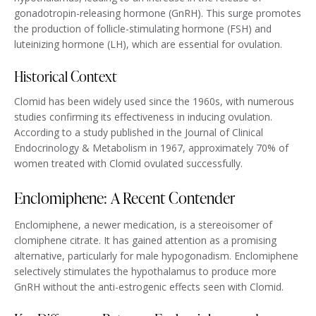
gonadotropin-releasing hormone (GnRH). This surge promotes
the production of follicle-stimulating hormone (FSH) and
luteinizing hormone (LH), which are essential for ovulation.
Historical Context
Clomid has been widely used since the 1960s, with numerous
studies confirming its effectiveness in inducing ovulation.
According to a study published in the Journal of Clinical
Endocrinology & Metabolism in 1967, approximately 70% of
women treated with Clomid ovulated successfully.
Enclomiphene: A Recent Contender
Enclomiphene, a newer medication, is a stereoisomer of
clomiphene citrate. It has gained attention as a promising
alternative, particularly for male hypogonadism. Enclomiphene
selectively stimulates the hypothalamus to produce more
GnRH without the anti-estrogenic effects seen with Clomid.