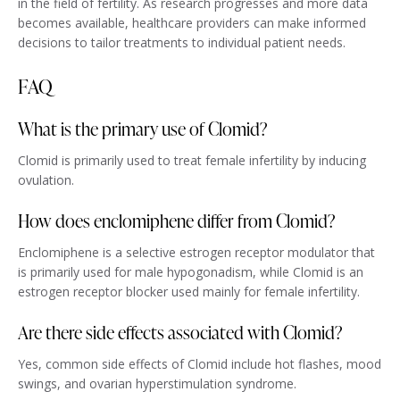
in the field of fertility. As research progresses and more data
becomes available, healthcare providers can make informed
decisions to tailor treatments to individual patient needs.
FAQ
What is the primary use of Clomid?
Clomid is primarily used to treat female infertility by inducing
ovulation.
How does enclomiphene differ from Clomid?
Enclomiphene is a selective estrogen receptor modulator that
is primarily used for male hypogonadism, while Clomid is an
estrogen receptor blocker used mainly for female infertility.
Are there side effects associated with Clomid?
Yes, common side effects of Clomid include hot flashes, mood
swings, and ovarian hyperstimulation syndrome.