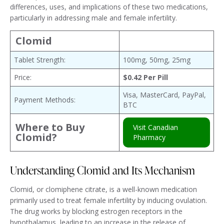
differences, uses, and implications of these two medications,
particularly in addressing male and female infertility.
Clomid
Tablet Strength:
100mg, 50mg, 25mg
Price:
$0.42 Per Pill
Visa, MasterCard, PayPal,
Payment Methods:
BTC
Where to Buy
Visit Canadian
Clomid?
Pharmacy
Understanding Clomid and Its Mechanism
Clomid, or clomiphene citrate, is a well-known medication
primarily used to treat female infertility by inducing ovulation.
The drug works by blocking estrogen receptors in the
hypothalamus, leading to an increase in the release of