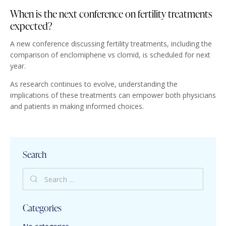
When is the next conference on fertility treatments
expected?
A new conference discussing fertility treatments, including the
comparison of enclomiphene vs clomid, is scheduled for next
year.
As research continues to evolve, understanding the
implications of these treatments can empower both physicians
and patients in making informed choices.
Search
Categories