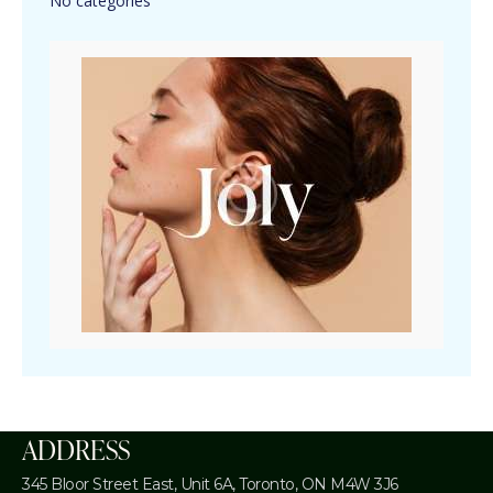
No categories
ADDRESS
345 Bloor Street East, Unit 6A,
Toronto, ON M4W 3J6