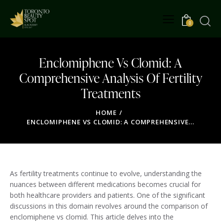
0
Enclomiphene Vs Clomid: A
Comprehensive Analysis Of Fertility
Treatments
HOME
ENCLOMIPHENE VS CLOMID: A COMPREHENSIVE...
As fertility treatments continue to evolve, understanding the
nuances between different medications becomes crucial for
both healthcare providers and patients. One of the significant
discussions in this domain revolves around the comparison of
enclomiphene vs clomid. This article delves into the