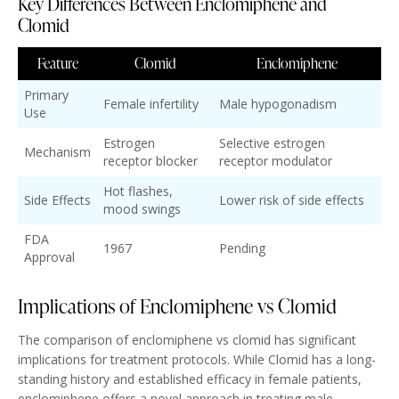
Key Differences Between Enclomiphene and
Clomid
Feature
Clomid
Enclomiphene
Primary
Female infertility
Male hypogonadism
Use
Estrogen
Selective estrogen
Mechanism
receptor blocker
receptor modulator
Hot flashes,
Side Effects
Lower risk of side effects
mood swings
FDA
1967
Pending
Approval
Implications of Enclomiphene vs Clomid
The comparison of enclomiphene vs clomid has significant
implications for treatment protocols. While Clomid has a long-
standing history and established efficacy in female patients,
enclomiphene offers a novel approach in treating male