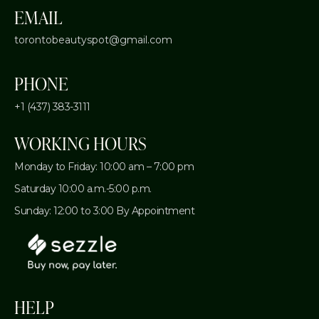
EMAIL
torontobeautyspot@gmail.com
PHONE
+1 (437) 383-3111
WORKING HOURS
Monday to Friday: 10:00 am – 7:00 pm
Saturday 10:00 a.m.-5:00 p.m.
Sunday: 12:00 to 3:00 By Appointment
HELP