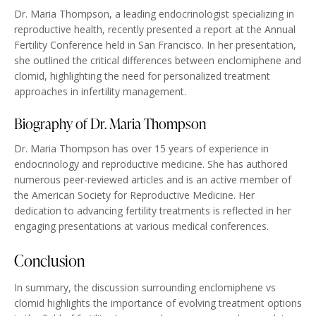
Dr. Maria Thompson, a leading endocrinologist specializing in
reproductive health, recently presented a report at the Annual
Fertility Conference held in San Francisco. In her presentation,
she outlined the critical differences between enclomiphene and
clomid, highlighting the need for personalized treatment
approaches in infertility management.
Biography of Dr. Maria Thompson
Dr. Maria Thompson has over 15 years of experience in
endocrinology and reproductive medicine. She has authored
numerous peer-reviewed articles and is an active member of
the American Society for Reproductive Medicine. Her
dedication to advancing fertility treatments is reflected in her
engaging presentations at various medical conferences.
Conclusion
In summary, the discussion surrounding enclomiphene vs
clomid highlights the importance of evolving treatment options