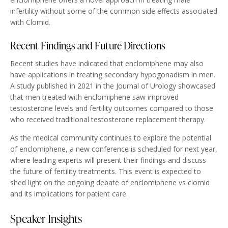
infertility without some of the common side effects associated
with Clomid.
Recent Findings and Future Directions
Recent studies have indicated that enclomiphene may also
have applications in treating secondary hypogonadism in men.
A study published in 2021 in the Journal of Urology showcased
that men treated with enclomiphene saw improved
testosterone levels and fertility outcomes compared to those
who received traditional testosterone replacement therapy.
As the medical community continues to explore the potential
of enclomiphene, a new conference is scheduled for next year,
where leading experts will present their findings and discuss
the future of fertility treatments. This event is expected to
shed light on the ongoing debate of enclomiphene vs clomid
and its implications for patient care.
Speaker Insights