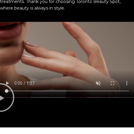
treatments. Thank you for choosing Toronto Beauty Spot,
where beauty is always in style.