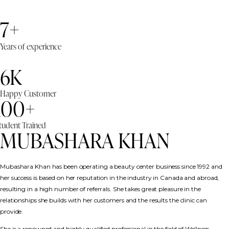
7+
Years of experience
6K
Happy Customer
100+
tudent Trained
MUBASHARA KHAN
Mubashara Khan has been operating a beauty center business since 1992 and
her success is based on her reputation in the industry in Canada and abroad,
resulting in a high number of referrals. She takes great pleasure in the
relationships she builds with her customers and the results the clinic can
provide.
She is a renowned and highly qualified professional in the field of Wellness,