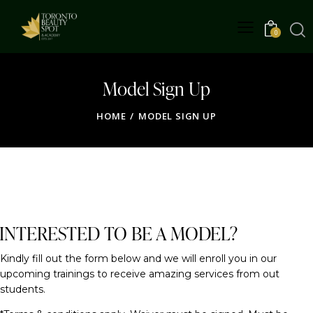
0
Model Sign Up
HOME
MODEL SIGN UP
FOR OUR TRAININGS
INTERESTED TO BE A MODEL?
Kindly fill out the form below and we will enroll you in our
upcoming trainings to receive amazing services from out
students.