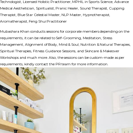
Technologist, Licensed Holistic Practitioner, MPHIL in Sports Science, Advance
Medical Aesthetician, Spiritualist, Pranic Healer, Sound Therapist, Cupping
Therapist, Blue Star Celestial Master, NLP Master, Hypnotherapist,
Aromatherapist, Feng Shui Practitioner
Mubashara Khan conducts sessions for corporate members depending on the
requirements, it can be related to Self-Grooming, Meditation, Stress
Management, Alignment of Body, Mind & Soul, Nutrition & Natural Therapies,
Spiritual Therapies, Fitness Guidance Sessions, and Skincare & Makeover
Workshops and much more. Also, the sessions can be custom-made as per
requirements, kindly contact the PR team for more information.