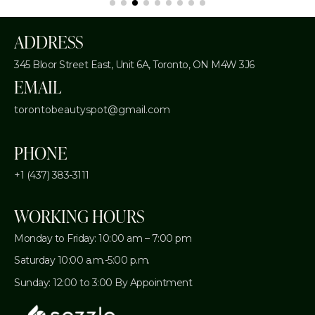
ADDRESS
345 Bloor Street East, Unit 6A,
Toronto, ON M4W 3J6
EMAIL
torontobeautyspot@gmail.com
PHONE
+1 (437) 383-3111
WORKING HOURS
Monday to Friday: 10:00 am – 7:00 pm
Saturday 10:00 a.m.-5:00 p.m.
Sunday: 12:00 to 3:00 By Appointment