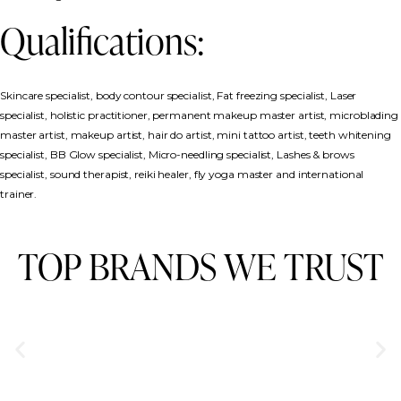
Qualifications:
Skincare specialist, body contour specialist, Fat freezing specialist, Laser
specialist, holistic practitioner, permanent makeup master artist, microblading
master artist, makeup artist, hair do artist, mini tattoo artist, teeth whitening
specialist, BB Glow specialist, Micro-needling specialist, Lashes & brows
specialist, sound therapist, reiki healer, fly yoga master and international
trainer.
TOP BRANDS WE TRUST