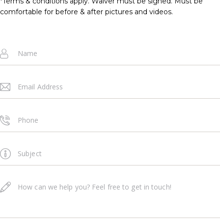
*Terms & conditions apply. Waiver must be signed. Must be
comfortable for before & after pictures and videos.