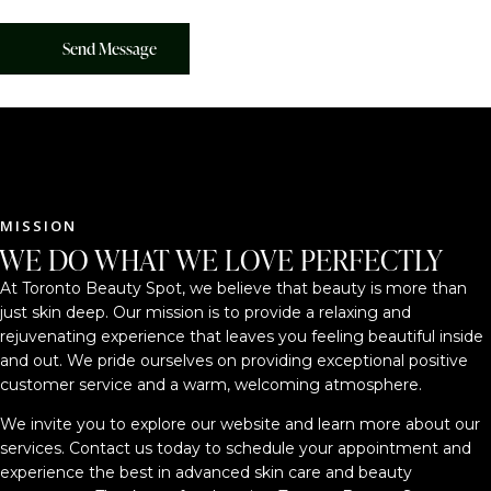
MISSION
WE DO WHAT WE LOVE PERFECTLY
At Toronto Beauty Spot, we believe that beauty is more than
just skin deep. Our mission is to provide a relaxing and
rejuvenating experience that leaves you feeling beautiful inside
and out. We pride ourselves on providing exceptional positive
customer service and a warm, welcoming atmosphere.
We invite you to explore our website and learn more about our
services. Contact us today to schedule your appointment and
experience the best in advanced skin care and beauty