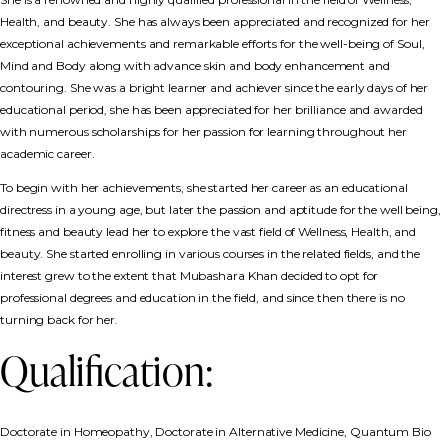
Health, and beauty. She has always been appreciated and recognized for her
exceptional achievements and remarkable efforts for the well-being of Soul,
Mind and Body along with advance skin and body enhancement and
contouring. She was a bright learner and achiever since the early days of her
educational period, she has been appreciated for her brilliance and awarded
with numerous scholarships for her passion for learning throughout her
academic career.
To begin with her achievements, she started her career as an educational
directress in a young age, but later the passion and aptitude for the well being,
fitness and beauty lead her to explore the vast field of Wellness, Health, and
beauty. She started enrolling in various courses in the related fields, and the
interest grew to the extent that Mubashara Khan decided to opt for
professional degrees and education in the field, and since then there is no
turning back for her.
Qualification:
Doctorate in Homeopathy, Doctorate in Alternative Medicine, Quantum Bio