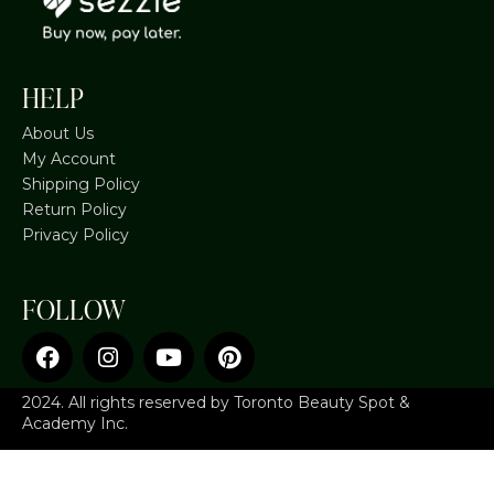
HELP
About Us
My Account
Shipping Policy
Return Policy
Privacy Policy
FOLLOW
2024. All rights reserved by Toronto Beauty Spot &
Academy Inc.