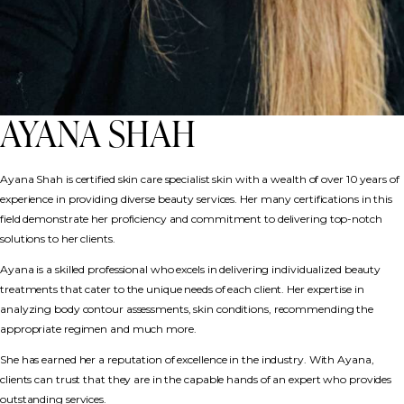
AYANA SHAH
Ayana Shah is certified skin care specialist skin with a wealth of over 10 years of
experience in providing diverse beauty services. Her many certifications in this
field demonstrate her proficiency and commitment to delivering top-notch
solutions to her clients.
Ayana is a skilled professional who excels in delivering individualized beauty
treatments that cater to the unique needs of each client. Her expertise in
analyzing body contour assessments, skin conditions, recommending the
appropriate regimen and much more.
She has earned her a reputation of excellence in the industry. With Ayana,
clients can trust that they are in the capable hands of an expert who provides
outstanding services.