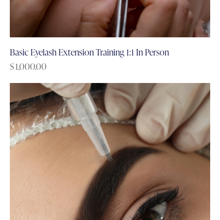
Basic Eyelash Extension Training 1:1 In Person
$
1,000.00