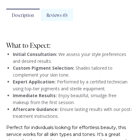
Description
Reviews (0)
What to Expect:
Initial Consultation:
We assess your style preferences
and desired results.
Custom Pigment Selection:
Shades tailored to
complement your skin tone.
Expert Application:
Performed by a certified technician
using top-tier pigments and sterile equipment.
Immediate Results:
Enjoy beautiful, smudge-free
makeup from the first session.
Aftercare Guidance:
Ensure lasting results with our post-
treatment instructions.
Perfect for individuals looking for effortless beauty, this
service works for all skin types and tones. It’s a great