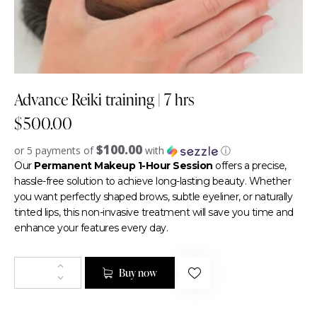
Advance Reiki training | 7 hrs
$
500.00
$100.00
or 5 payments of
with
ⓘ
Our
Permanent Makeup 1-Hour Session
offers a precise,
hassle-free solution to achieve long-lasting beauty. Whether
you want perfectly shaped brows, subtle eyeliner, or naturally
tinted lips, this non-invasive treatment will save you time and
enhance your features every day.
Buy now