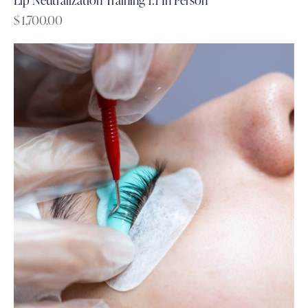
$
1,700.00