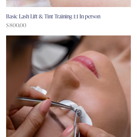
Basic Lash Lift & Tint Training 1:1 In person
$
800.00