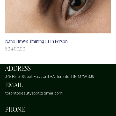
Nano Brows Training 1:1 In Person
$
3,400.00
ADDRESS
345 Bloor Street East, Unit 6A,
Toronto, ON M4W 3J6
EMAIL
torontobeautyspot@gmail.com
PHONE