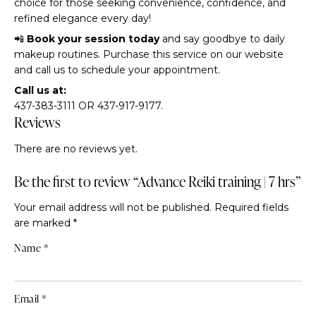
choice for those seeking convenience, confidence, and
refined elegance every day!
📲
Book your session today
and say goodbye to daily
makeup routines. Purchase this service on our website
and call us to schedule your appointment.
Call us at:
437-383-3111 OR 437-917-9177.
Reviews
There are no reviews yet.
Be the first to review “Advance Reiki training | 7 hrs”
Your email address will not be published.
Required fields
are marked
*
Name
*
Email
*