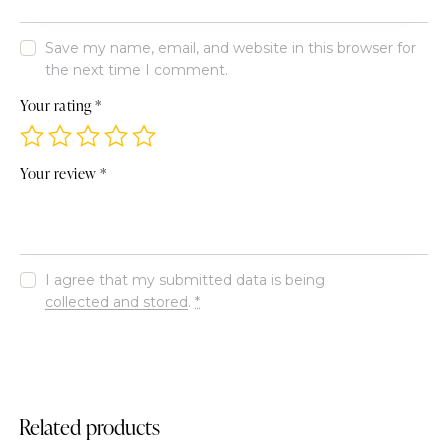
Save my name, email, and website in this browser for
the next time I comment.
Your rating
*
Your review
*
I agree that my submitted data is being
collected and stored
.
*
Related products