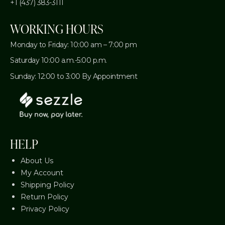
+1 (437) 383-3111
WORKING HOURS
Monday to Friday: 10:00 am – 7:00 pm
Saturday 10:00 a.m.-5:00 p.m.
Sunday: 12:00 to 3:00 By Appointment
HELP
About Us
My Account
Shipping Policy
Return Policy
Privacy Policy