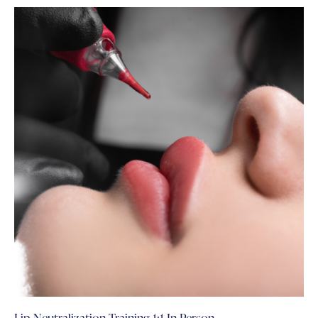
Lip Neutralization Training 1:1 In Person