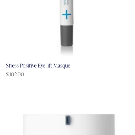
Stress Positive Eye lift Masque
$
102.00