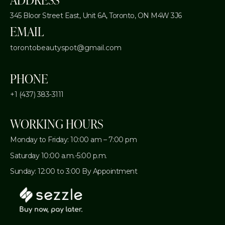
345 Bloor Street East, Unit 6A,
Toronto, ON M4W 3J6
EMAIL
torontobeautyspot@gmail.com
PHONE
+1 (437) 383-3111
WORKING HOURS
Monday to Friday: 10:00 am – 7:00 pm
Saturday 10:00 a.m.-5:00 p.m.
Sunday: 12:00 to 3:00 By Appointment