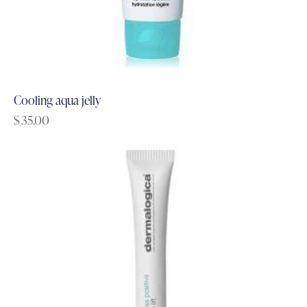
Cooling aqua jelly
$
35.00