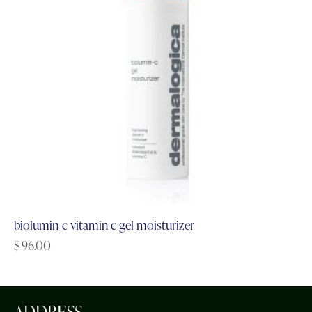
biolumin-c vitamin c gel moisturizer
$
96.00
ADDRESS