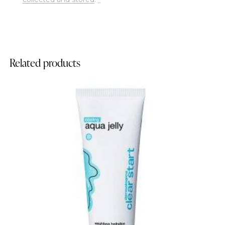
Related products