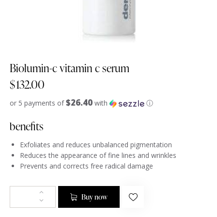
Biolumin-c vitamin c serum
$
132.00
$26.40
or 5 payments of
with
ⓘ
benefits
Exfoliates and reduces unbalanced pigmentation
Reduces the appearance of fine lines and wrinkles
Prevents and corrects free radical damage
Buy now