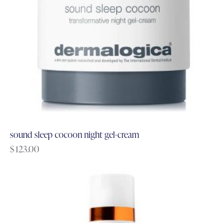
sound sleep cocoon night gel-cream
$
123.00