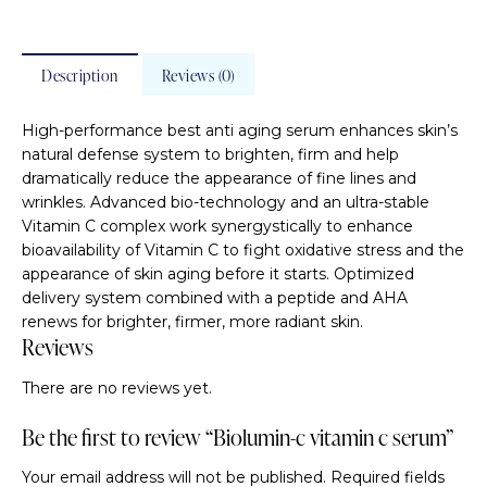
Description
Reviews (0)
High-performance best anti aging serum enhances skin’s
natural defense system to brighten, firm and help
dramatically reduce the appearance of fine lines and
wrinkles. Advanced bio-technology and an ultra-stable
Vitamin C complex work synergystically to enhance
bioavailability of Vitamin C to fight oxidative stress and the
appearance of skin aging before it starts. Optimized
delivery system combined with a peptide and AHA
renews for brighter, firmer, more radiant skin.
Reviews
There are no reviews yet.
Be the first to review “Biolumin-c vitamin c serum”
Your email address will not be published.
Required fields