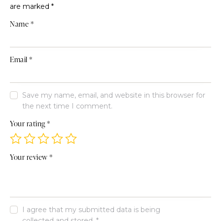
are marked
*
Name
*
Email
*
Save my name, email, and website in this browser for
the next time I comment.
Your rating
*
Your review
*
I agree that my submitted data is being
collected and stored
.
*