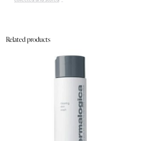
Related products