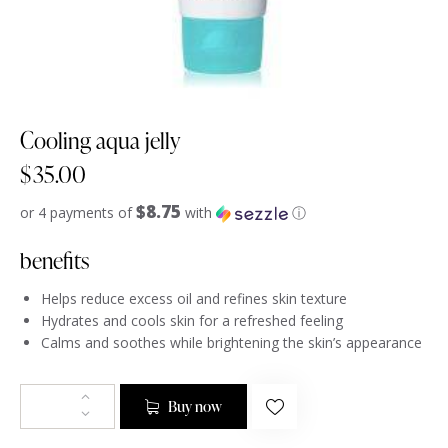
Cooling aqua jelly
$
35.00
$8.75
or 4 payments of
with
ⓘ
benefits
Helps reduce excess oil and refines skin texture
Hydrates and cools skin for a refreshed feeling
Calms and soothes while brightening the skin’s appearance
Buy now