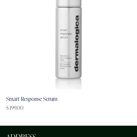
Smart Response Serum
$
199.00
ADDRESS