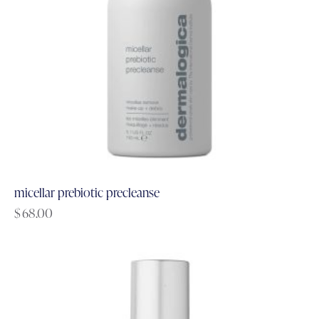
micellar prebiotic precleanse
$
68.00