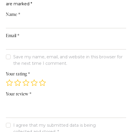
are marked
*
Name
*
Email
*
Save my name, email, and website in this browser for
the next time I comment.
Your rating
*
Your review
*
I agree that my submitted data is being
collected and stored
.
*