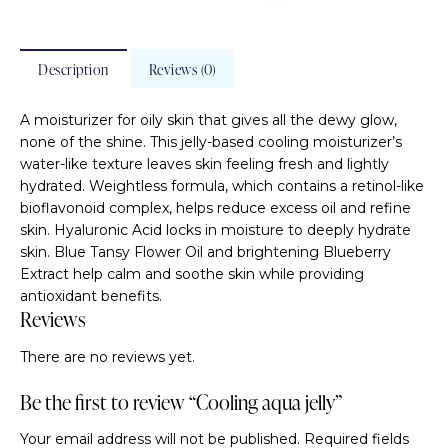
Description
Reviews (0)
A moisturizer for oily skin that gives all the dewy glow,
none of the shine. This jelly-based cooling moisturizer’s
water-like texture leaves skin feeling fresh and lightly
hydrated. Weightless formula, which contains a retinol-like
bioflavonoid complex, helps reduce excess oil and refine
skin. Hyaluronic Acid locks in moisture to deeply hydrate
skin. Blue Tansy Flower Oil and brightening Blueberry
Extract help calm and soothe skin while providing
antioxidant benefits.
Reviews
There are no reviews yet.
Be the first to review “Cooling aqua jelly”
Your email address will not be published.
Required fields