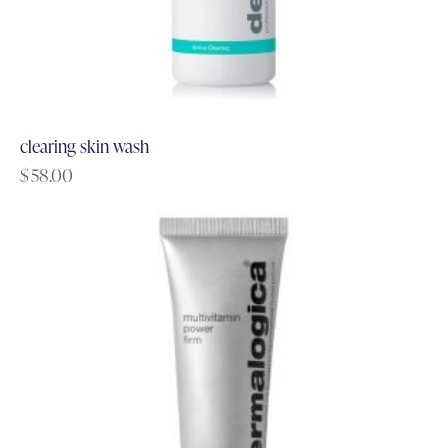
clearing skin wash
$
58.00