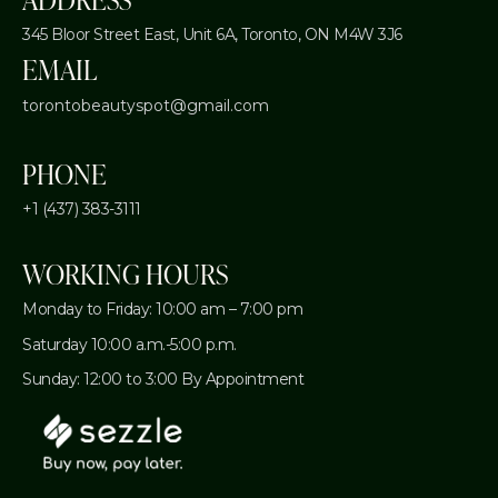
345 Bloor Street East, Unit 6A,
Toronto, ON M4W 3J6
EMAIL
torontobeautyspot@gmail.com
PHONE
+1 (437) 383-3111
WORKING HOURS
Monday to Friday: 10:00 am – 7:00 pm
Saturday 10:00 a.m.-5:00 p.m.
Sunday: 12:00 to 3:00 By Appointment