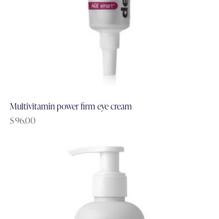
Multivitamin power firm eye cream
$
96.00