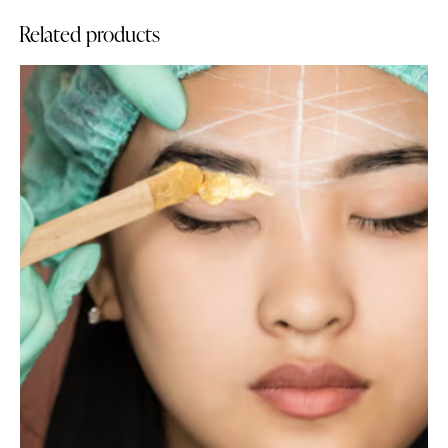
Related products