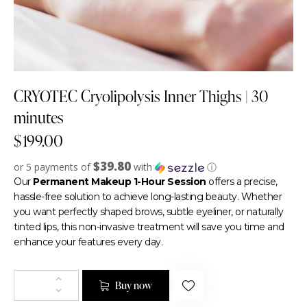
CRYOTEC Cryolipolysis Inner Thighs | 30
minutes
$
199.00
$39.80
or 5 payments of
with
ⓘ
Our
Permanent Makeup 1-Hour Session
offers a precise,
hassle-free solution to achieve long-lasting beauty. Whether
you want perfectly shaped brows, subtle eyeliner, or naturally
tinted lips, this non-invasive treatment will save you time and
enhance your features every day.
Buy now