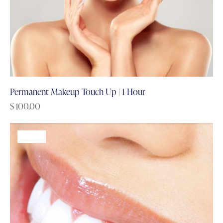
Permanent Makeup Touch Up | 1 Hour
$
100.00
-68%