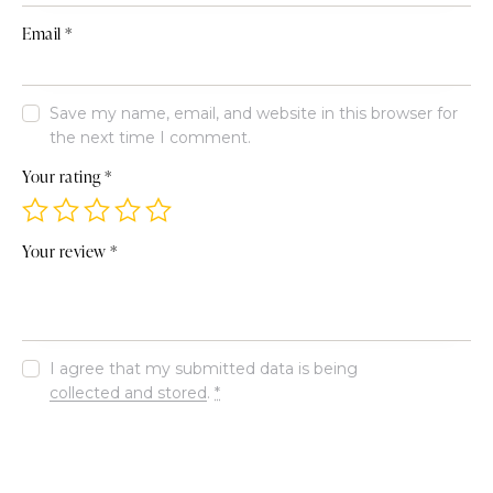
Email
*
Save my name, email, and website in this browser for
the next time I comment.
Your rating
*
Your review
*
I agree that my submitted data is being
collected and stored
.
*