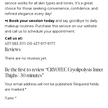
service works for all skin types and tones. It’s a great
choice for those seeking convenience, confidence, and
refined elegance every day!
📲
Book your session today
and say goodbye to daily
makeup routines. Purchase this service on our website
and call us to schedule your appointment.
Call us at:
437-383-3111 OR 437-917-9177.
Reviews
There are no reviews yet.
Be the first to review “CRYOTEC Cryolipolysis Inner
Thighs | 30 minutes”
Your email address will not be published.
Required fields
are marked
*
Name
*