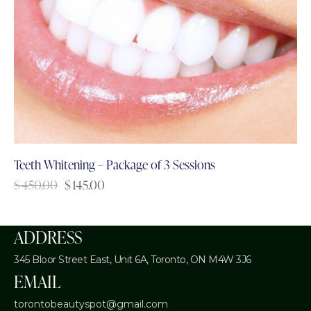
Teeth Whitening – Package of 3 Sessions
$
450.00
$
145.00
ADDRESS
345 Bloor Street East, Unit 6A,
Toronto, ON M4W 3J6
EMAIL
torontobeautyspot@gmail.com