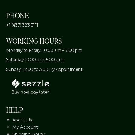
PHONE
+1 (437) 383-3111
WORKING HOURS
Monday to Friday: 10:00 am – 7:00 pm
Saturday 10:00 a.m.-5:00 p.m.
Sunday: 12:00 to 3:00 By Appointment
HELP
About Us
My Account
Shipping Policy