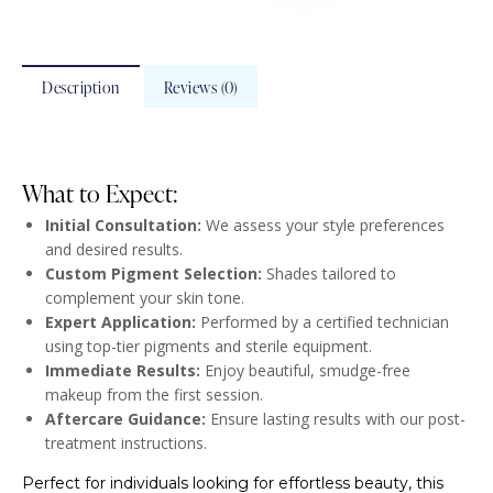
Description
Reviews (0)
What to Expect:
Initial Consultation:
We assess your style preferences
and desired results.
Custom Pigment Selection:
Shades tailored to
complement your skin tone.
Expert Application:
Performed by a certified technician
using top-tier pigments and sterile equipment.
Immediate Results:
Enjoy beautiful, smudge-free
makeup from the first session.
Aftercare Guidance:
Ensure lasting results with our post-
treatment instructions.
Perfect for individuals looking for effortless beauty, this