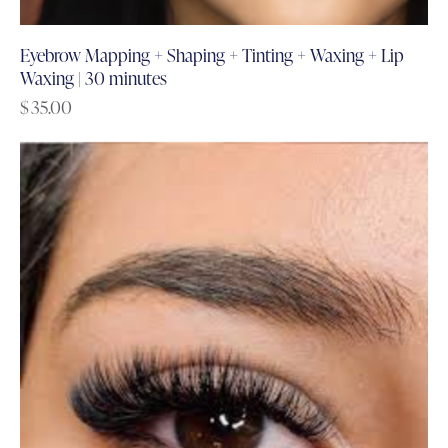
Eyebrow Mapping + Shaping + Tinting + Waxing + Lip
Waxing | 30 minutes
$
35.00