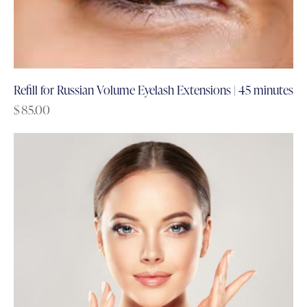
Refill for Russian Volume Eyelash Extensions | 45 minutes
$
85.00