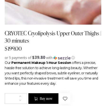
CRYOTEC Cryolipolysis Upper Outer Thighs |
30 minutes
$
199.00
$39.80
or 5 payments of
with
ⓘ
Our
Permanent Makeup 1-Hour Session
offers a precise,
hassle-free solution to achieve long-lasting beauty. Whether
you want perfectly shaped brows, subtle eyeliner, or naturally
tinted lips, this non-invasive treatment will save you time and
enhance your features every day.
Buy now