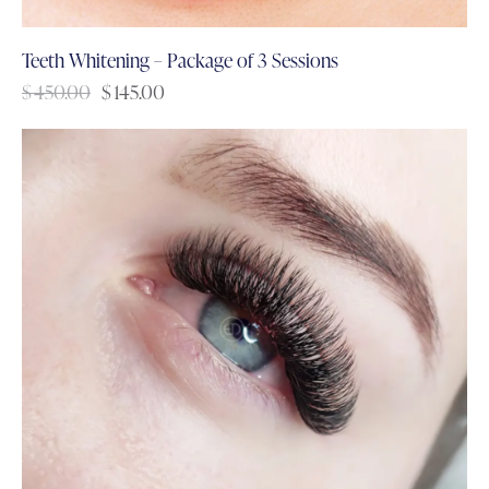
Teeth Whitening – Package of 3 Sessions
$
450.00
$
145.00