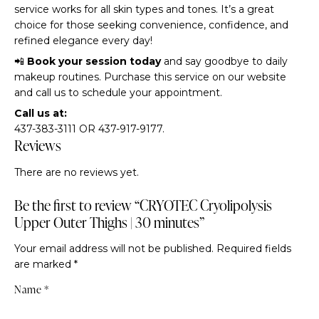
service works for all skin types and tones. It’s a great
choice for those seeking convenience, confidence, and
refined elegance every day!
📲
Book your session today
and say goodbye to daily
makeup routines. Purchase this service on our website
and call us to schedule your appointment.
Call us at:
437-383-3111 OR 437-917-9177.
Reviews
There are no reviews yet.
Be the first to review “CRYOTEC Cryolipolysis
Upper Outer Thighs | 30 minutes”
Your email address will not be published.
Required fields
are marked
*
Name
*