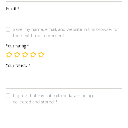
Email
*
Save my name, email, and website in this browser for
the next time I comment.
Your rating
*
Your review
*
I agree that my submitted data is being
collected and stored
.
*