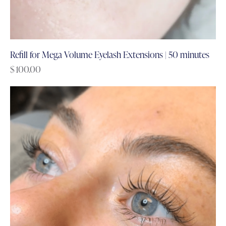
Refill for Mega Volume Eyelash Extensions | 50 minutes
$
100.00