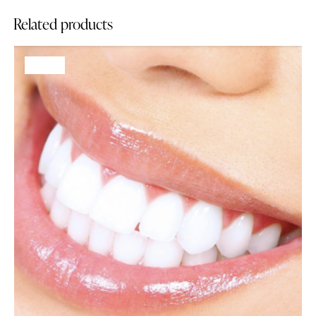
Related products
-68%