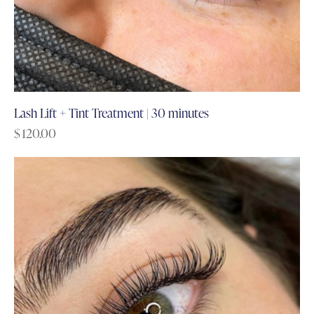
Lash Lift + Tint Treatment | 30 minutes
$
120.00