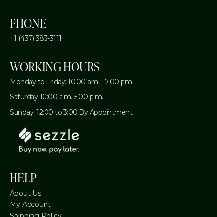
PHONE
+1 (437) 383-3111
WORKING HOURS
Monday to Friday: 10:00 am – 7:00 pm
Saturday 10:00 a.m.-5:00 p.m.
Sunday: 12:00 to 3:00 By Appointment
HELP
About Us
My Account
Shipping Policy