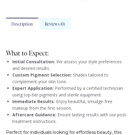
Description
Reviews (0)
What to Expect:
Initial Consultation:
We assess your style preferences
and desired results.
Custom Pigment Selection:
Shades tailored to
complement your skin tone.
Expert Application:
Performed by a certified technician
using top-tier pigments and sterile equipment.
Immediate Results:
Enjoy beautiful, smudge-free
makeup from the first session.
Aftercare Guidance:
Ensure lasting results with our post-
treatment instructions.
Perfect for individuals looking for effortless beauty, this