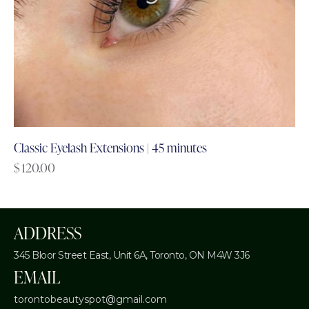
Classic Eyelash Extensions | 45 minutes
$
120.00
ADDRESS
345 Bloor Street East, Unit 6A,
Toronto, ON M4W 3J6
EMAIL
torontobeautyspot@gmail.com