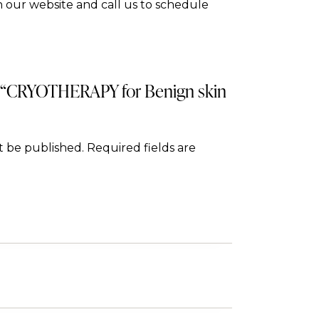
 our website and call us to schedule
ew “CRYOTHERAPY for Benign skin
t be published.
Required fields are