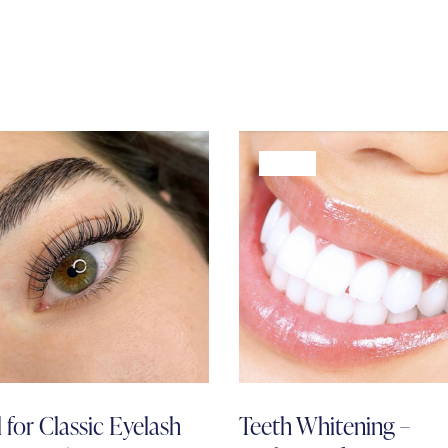
-68%
l for Classic Eyelash
Teeth Whitening –