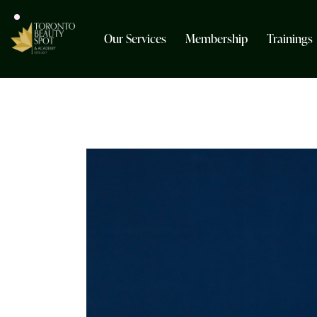
Our Services
Membership
Trainings