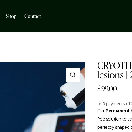
Shop
Contact
CRYOTHE
lesions |
$
99.00
or 5 payments of
Our
Permanent M
free solution to 
perfectly shaped br