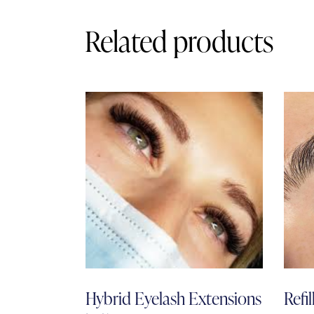
Related products
Hybrid Eyelash Extensions
Refil