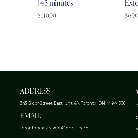
| 45 minutes
Exte
$
140.00
$
60.
ADDRESS
345 Bloor Street East, Unit 6A,
Toronto, ON M4W 3J6
EMAIL
torontobeautyspot@gmail.com