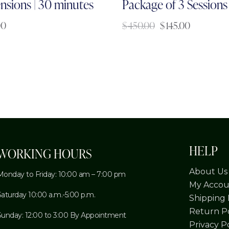
nsions | 30 minutes
Package of 3 Sessions
00
$
450.00
$
145.00
HELP
WORKING HOURS
About Us
Monday to Friday: 10:00 am – 7:00 pm
My Accou
Saturday 10:00 a.m.-5:00 p.m.
Shipping 
Return Po
Sunday: 12:00 to 3:00 By Appointment
Privacy P