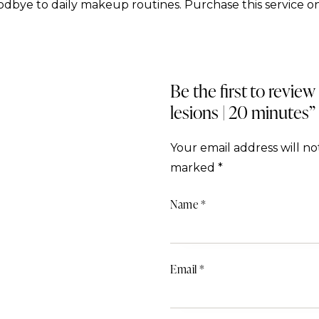
dbye to daily makeup routines. Purchase this service on
Be the first to revi
lesions | 20 minutes”
Your email address will no
marked
*
Name
*
Email
*