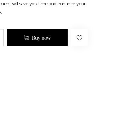
tment will save you time and enhance your
.
Buy now