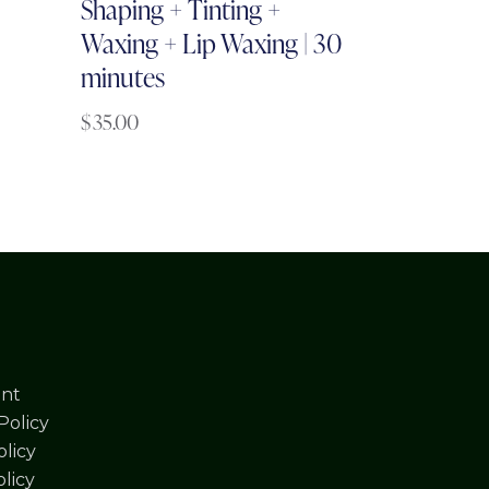
Shaping + Tinting +
Waxing + Lip Waxing | 30
minutes
$
35.00
nt
Policy
licy
olicy