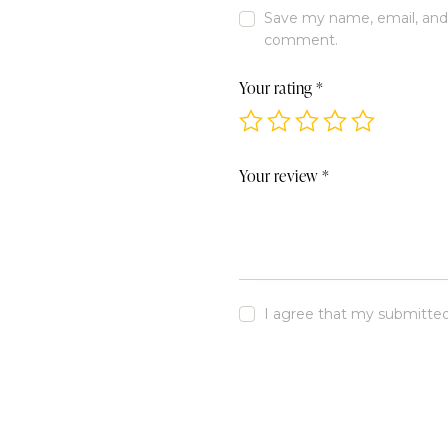
Save my name, email, and w
comment.
Your rating
*
Your review
*
I agree that my submitted