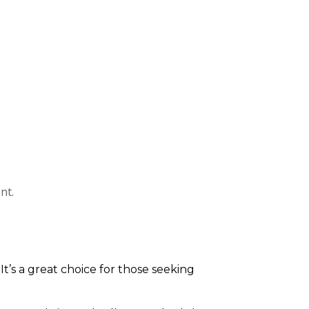
nt.
 It’s a great choice for those seeking