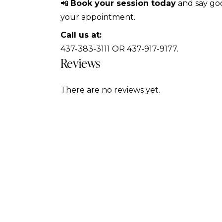
📲
Book your session today
and say goo
your appointment.
Call us at:
437-383-3111 OR 437-917-9177.
Reviews
There are no reviews yet.