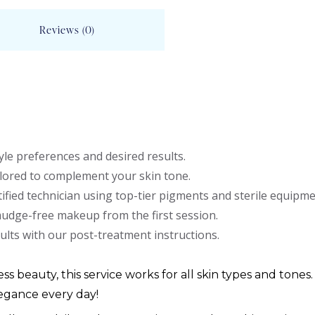
Reviews (0)
le preferences and desired results.
lored to complement your skin tone.
ified technician using top-tier pigments and sterile equipme
mudge-free makeup from the first session.
ults with our post-treatment instructions.
ess beauty, this service works for all skin types and tones.
egance every day!