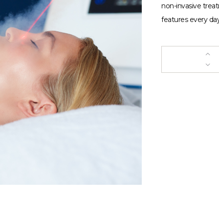
non-invasive trea
features every day