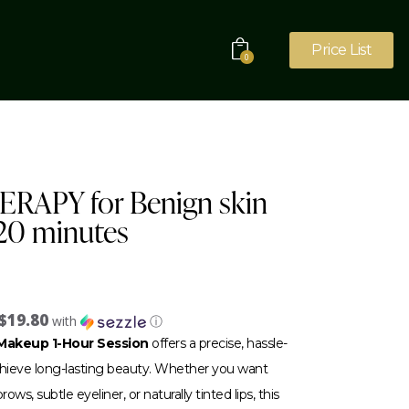
Price List
0
RAPY for Benign skin
 20 minutes
$19.80
with
ⓘ
akeup 1-Hour Session
offers a precise, hassle-
achieve long-lasting beauty. Whether you want
ows, subtle eyeliner, or naturally tinted lips, this