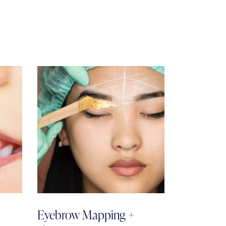
Eyebrow Mapping +