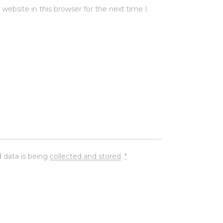
ebsite in this browser for the next time I
 data is being
collected and stored
.
*