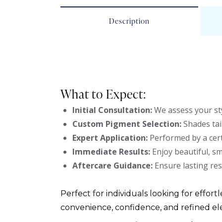
Description
What to Expect:
Initial Consultation:
We assess your sty
Custom Pigment Selection:
Shades tai
Expert Application:
Performed by a cert
Immediate Results:
Enjoy beautiful, s
Aftercare Guidance:
Ensure lasting res
Perfect for individuals looking for effortl
convenience, confidence, and refined el