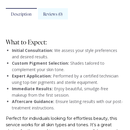
Description
Reviews (0)
What to Expect:
Initial Consultation:
We assess your style preferences
and desired results.
Custom Pigment Selection:
Shades tailored to
complement your skin tone.
Expert Application:
Performed by a certified technician
using top-tier pigments and sterile equipment.
Immediate Results:
Enjoy beautiful, smudge-free
makeup from the first session.
Aftercare Guidance:
Ensure lasting results with our post-
treatment instructions.
Perfect for individuals looking for effortless beauty, this
service works for all skin types and tones. It’s a great