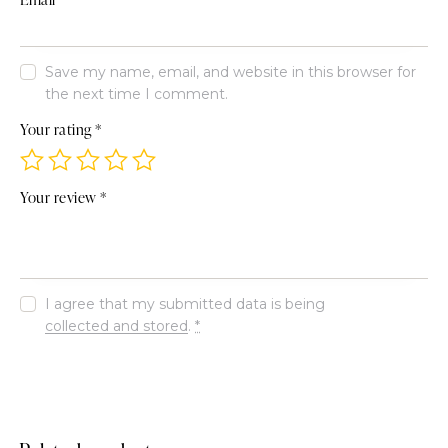
Save my name, email, and website in this browser for
the next time I comment.
Your rating
*
Your review
*
I agree that my submitted data is being
collected and stored
.
*