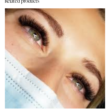
Related products