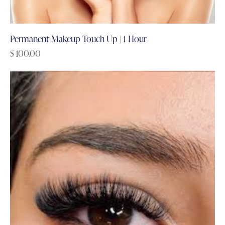
Permanent Makeup Touch Up | 1 Hour
$
100.00