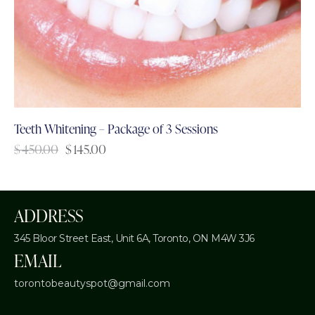
Teeth Whitening – Package of 3 Sessions
$
450.00
$
145.00
ADDRESS
345 Bloor Street East, Unit 6A,
Toronto, ON M4W 3J6
EMAIL
torontobeautyspot@gmail.com