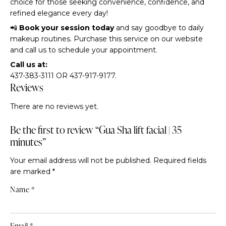
choice for those seeking convenience, confidence, and
refined elegance every day!
📲
Book your session today
and say goodbye to daily
makeup routines. Purchase this service on our website
and call us to schedule your appointment.
Call us at:
437-383-3111 OR 437-917-9177.
Reviews
There are no reviews yet.
Be the first to review “Gua Sha lift facial | 35
minutes”
Your email address will not be published.
Required fields
are marked
*
Name
*
Email
*