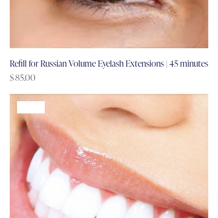
Refill for Russian Volume Eyelash Extensions | 45 minutes
$
85.00
-68%