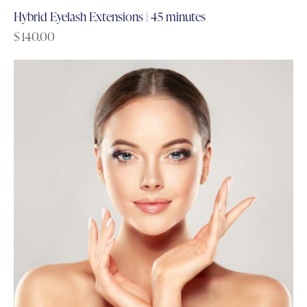
Hybrid Eyelash Extensions | 45 minutes
$
140.00