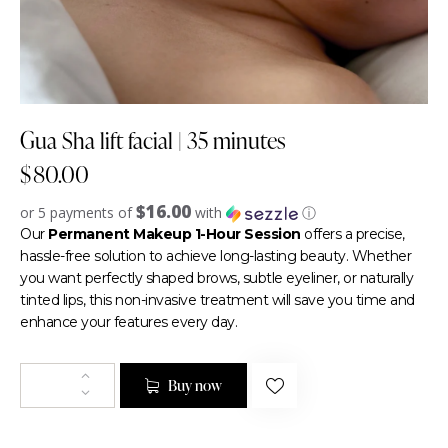
Gua Sha lift facial | 35 minutes
$
80.00
$16.00
or 5 payments of
with
ⓘ
Our
Permanent Makeup 1-Hour Session
offers a precise,
hassle-free solution to achieve long-lasting beauty. Whether
you want perfectly shaped brows, subtle eyeliner, or naturally
tinted lips, this non-invasive treatment will save you time and
enhance your features every day.
Buy now