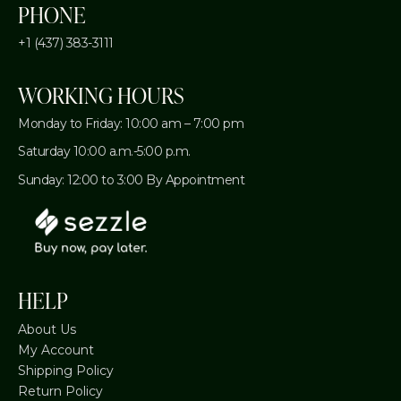
PHONE
+1 (437) 383-3111
WORKING HOURS
Monday to Friday: 10:00 am – 7:00 pm
Saturday 10:00 a.m.-5:00 p.m.
Sunday: 12:00 to 3:00 By Appointment
HELP
About Us
My Account
Shipping Policy
Return Policy