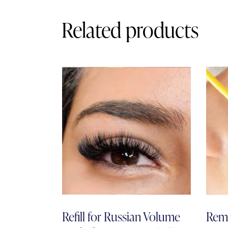
Related products
Refill for Russian Volume
Remo