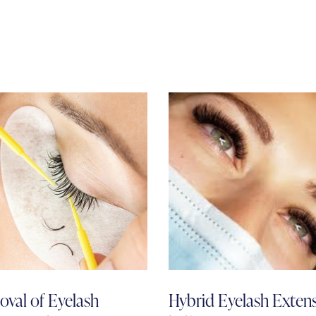
val of Eyelash
Hybrid Eyelash Exten