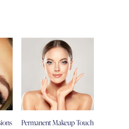
sions
Permanent Makeup Touch