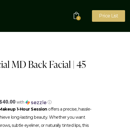
Price List
0
ial MD Back Facial | 45
$40.00
with
ⓘ
akeup 1-Hour Session
offers a precise, hassle-
achieve long-lasting beauty. Whether you want
ows, subtle eyeliner, or naturally tinted lips, this