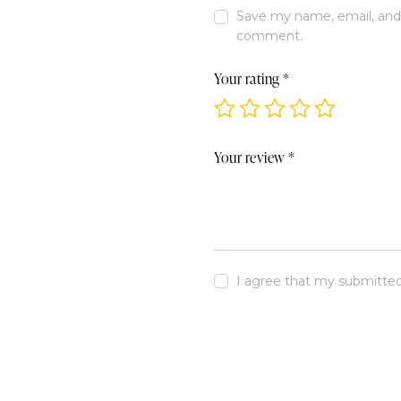
Save my name, email, and w
comment.
Your rating
*
Your review
*
I agree that my submitted