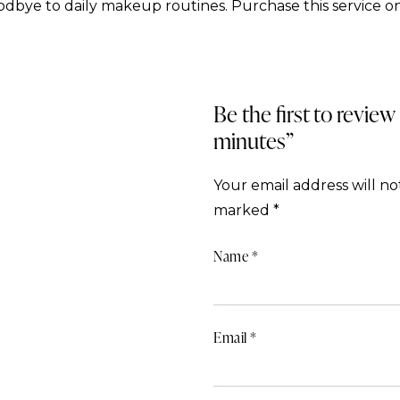
dbye to daily makeup routines. Purchase this service on
Be the first to review
minutes”
Your email address will no
marked
*
Name
*
Email
*