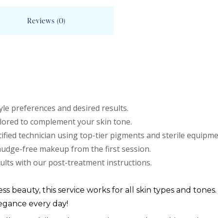
Reviews (0)
le preferences and desired results.
lored to complement your skin tone.
ified technician using top-tier pigments and sterile equipme
mudge-free makeup from the first session.
ults with our post-treatment instructions.
ess beauty, this service works for all skin types and tones.
egance every day!