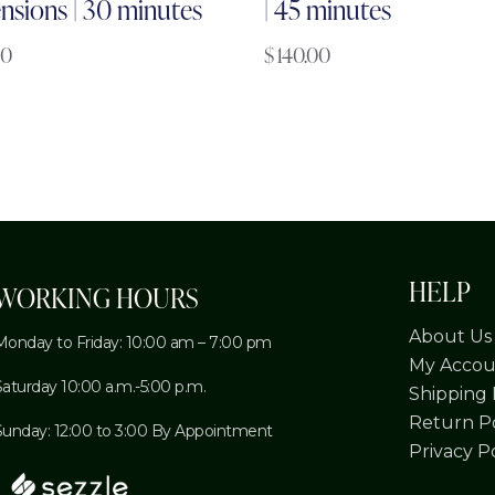
nsions | 30 minutes
| 45 minutes
00
$
140.00
HELP
WORKING HOURS
About Us
Monday to Friday: 10:00 am – 7:00 pm
My Accou
Saturday 10:00 a.m.-5:00 p.m.
Shipping 
Return Po
Sunday: 12:00 to 3:00 By Appointment
Privacy P