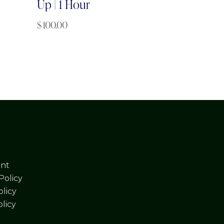
Up | 1 Hour
$
100.00
nt
Policy
licy
olicy