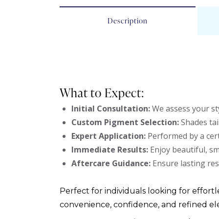
Description
What to Expect:
Initial Consultation:
We assess your sty
Custom Pigment Selection:
Shades tai
Expert Application:
Performed by a cert
Immediate Results:
Enjoy beautiful, s
Aftercare Guidance:
Ensure lasting res
Perfect for individuals looking for effortl
convenience, confidence, and refined el