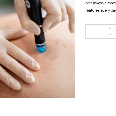
non-invasive trea
features every day