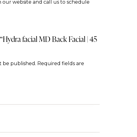
 our website and call us to schedule
 “Hydra facial MD Back Facial | 45
t be published.
Required fields are