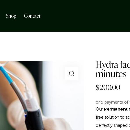
Shop
Contact
Hydra fac
minutes
$
200.00
or 5 payments of
Our
Permanent M
free solution to 
perfectly shaped br