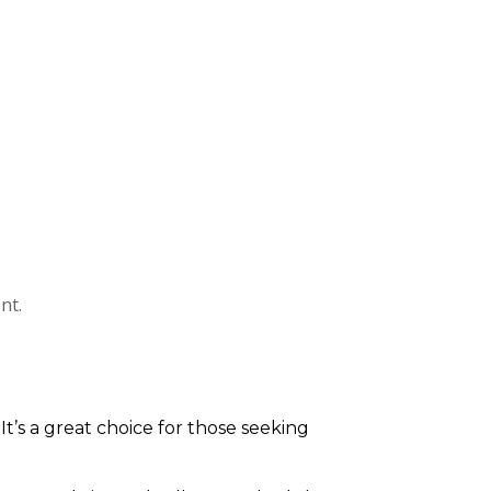
nt.
 It’s a great choice for those seeking