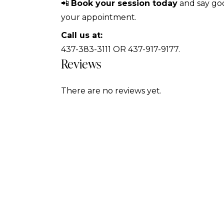
📲
Book your session today
and say goo
your appointment.
Call us at:
437-383-3111 OR 437-917-9177.
Reviews
There are no reviews yet.