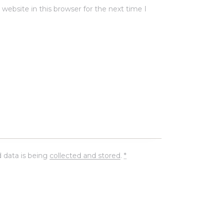
ebsite in this browser for the next time I
 data is being
collected and stored
.
*