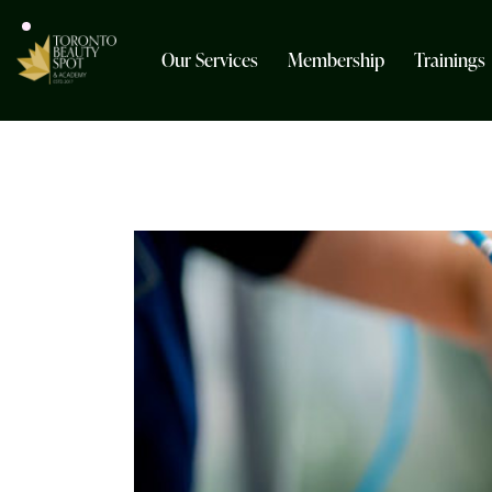
Our Services
Membership
Trainings