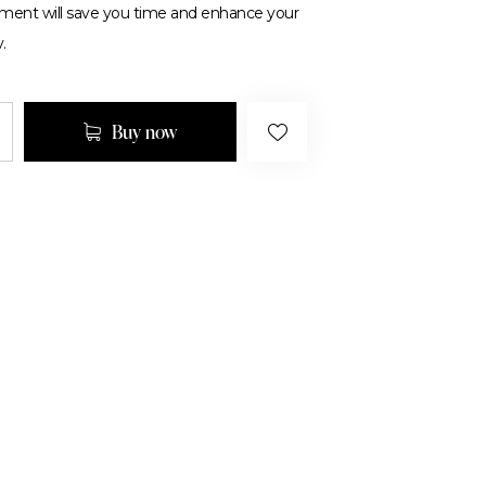
tment will save you time and enhance your
.
Buy now