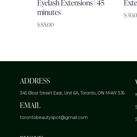
Eyelash Extensions | 45
Exte
minutes
$
30.
$
85.00
ADDRESS
345 Bloor Street East, Unit 6A,
Toronto, ON M4W 3J6
EMAIL
torontobeautyspot@gmail.com