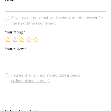
Save my name, email, and website in this browser for
the next time I comment.
Your rating
*
Your review
*
I agree that my submitted data is being
collected and stored
.
*