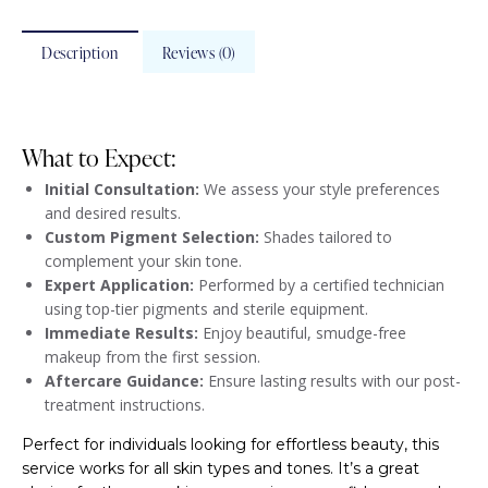
Description
Reviews (0)
What to Expect:
Initial Consultation:
We assess your style preferences
and desired results.
Custom Pigment Selection:
Shades tailored to
complement your skin tone.
Expert Application:
Performed by a certified technician
using top-tier pigments and sterile equipment.
Immediate Results:
Enjoy beautiful, smudge-free
makeup from the first session.
Aftercare Guidance:
Ensure lasting results with our post-
treatment instructions.
Perfect for individuals looking for effortless beauty, this
service works for all skin types and tones. It’s a great