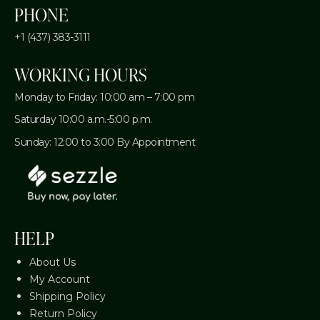
PHONE
+1 (437) 383-3111
WORKING HOURS
Monday to Friday: 10:00 am – 7:00 pm
Saturday 10:00 a.m.-5:00 p.m.
Sunday: 12:00 to 3:00 By Appointment
HELP
About Us
My Account
Shipping Policy
Return Policy