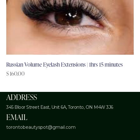
Russian Volume Eyelash Extensions | 1hrs 15 minutes
$
160.00
ADDRESS
345 Bloor Street East, Unit 6A,
Toronto, ON M4W 3J6
EMAIL
torontobeautyspot@gmail.com