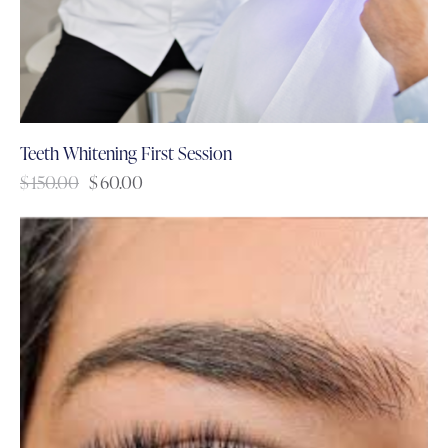
Teeth Whitening First Session
$
150.00
$
60.00