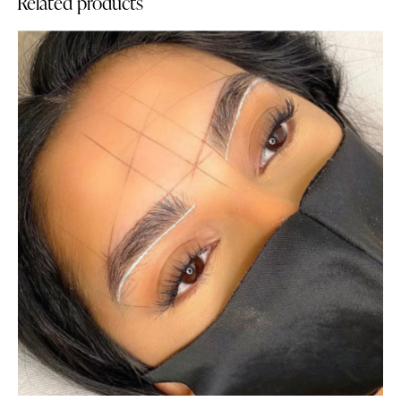
Related products