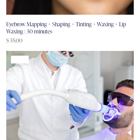
Eyebrow Mapping + Shaping + Tinting + Waxing + Lip
Waxing | 30 minutes
$
35.00
-60%