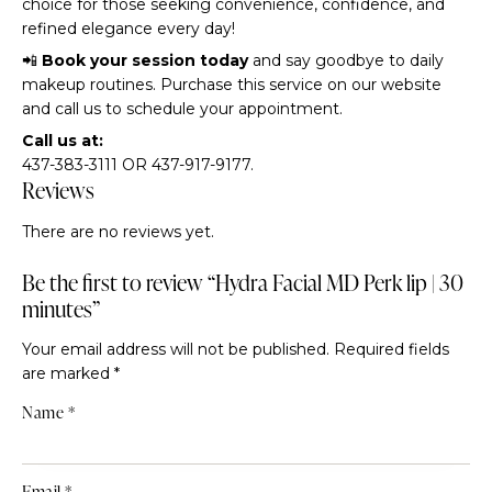
choice for those seeking convenience, confidence, and
refined elegance every day!
📲
Book your session today
and say goodbye to daily
makeup routines. Purchase this service on our website
and call us to schedule your appointment.
Call us at:
437-383-3111 OR 437-917-9177.
Reviews
There are no reviews yet.
Be the first to review “Hydra Facial MD Perk lip | 30
minutes”
Your email address will not be published.
Required fields
are marked
*
Name
*
Email
*