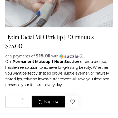
Hydra Facial MD Perk lip | 30 minutes
$
75.00
$15.00
or 5 payments of
with
ⓘ
Our
Permanent Makeup 1-Hour Session
offers a precise,
hassle-free solution to achieve long-lasting beauty. Whether
you want perfectly shaped brows, subtle eyeliner, or naturally
tinted lips, this non-invasive treatment will save you time and
enhance your features every day.
Buy now