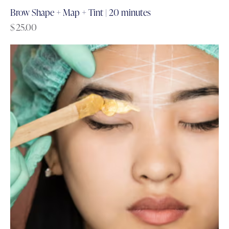
Brow Shape + Map + Tint | 20 minutes
$
25.00