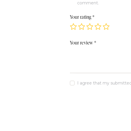
comment.
Your rating
*
Your review
*
I agree that my submitted