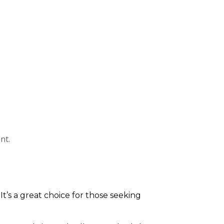
nt.
 It’s a great choice for those seeking