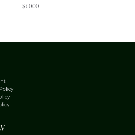
$
60.00
nt
Policy
licy
olicy
OW