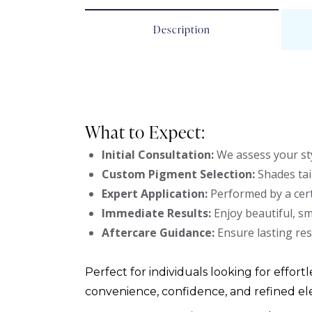
Description
What to Expect:
Initial Consultation:
We assess your sty
Custom Pigment Selection:
Shades tai
Expert Application:
Performed by a cert
Immediate Results:
Enjoy beautiful, s
Aftercare Guidance:
Ensure lasting res
Perfect for individuals looking for effortl
convenience, confidence, and refined el