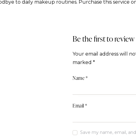
dbye to daily makeup routines. Purchase this service on
Be the first to review
Your email address will no
marked
*
Name
*
Email
*
Save my name, email, and w