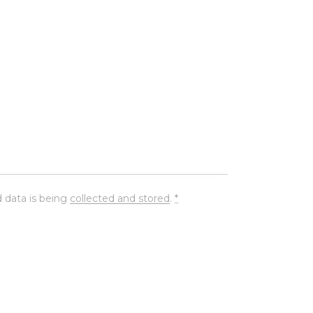
 data is being
collected and stored
.
*