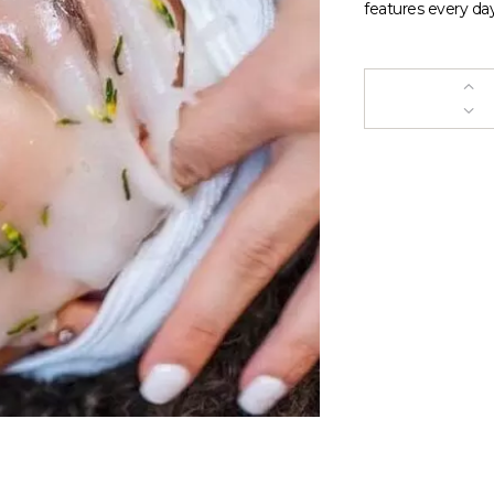
features every day