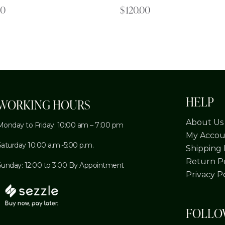
00
$
120.00
HELP
WORKING HOURS
About Us
Monday to Friday: 10:00 am – 7:00 pm
My Accou
Saturday 10:00 a.m.-5:00 p.m.
Shipping 
Return Po
Sunday: 12:00 to 3:00 By Appointment
Privacy P
FOLL