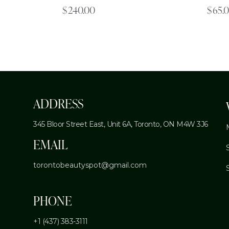
$
240.00
$
65.
ADDRESS
345 Bloor Street East, Unit 6A,
Toronto, ON M4W 3J6
EMAIL
torontobeautyspot@gmail.com
PHONE
+1 (437) 383-3111