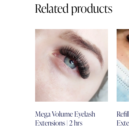
Related products
Mega Volume Eyelash
Refi
Extensions | 2 hrs
Exte