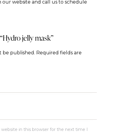
 our website and call us to schedule
 “Hydro jelly mask”
t be published.
Required fields are
ebsite in this browser for the next time I