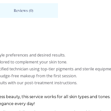
Reviews (0)
le preferences and desired results.
lored to complement your skin tone.
ified technician using top-tier pigments and sterile equipme
mudge-free makeup from the first session.
ults with our post-treatment instructions.
ess beauty, this service works for all skin types and tones.
egance every day!