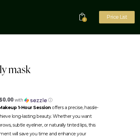
Price List
0
lly mask
$0.00
with
ⓘ
akeup 1-Hour Session
offers a precise, hassle-
achieve long-lasting beauty. Whether you want
ows, subtle eyeliner, or naturally tinted lips, this
tment will save you time and enhance your