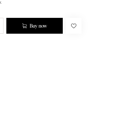
.
Buy now