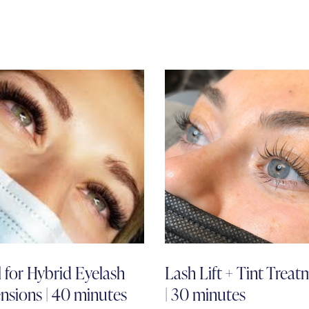
ll for Hybrid Eyelash
Lash Lift + Tint Treat
nsions | 40 minutes
| 30 minutes