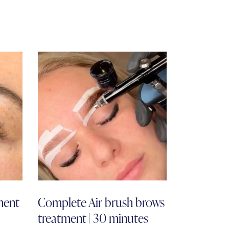
ment
Complete Air brush brows
treatment | 30 minutes