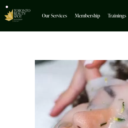
Our Services
Membership
Trainings