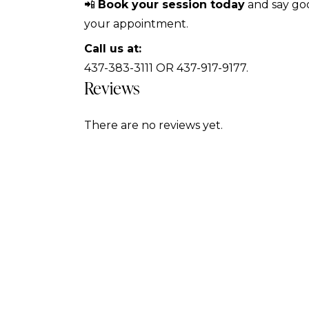
📲
Book your session today
and say goo
your appointment.
Call us at:
437-383-3111 OR 437-917-9177.
Reviews
There are no reviews yet.