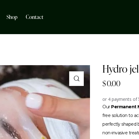
Shop
Contact
Hydro je
$
0.00
or 4 payments of
Our
Permanent M
free solution to 
perfectly shaped br
non-invasive trea