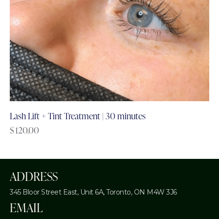
Lash Lift + Tint Treatment | 30 minutes
$
120.00
ADDRESS
345 Bloor Street East, Unit 6A,
Toronto, ON M4W 3J6
EMAIL