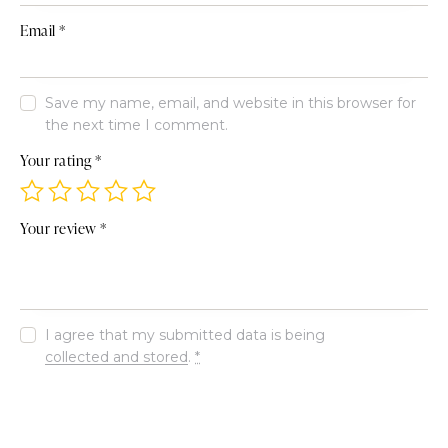
Email
*
Save my name, email, and website in this browser for
the next time I comment.
Your rating
*
Your review
*
I agree that my submitted data is being
collected and stored
.
*