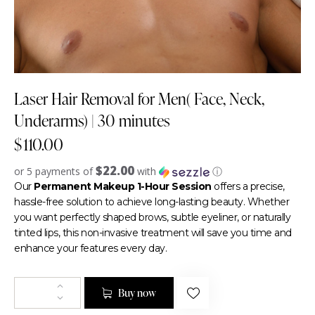
Laser Hair Removal for Men( Face, Neck,
Underarms) | 30 minutes
$
110.00
$22.00
or 5 payments of
with
ⓘ
Our
Permanent Makeup 1-Hour Session
offers a precise,
hassle-free solution to achieve long-lasting beauty. Whether
you want perfectly shaped brows, subtle eyeliner, or naturally
tinted lips, this non-invasive treatment will save you time and
enhance your features every day.
Buy now