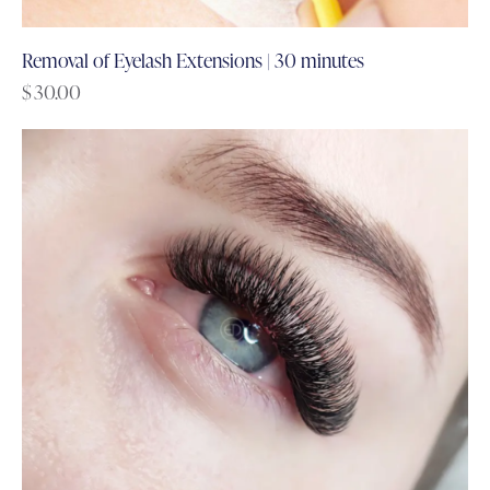
Removal of Eyelash Extensions | 30 minutes
$
30.00