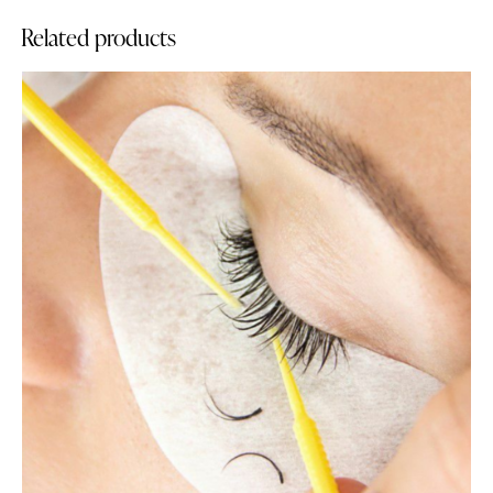
Related products