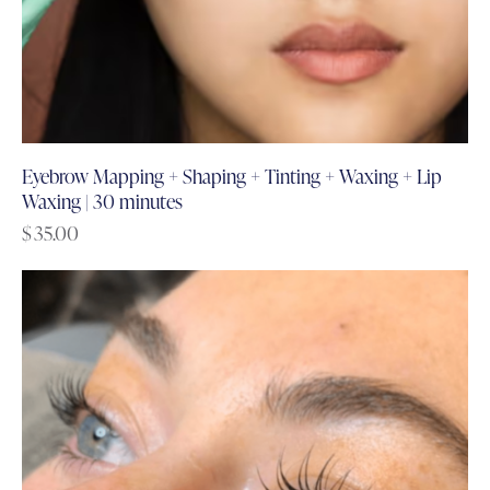
Eyebrow Mapping + Shaping + Tinting + Waxing + Lip
Waxing | 30 minutes
$
35.00