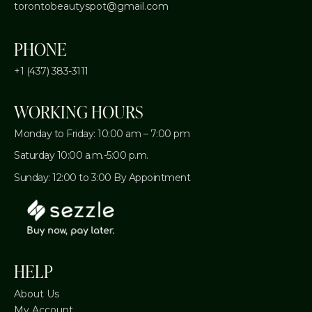
torontobeautyspot@gmail.com
PHONE
+1 (437) 383-3111
WORKING HOURS
Monday to Friday: 10:00 am – 7:00 pm
Saturday 10:00 a.m.-5:00 p.m.
Sunday: 12:00 to 3:00 By Appointment
HELP
About Us
My Account