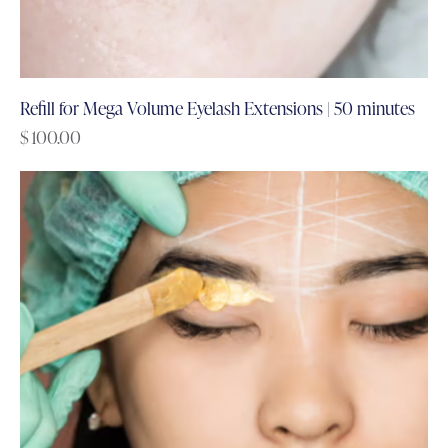
Refill for Mega Volume Eyelash Extensions | 50 minutes
$
100.00