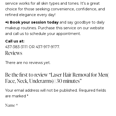
service works for all skin types and tones. It’s a great
choice for those seeking convenience, confidence, and
refined elegance every day!
📲
Book your session today
and say goodbye to daily
makeup routines. Purchase this service on our website
and call us to schedule your appointment.
Call us at:
437-383-3111 OR 437-917-9177.
Reviews
There are no reviews yet.
Be the first to review “Laser Hair Removal for Men(
Face, Neck, Underarms) | 30 minutes”
Your email address will not be published.
Required fields
are marked
*
Name
*