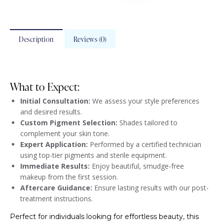
Description
Reviews (0)
What to Expect:
Initial Consultation:
We assess your style preferences
and desired results.
Custom Pigment Selection:
Shades tailored to
complement your skin tone.
Expert Application:
Performed by a certified technician
using top-tier pigments and sterile equipment.
Immediate Results:
Enjoy beautiful, smudge-free
makeup from the first session.
Aftercare Guidance:
Ensure lasting results with our post-
treatment instructions.
Perfect for individuals looking for effortless beauty, this