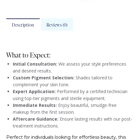
Description
Reviews (0)
What to Expect:
Initial Consultation:
We assess your style preferences
and desired results.
Custom Pigment Selection:
Shades tailored to
complement your skin tone.
Expert Application:
Performed by a certified technician
using top-tier pigments and sterile equipment.
Immediate Results:
Enjoy beautiful, smudge-free
makeup from the first session.
Aftercare Guidance:
Ensure lasting results with our post-
treatment instructions.
Perfect for individuals looking for effortless beauty, this