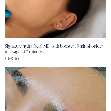
Signature hydra facial MD with booster 15 min shoulder
massage | 40 minutes
$
169.00