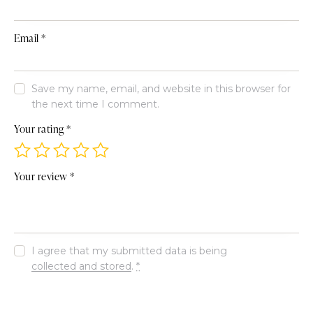
Email
*
Save my name, email, and website in this browser for
the next time I comment.
Your rating
*
Your review
*
I agree that my submitted data is being
collected and stored
.
*