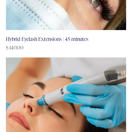
Hybrid Eyelash Extensions | 45 minutes
$
140.00