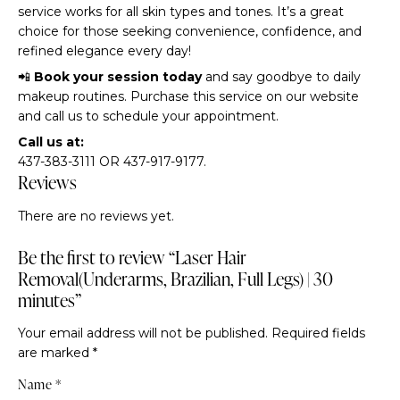
service works for all skin types and tones. It’s a great
choice for those seeking convenience, confidence, and
refined elegance every day!
📲
Book your session today
and say goodbye to daily
makeup routines. Purchase this service on our website
and call us to schedule your appointment.
Call us at:
437-383-3111 OR 437-917-9177.
Reviews
There are no reviews yet.
Be the first to review “Laser Hair
Removal(Underarms, Brazilian, Full Legs) | 30
minutes”
Your email address will not be published.
Required fields
are marked
*
Name
*