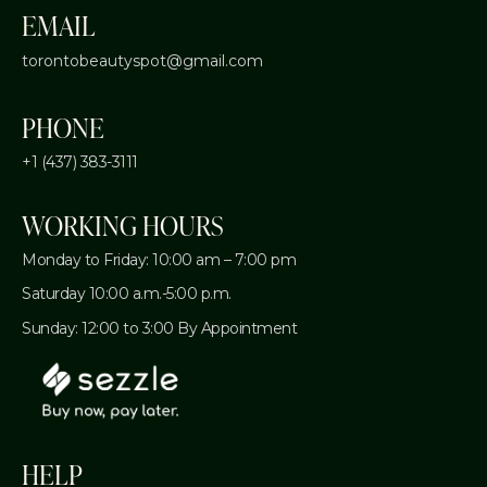
EMAIL
torontobeautyspot@gmail.com
PHONE
+1 (437) 383-3111
WORKING HOURS
Monday to Friday: 10:00 am – 7:00 pm
Saturday 10:00 a.m.-5:00 p.m.
Sunday: 12:00 to 3:00 By Appointment
HELP