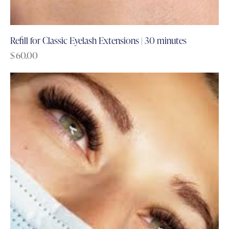
Refill for Classic Eyelash Extensions | 30 minutes
$
60.00