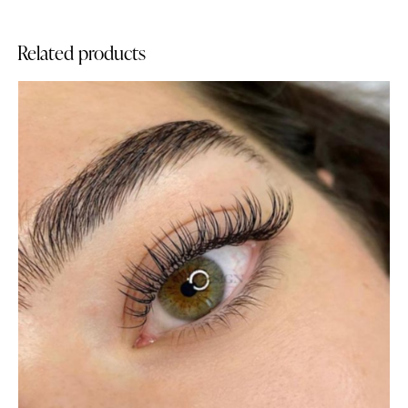
Related products