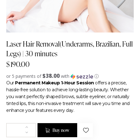
Laser Hair Removal(Underarms, Brazilian, Full
Legs) | 30 minutes
$
190.00
$38.00
or 5 payments of
with
ⓘ
Our
Permanent Makeup 1-Hour Session
offers a precise,
hassle-free solution to achieve long-lasting beauty. Whether
you want perfectly shaped brows, subtle eyeliner, or naturally
tinted lips, this non-invasive treatment will save you time and
enhance your features every day.
Buy now