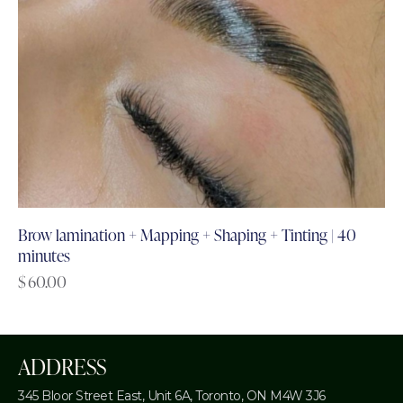
Brow lamination + Mapping + Shaping + Tinting | 40
minutes
$
60.00
ADDRESS
345 Bloor Street East, Unit 6A,
Toronto, ON M4W 3J6