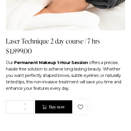
Laser Technique 2 day course | 7 hrs
$
1,899.00
Our
Permanent Makeup 1-Hour Session
offers a precise,
hassle-free solution to achieve long-lasting beauty. Whether
you want perfectly shaped brows, subtle eyeliner, or naturally
tinted lips, this non-invasive treatment will save you time and
enhance your features every day.
Buy now