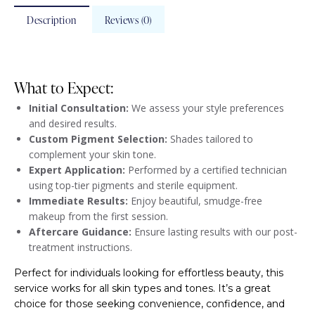
Description
Reviews (0)
What to Expect:
Initial Consultation:
We assess your style preferences
and desired results.
Custom Pigment Selection:
Shades tailored to
complement your skin tone.
Expert Application:
Performed by a certified technician
using top-tier pigments and sterile equipment.
Immediate Results:
Enjoy beautiful, smudge-free
makeup from the first session.
Aftercare Guidance:
Ensure lasting results with our post-
treatment instructions.
Perfect for individuals looking for effortless beauty, this
service works for all skin types and tones. It’s a great
choice for those seeking convenience, confidence, and