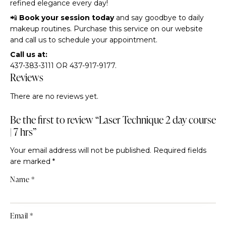
refined elegance every day!
📲
Book your session today
and say goodbye to daily
makeup routines. Purchase this service on our website
and call us to schedule your appointment.
Call us at:
437-383-3111 OR 437-917-9177.
Reviews
There are no reviews yet.
Be the first to review “Laser Technique 2 day course
| 7 hrs”
Your email address will not be published.
Required fields
are marked
*
Name
*
Email
*