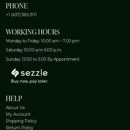
PHONE
+1 (437) 383-3111
WORKING HOURS
Monday to Friday: 10:00 am – 7:00 pm
Saturday 10:00 a.m.-5:00 p.m.
Sunday: 12:00 to 3:00 By Appointment
HELP
About Us
My Account
Shipping Policy
Return Policy