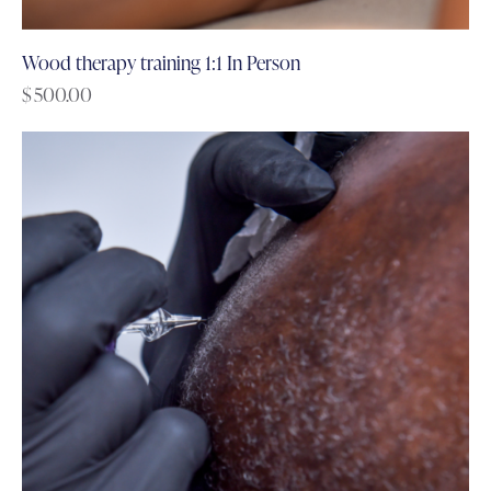
Wood therapy training 1:1 In Person
$
500.00