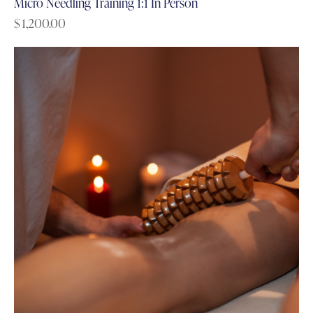
Micro Needling Training 1:1 In Person
$
1,200.00