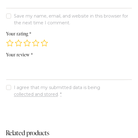
Save my name, email, and website in this browser for
the next time I comment.
Your rating
*
Your review
*
I agree that my submitted data is being
collected and stored
.
*
Related products