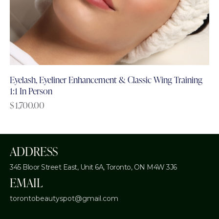
Eyelash, Eyeliner Enhancement & Classic Wing Training
1:1 In Person
$
1,700.00
ADDRESS
345 Bloor Street East, Unit 6A,
Toronto, ON M4W 3J6
EMAIL
torontobeautyspot@gmail.com