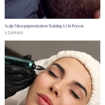
Scalp Micropigmentation Training 1:1 In Person
$
2,800.00