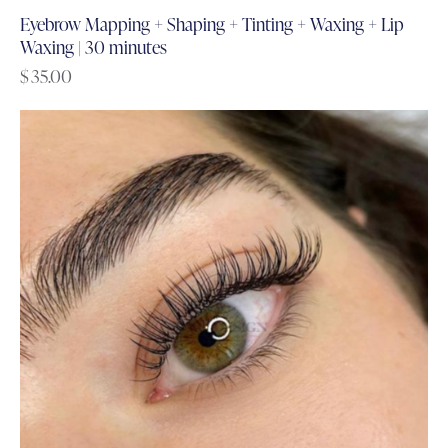
Eyebrow Mapping + Shaping + Tinting + Waxing + Lip
Waxing | 30 minutes
$
35.00