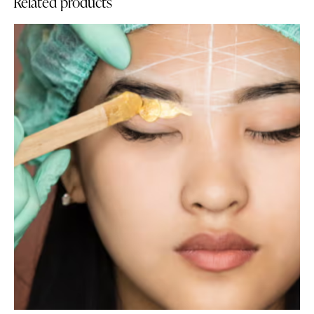
Related products