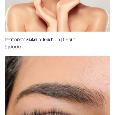
Permanent Makeup Touch Up | 1 Hour
$
100.00