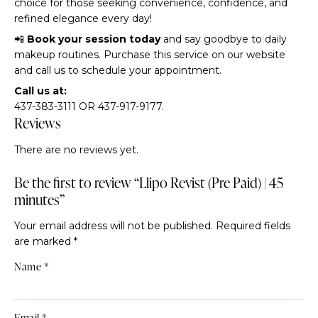
choice for those seeking convenience, confidence, and
refined elegance every day!
📲
Book your session today
and say goodbye to daily
makeup routines. Purchase this service on our website
and call us to schedule your appointment.
Call us at:
437-383-3111 OR 437-917-9177.
Reviews
There are no reviews yet.
Be the first to review “Llipo Revist (Pre Paid) | 45
minutes”
Your email address will not be published.
Required fields
are marked
*
Name
*
Email
*