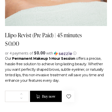
Llipo Revist (Pre Paid) | 45 minutes
$
0.00
$0.00
or 4 payments of
with
ⓘ
Our
Permanent Makeup 1-Hour Session
offers a precise,
hassle-free solution to achieve long-lasting beauty. Whether
you want perfectly shaped brows, subtle eyeliner, or naturally
tinted lips, this non-invasive treatment will save you time and
enhance your features every day.
Buy now