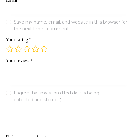
Save my name, email, and website in this browser for
the next time I comment.
Your rating
*
Your review
*
I agree that my submitted data is being
collected and stored
.
*