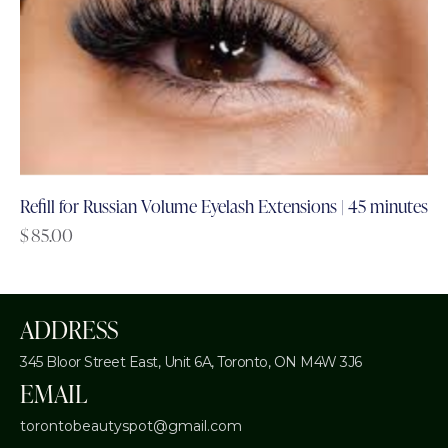
Refill for Russian Volume Eyelash Extensions | 45 minutes
$
85.00
ADDRESS
345 Bloor Street East, Unit 6A,
Toronto, ON M4W 3J6
EMAIL
torontobeautyspot@gmail.com