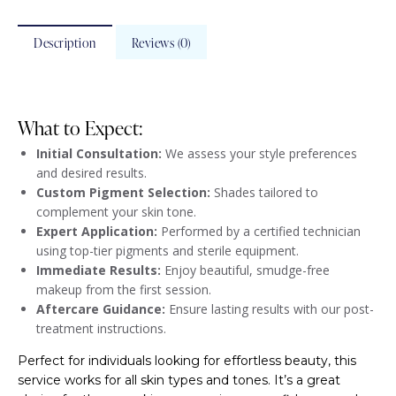
Description
Reviews (0)
What to Expect:
Initial Consultation:
We assess your style preferences
and desired results.
Custom Pigment Selection:
Shades tailored to
complement your skin tone.
Expert Application:
Performed by a certified technician
using top-tier pigments and sterile equipment.
Immediate Results:
Enjoy beautiful, smudge-free
makeup from the first session.
Aftercare Guidance:
Ensure lasting results with our post-
treatment instructions.
Perfect for individuals looking for effortless beauty, this
service works for all skin types and tones. It’s a great