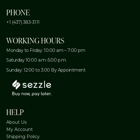
PHONE
+1 (437) 383-3111
WORKING HOURS
Monday to Friday: 10:00 am – 7:00 pm
Saturday 10:00 a.m.-5:00 p.m.
Sunday: 12:00 to 3:00 By Appointment
HELP
About Us
My Account
Shipping Policy