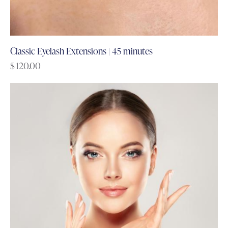
Classic Eyelash Extensions | 45 minutes
$
120.00