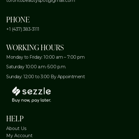
torontobeautyspot@gmail.com
PHONE
+1 (437) 383-3111
WORKING HOURS
Monday to Friday: 10:00 am – 7:00 pm
Saturday 10:00 a.m.-5:00 p.m.
Sunday: 12:00 to 3:00 By Appointment
HELP
About Us
My Account