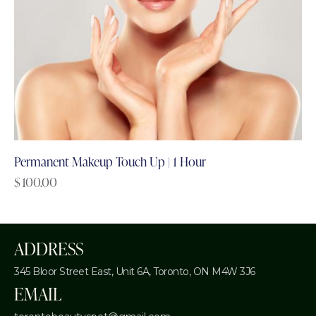
Permanent Makeup Touch Up | 1 Hour
$
100.00
ADDRESS
345 Bloor Street East, Unit 6A,
Toronto, ON M4W 3J6
EMAIL