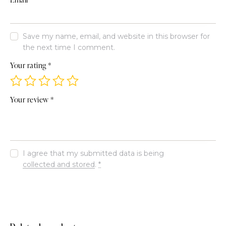
Save my name, email, and website in this browser for
the next time I comment.
Your rating
*
Your review
*
I agree that my submitted data is being
collected and stored
.
*