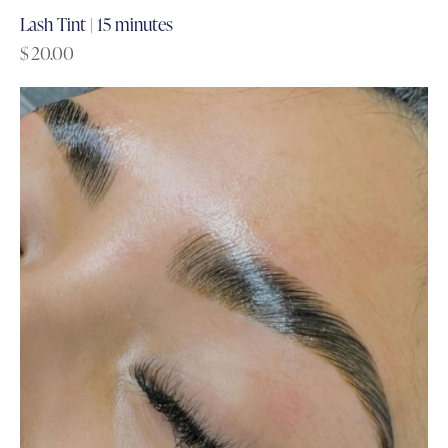
Lash Tint | 15 minutes
$
20.00