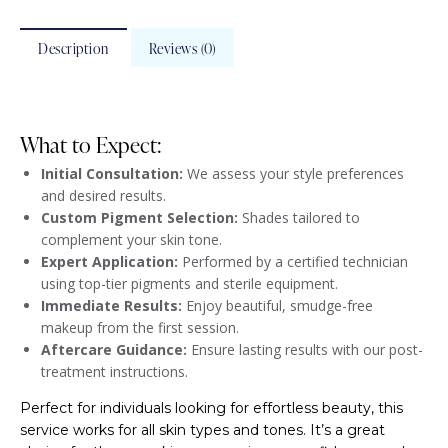
Description
Reviews (0)
What to Expect:
Initial Consultation:
We assess your style preferences
and desired results.
Custom Pigment Selection:
Shades tailored to
complement your skin tone.
Expert Application:
Performed by a certified technician
using top-tier pigments and sterile equipment.
Immediate Results:
Enjoy beautiful, smudge-free
makeup from the first session.
Aftercare Guidance:
Ensure lasting results with our post-
treatment instructions.
Perfect for individuals looking for effortless beauty, this
service works for all skin types and tones. It’s a great