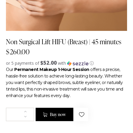
Non Surgical Lift HIFU (Breast) | 45 minutes
$
260.00
$52.00
or 5 payments of
with
ⓘ
Our
Permanent Makeup 1-Hour Session
offers a precise,
hassle-free solution to achieve long-lasting beauty. Whether
you want perfectly shaped brows, subtle eyeliner, or naturally
tinted lips, this non-invasive treatment will save you time and
enhance your features every day.
Buy now