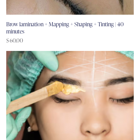
Brow lamination + Mapping + Shaping + Tinting | 40
minutes
$
60.00