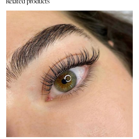
Related products