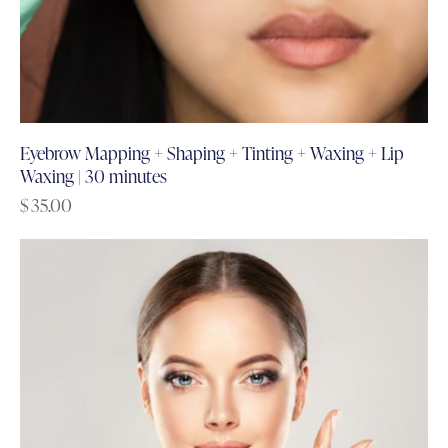
Eyebrow Mapping + Shaping + Tinting + Waxing + Lip
Waxing | 30 minutes
$
35.00