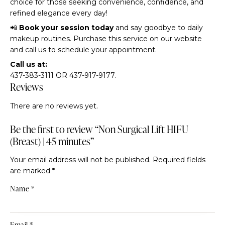
choice for those seeking convenience, confidence, and
refined elegance every day!
📲
Book your session today
and say goodbye to daily
makeup routines. Purchase this service on our website
and call us to schedule your appointment.
Call us at:
437-383-3111 OR 437-917-9177.
Reviews
There are no reviews yet.
Be the first to review “Non Surgical Lift HIFU
(Breast) | 45 minutes”
Your email address will not be published.
Required fields
are marked
*
Name
*
Email
*