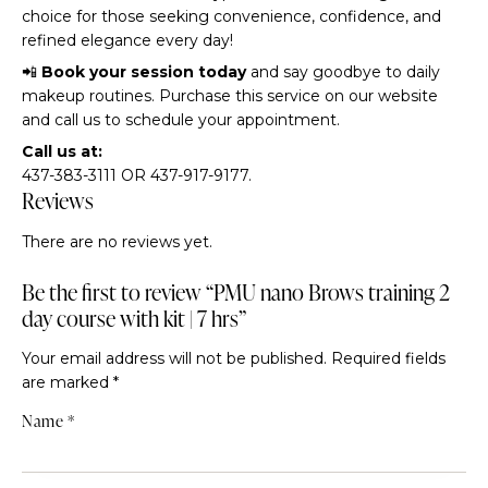
choice for those seeking convenience, confidence, and
refined elegance every day!
📲
Book your session today
and say goodbye to daily
makeup routines. Purchase this service on our website
and call us to schedule your appointment.
Call us at:
437-383-3111 OR 437-917-9177.
Reviews
There are no reviews yet.
Be the first to review “PMU nano Brows training 2
day course with kit | 7 hrs”
Your email address will not be published.
Required fields
are marked
*
Name
*