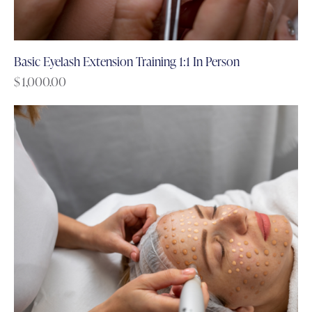
Basic Eyelash Extension Training 1:1 In Person
$
1,000.00