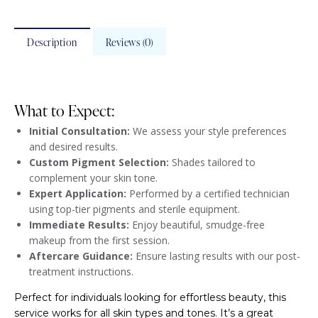
Description
Reviews (0)
What to Expect:
Initial Consultation:
We assess your style preferences
and desired results.
Custom Pigment Selection:
Shades tailored to
complement your skin tone.
Expert Application:
Performed by a certified technician
using top-tier pigments and sterile equipment.
Immediate Results:
Enjoy beautiful, smudge-free
makeup from the first session.
Aftercare Guidance:
Ensure lasting results with our post-
treatment instructions.
Perfect for individuals looking for effortless beauty, this
service works for all skin types and tones. It’s a great