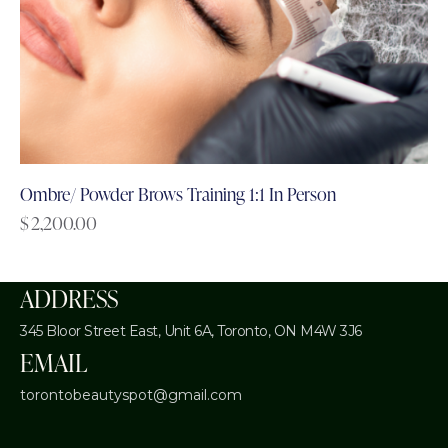
Ombre/ Powder Brows Training 1:1 In Person
$
2,200.00
ADDRESS
345 Bloor Street East, Unit 6A,
Toronto, ON M4W 3J6
EMAIL
torontobeautyspot@gmail.com