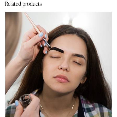
Related products