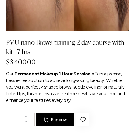
PMU nano Brows training 2 day course with
kit | 7 hrs
$
3,400.00
Our
Permanent Makeup 1-Hour Session
offers a precise,
hassle-free solution to achieve long-lasting beauty. Whether
you want perfectly shaped brows, subtle eyeliner, or naturally
tinted lips, this non-invasive treatment will save you time and
enhance your features every day.
Buy now