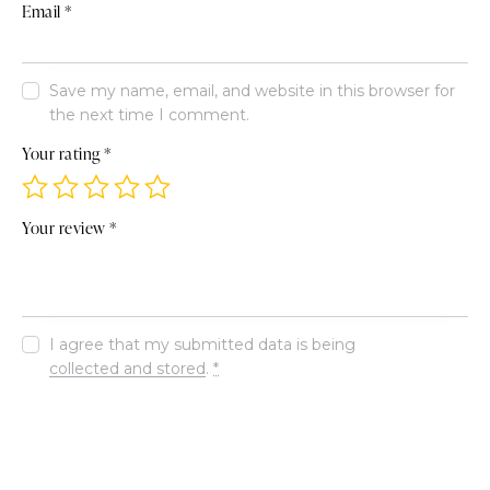
Email
*
Save my name, email, and website in this browser for
the next time I comment.
Your rating
*
Your review
*
I agree that my submitted data is being
collected and stored
.
*