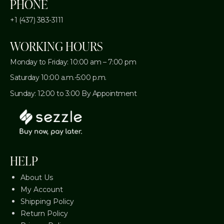
PHONE
+1 (437) 383-3111
WORKING HOURS
Monday to Friday: 10:00 am – 7:00 pm
Saturday 10:00 a.m.-5:00 p.m.
Sunday: 12:00 to 3:00 By Appointment
HELP
About Us
My Account
Shipping Policy
Return Policy