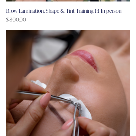
Brow Lamination, Shape & Tint Training 1:1 In person
$
800.00