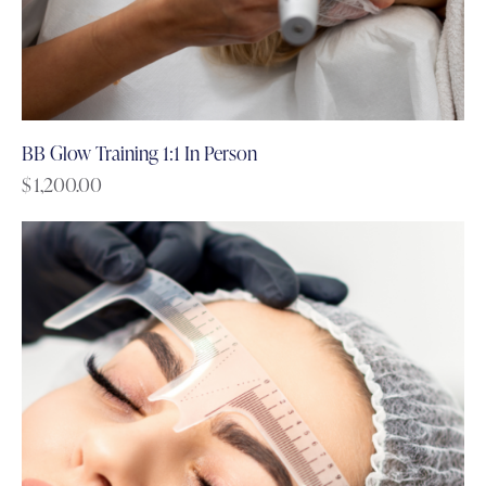
BB Glow Training 1:1 In Person
$
1,200.00