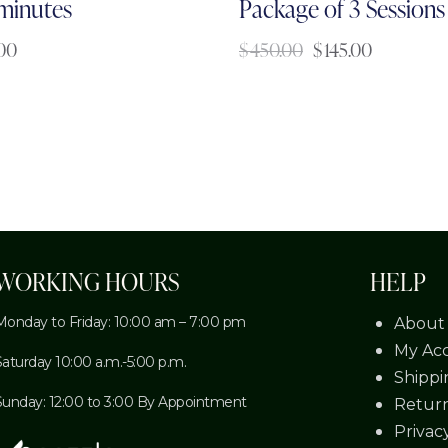
 minutes
Package of 3 Sessions
.00
$
450.00
$
145.00
WORKING HOURS
HELP
Monday to Friday: 10:00 am – 7:00 pm
About
My Ac
Saturday 10:00 a.m.-5:00 p.m.
Shippi
Sunday: 12:00 to 3:00 By Appointment
Return
Privac