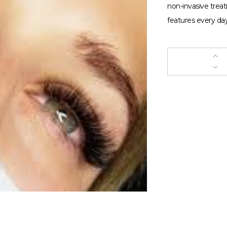
non-invasive trea
features every day