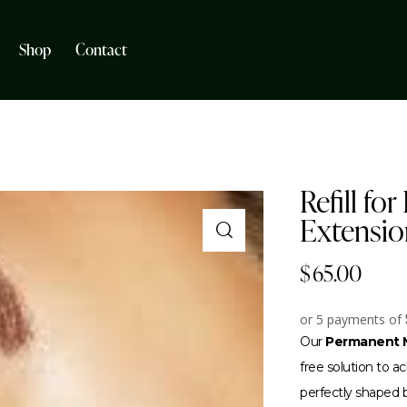
Shop
Contact
Refill fo
Extensio
$
65.00
or 5 payments of
Our
Permanent M
free solution to 
perfectly shaped br