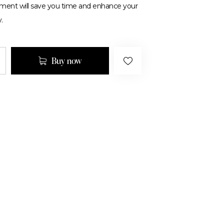
tment will save you time and enhance your
.
Buy now