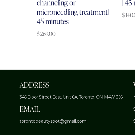
channeling or
| 45
microneedling treatment|
$
140
45 minutes
$
269.00
ADDRESS
345 Bloor Street East, Unit 6A,
Toronto, ON M4W 3J6
EMAIL
torontobeautyspot@gmail.com