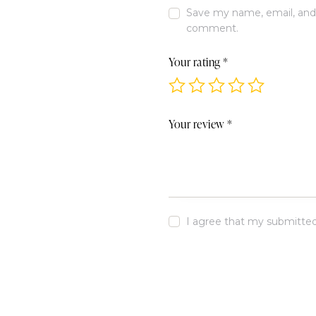
Save my name, email, and w
comment.
Your rating
*
Your review
*
I agree that my submitted