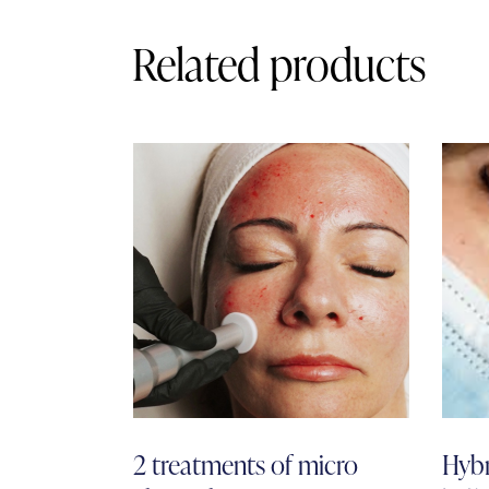
Related products
2 treatments of micro
Hybr