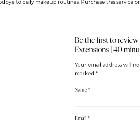
dbye to daily makeup routines. Purchase this service on
Be the first to review
Extensions | 40 minu
Your email address will no
marked
*
Name
*
Email
*