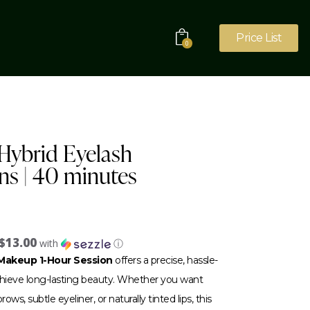
Price List
0
r Hybrid Eyelash
ns | 40 minutes
$13.00
with
ⓘ
akeup 1-Hour Session
offers a precise, hassle-
achieve long-lasting beauty. Whether you want
ows, subtle eyeliner, or naturally tinted lips, this