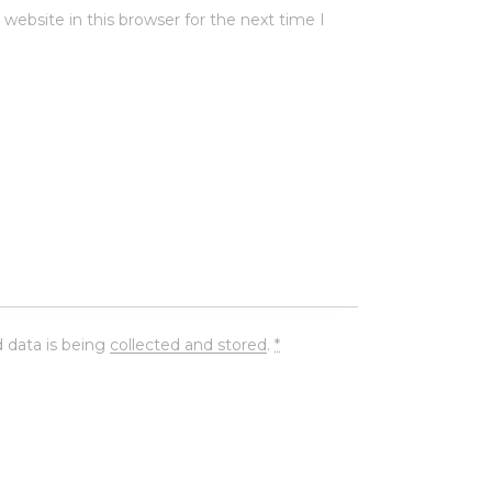
ebsite in this browser for the next time I
 data is being
collected and stored
.
*