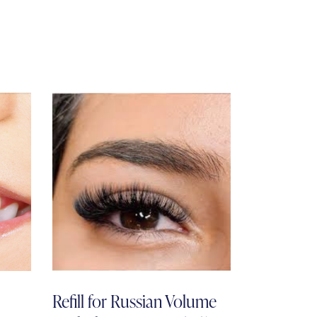
Refill for Russian Volume