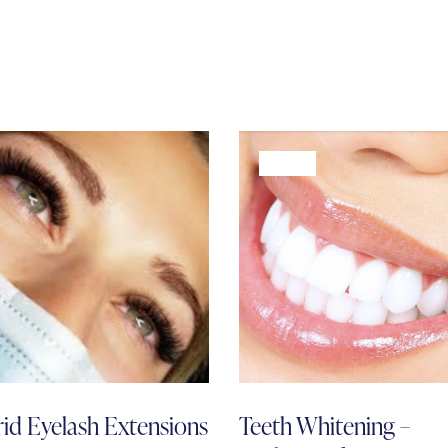
-68%
id Eyelash Extensions
Teeth Whitening –