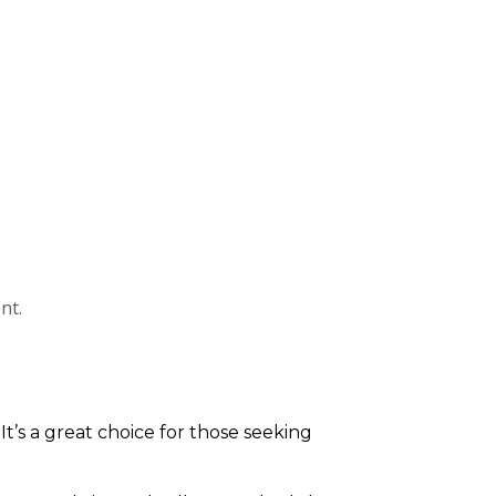
nt.
 It’s a great choice for those seeking