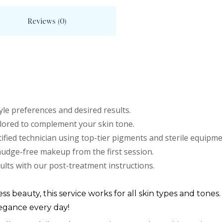
Reviews (0)
le preferences and desired results.
lored to complement your skin tone.
ified technician using top-tier pigments and sterile equipme
mudge-free makeup from the first session.
ults with our post-treatment instructions.
ess beauty, this service works for all skin types and tones.
egance every day!