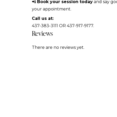
📲
Book your session today
and say goo
your appointment.
Call us at:
437-383-3111 OR 437-917-9177.
Reviews
There are no reviews yet.