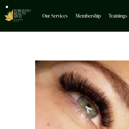
Our Services
Membership
Trainings