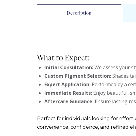
Description
What to Expect:
Initial Consultation:
We assess your sty
Custom Pigment Selection:
Shades tai
Expert Application:
Performed by a cert
Immediate Results:
Enjoy beautiful, s
Aftercare Guidance:
Ensure lasting res
Perfect for individuals looking for effortl
convenience, confidence, and refined el