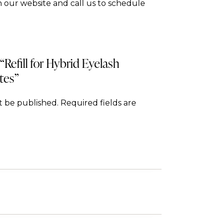
 our website and call us to schedule
 “Refill for Hybrid Eyelash
tes”
t be published.
Required fields are