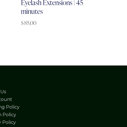
Eyelash Extensions | 45
minutes
$
85.00
 Us
count
ng Policy
 Policy
y Policy