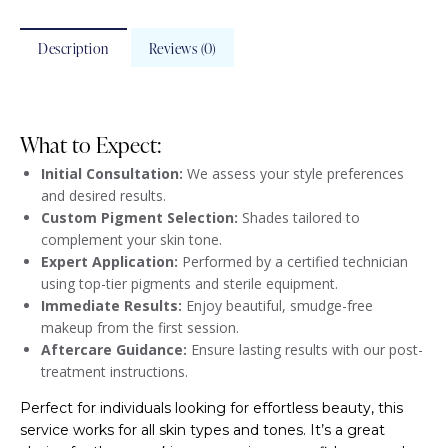
Description
Reviews (0)
What to Expect:
Initial Consultation:
We assess your style preferences
and desired results.
Custom Pigment Selection:
Shades tailored to
complement your skin tone.
Expert Application:
Performed by a certified technician
using top-tier pigments and sterile equipment.
Immediate Results:
Enjoy beautiful, smudge-free
makeup from the first session.
Aftercare Guidance:
Ensure lasting results with our post-
treatment instructions.
Perfect for individuals looking for effortless beauty, this
service works for all skin types and tones. It’s a great