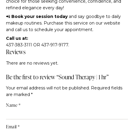
choice for those seeking convenience, confidence, and
refined elegance every day!
📲
Book your session today
and say goodbye to daily
makeup routines. Purchase this service on our website
and call us to schedule your appointment.
Call us at:
437-383-3111 OR 437-917-9177.
Reviews
There are no reviews yet.
Be the first to review “Sound Therapy | 1 hr”
Your email address will not be published.
Required fields
are marked
*
Name
*
Email
*