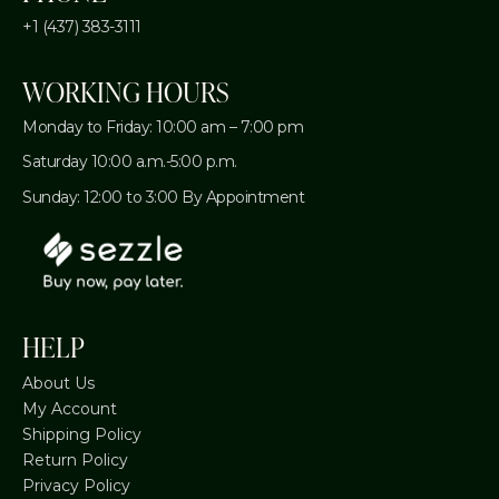
+1 (437) 383-3111
WORKING HOURS
Monday to Friday: 10:00 am – 7:00 pm
Saturday 10:00 a.m.-5:00 p.m.
Sunday: 12:00 to 3:00 By Appointment
HELP
About Us
My Account
Shipping Policy
Return Policy
Privacy Policy