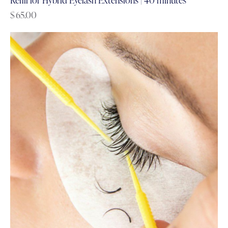
$
65.00