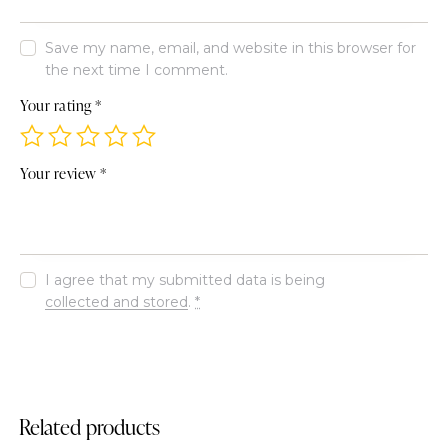
Save my name, email, and website in this browser for
the next time I comment.
Your rating
*
Your review
*
I agree that my submitted data is being
collected and stored
.
*
Related products