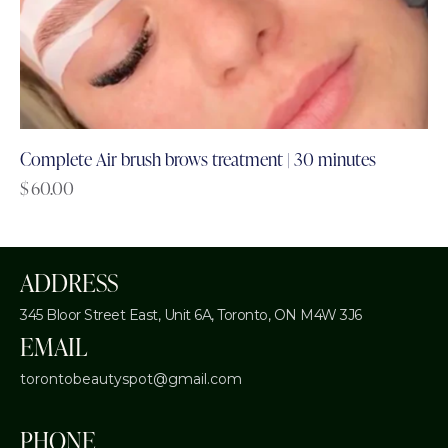
Complete Air brush brows treatment | 30 minutes
$
60.00
ADDRESS
345 Bloor Street East, Unit 6A,
Toronto, ON M4W 3J6
EMAIL
torontobeautyspot@gmail.com
PHONE