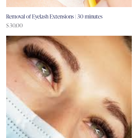
Removal of Eyelash Extensions | 30 minutes
$
30.00