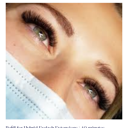
Refill for Hybrid Eyelash Extensions | 40 minutes