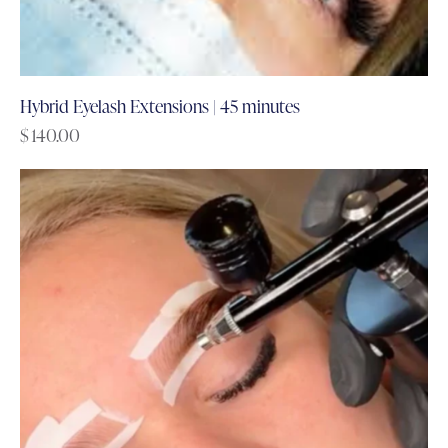
Hybrid Eyelash Extensions | 45 minutes
$
140.00