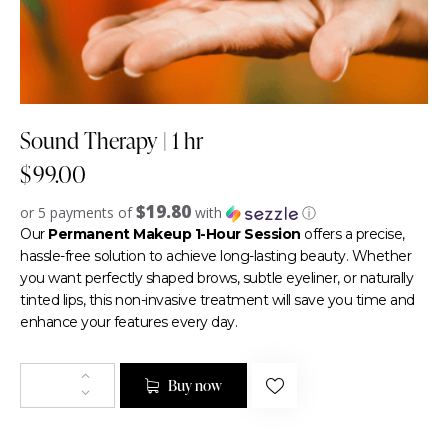
Sound Therapy | 1 hr
$
99.00
$19.80
or 5 payments of
with
ⓘ
Our
Permanent Makeup 1-Hour Session
offers a precise,
hassle-free solution to achieve long-lasting beauty. Whether
you want perfectly shaped brows, subtle eyeliner, or naturally
tinted lips, this non-invasive treatment will save you time and
enhance your features every day.
Buy now