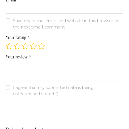
Save my name, email, and website in this browser for
the next time I comment.
Your rating
*
Your review
*
I agree that my submitted data is being
collected and stored
.
*