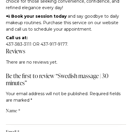
choice for those seeking convenience, confidence, and
refined elegance every day!
📲
Book your session today
and say goodbye to daily
makeup routines. Purchase this service on our website
and call us to schedule your appointment.
Call us at:
437-383-3111 OR 437-917-9177.
Reviews
There are no reviews yet.
Be the first to review “Swedish massage | 30
minutes”
Your email address will not be published.
Required fields
are marked
*
Name
*
Email
*