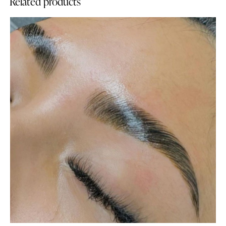
Related products