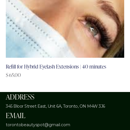
Refill for Hybrid Eyelash Extensions | 40 minutes
$
65.00
ADDRESS
345 Bloor Street East, Unit 6A,
Toronto, ON M4W 3J6
EMAIL
torontobeautyspot@gmail.com