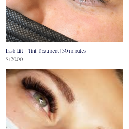
Lash Lift + Tint Treatment | 30 minutes
$
120.00