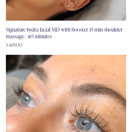
Signature hydra facial MD with booster 15 min shoulder
massage | 40 minutes
$
169.00