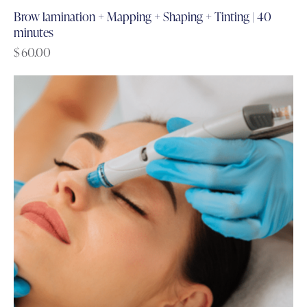
Brow lamination + Mapping + Shaping + Tinting | 40
minutes
$
60.00