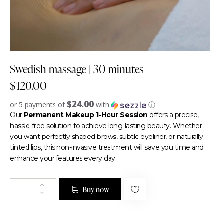
Swedish massage | 30 minutes
$
120.00
$24.00
or 5 payments of
with
ⓘ
Our
Permanent Makeup 1-Hour Session
offers a precise,
hassle-free solution to achieve long-lasting beauty. Whether
you want perfectly shaped brows, subtle eyeliner, or naturally
tinted lips, this non-invasive treatment will save you time and
enhance your features every day.
Buy now