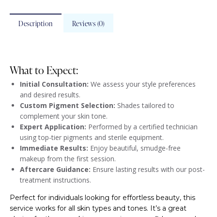
Description
Reviews (0)
What to Expect:
Initial Consultation:
We assess your style preferences
and desired results.
Custom Pigment Selection:
Shades tailored to
complement your skin tone.
Expert Application:
Performed by a certified technician
using top-tier pigments and sterile equipment.
Immediate Results:
Enjoy beautiful, smudge-free
makeup from the first session.
Aftercare Guidance:
Ensure lasting results with our post-
treatment instructions.
Perfect for individuals looking for effortless beauty, this
service works for all skin types and tones. It’s a great