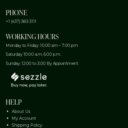
PHONE
+1 (437) 383-3111
WORKING HOURS
Monday to Friday: 10:00 am – 7:00 pm
Saturday 10:00 a.m.-5:00 p.m.
Sunday: 12:00 to 3:00 By Appointment
HELP
About Us
My Account
Shipping Policy