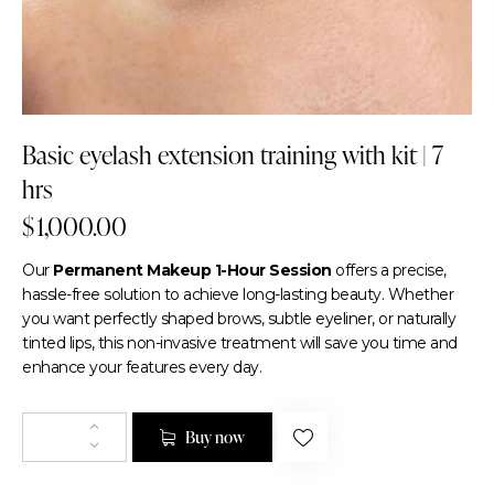
Basic eyelash extension training with kit | 7
hrs
$
1,000.00
Our
Permanent Makeup 1-Hour Session
offers a precise,
hassle-free solution to achieve long-lasting beauty. Whether
you want perfectly shaped brows, subtle eyeliner, or naturally
tinted lips, this non-invasive treatment will save you time and
enhance your features every day.
Buy now