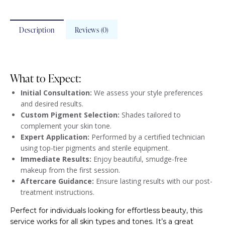
Description
Reviews (0)
What to Expect:
Initial Consultation:
We assess your style preferences
and desired results.
Custom Pigment Selection:
Shades tailored to
complement your skin tone.
Expert Application:
Performed by a certified technician
using top-tier pigments and sterile equipment.
Immediate Results:
Enjoy beautiful, smudge-free
makeup from the first session.
Aftercare Guidance:
Ensure lasting results with our post-
treatment instructions.
Perfect for individuals looking for effortless beauty, this
service works for all skin types and tones. It’s a great