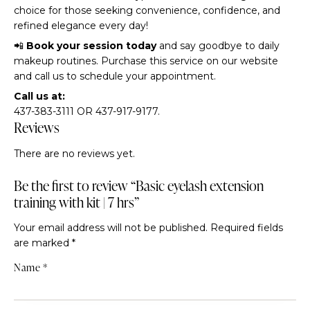
choice for those seeking convenience, confidence, and
refined elegance every day!
📲
Book your session today
and say goodbye to daily
makeup routines. Purchase this service on our website
and call us to schedule your appointment.
Call us at:
437-383-3111 OR 437-917-9177.
Reviews
There are no reviews yet.
Be the first to review “Basic eyelash extension
training with kit | 7 hrs”
Your email address will not be published.
Required fields
are marked
*
Name
*