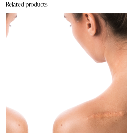
Related products