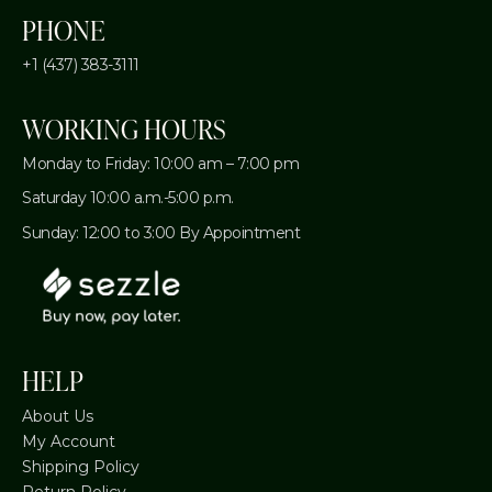
PHONE
+1 (437) 383-3111
WORKING HOURS
Monday to Friday: 10:00 am – 7:00 pm
Saturday 10:00 a.m.-5:00 p.m.
Sunday: 12:00 to 3:00 By Appointment
HELP
About Us
My Account
Shipping Policy
Return Policy