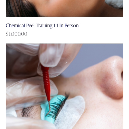
Chemical Peel Training 1:1 In Person
$
1,000.00