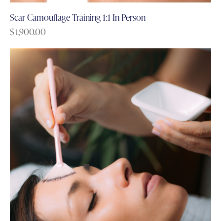
Scar Camouflage Training 1:1 In Person
$
1,900.00