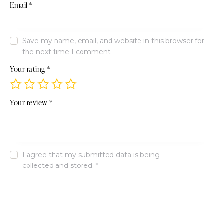
Email
*
Save my name, email, and website in this browser for
the next time I comment.
Your rating
*
Your review
*
I agree that my submitted data is being
collected and stored
.
*