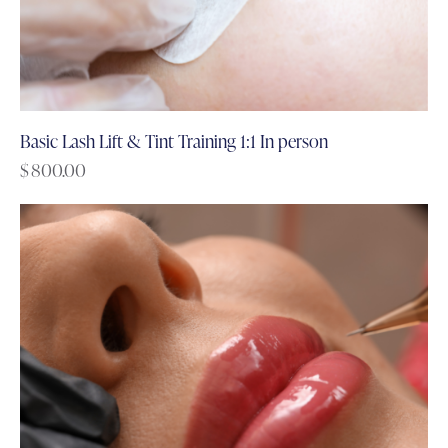
Basic Lash Lift & Tint Training 1:1 In person
$
800.00