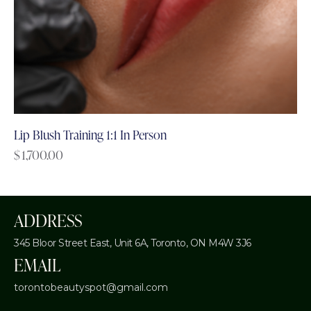
Lip Blush Training 1:1 In Person
$
1,700.00
ADDRESS
345 Bloor Street East, Unit 6A,
Toronto, ON M4W 3J6
EMAIL
torontobeautyspot@gmail.com