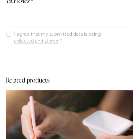
Your review
*
I agree that my submitted data is being
collected and stored
.
*
Related products