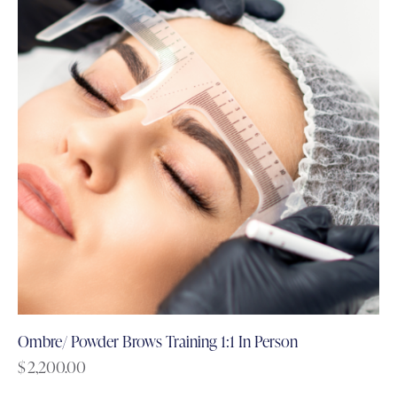
Ombre/ Powder Brows Training 1:1 In Person
$
2,200.00