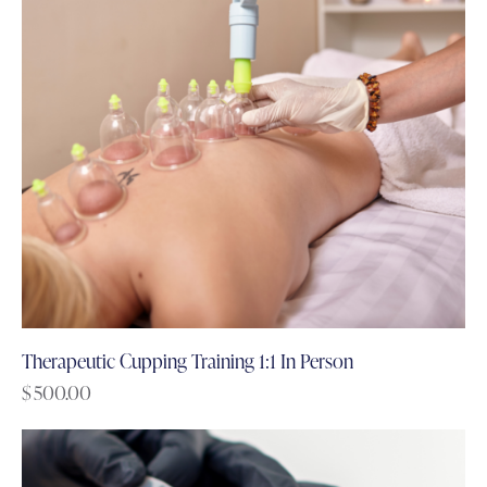
Therapeutic Cupping Training 1:1 In Person
$
500.00