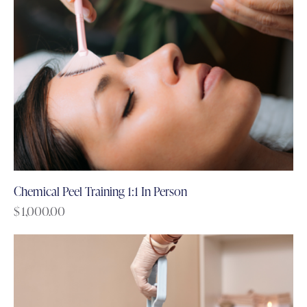
Chemical Peel Training 1:1 In Person
$
1,000.00