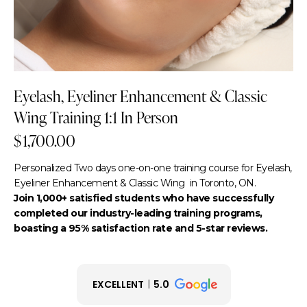
Eyelash, Eyeliner Enhancement & Classic
Wing Training 1:1 In Person
$
1,700.00
Personalized Two days one-on-one training course for Eyelash,
Eyeliner Enhancement & Classic Wing in Toronto, ON.
Join 1,000+ satisfied students who have successfully
completed our industry-leading training programs,
boasting a 95% satisfaction rate and 5-star reviews.
EXCELLENT
5.0