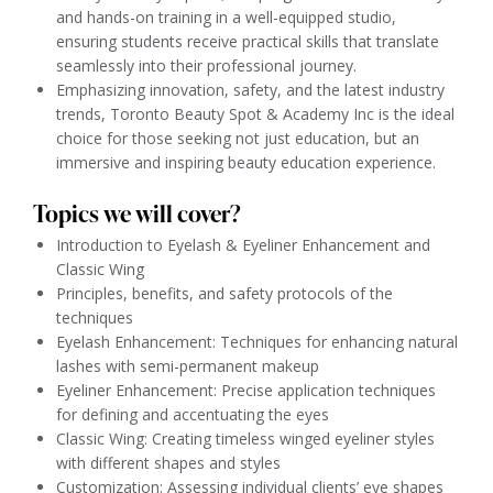
and hands-on training in a well-equipped studio,
ensuring students receive practical skills that translate
seamlessly into their professional journey.
Emphasizing innovation, safety, and the latest industry
trends, Toronto Beauty Spot & Academy Inc is the ideal
choice for those seeking not just education, but an
immersive and inspiring beauty education experience.
Topics we will cover?
Introduction to Eyelash & Eyeliner Enhancement and
Classic Wing
Principles, benefits, and safety protocols of the
techniques
Eyelash Enhancement: Techniques for enhancing natural
lashes with semi-permanent makeup
Eyeliner Enhancement: Precise application techniques
for defining and accentuating the eyes
Classic Wing: Creating timeless winged eyeliner styles
with different shapes and styles
Customization: Assessing individual clients’ eye shapes