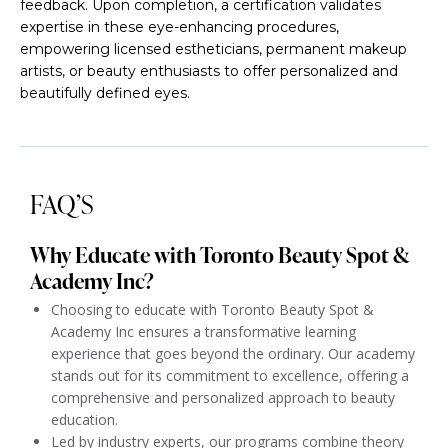
feedback. Upon completion, a certification validates
expertise in these eye-enhancing procedures,
empowering licensed estheticians, permanent makeup
artists, or beauty enthusiasts to offer personalized and
beautifully defined eyes.
FAQ’S
Why Educate with Toronto Beauty Spot &
Academy Inc?
Choosing to educate with Toronto Beauty Spot &
Academy Inc ensures a transformative learning
experience that goes beyond the ordinary. Our academy
stands out for its commitment to excellence, offering a
comprehensive and personalized approach to beauty
education.
Led by industry experts, our programs combine theory