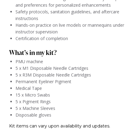
and preferences for personalized enhancements
Safety protocols, sanitation guidelines, and aftercare
instructions
Hands-on practice on live models or mannequins under
instructor supervision
Certification of completion
What’s in my kit?
PMU machine
5 x M1 Disposable Needle Cartridges
5 x R3M Disposable Needle Cartridges
Permanent Eyeliner Pigment
Medical Tape
15 x Micro Swabs
5 x Pigment Rings
5 x Machine Sleeves
Disposable gloves
Kit items can vary upon availability and updates.