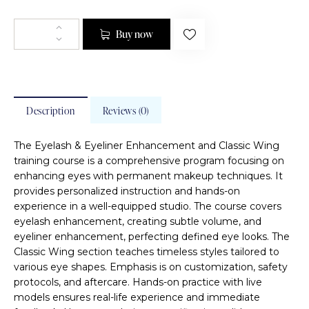
Buy now
Description
Reviews (0)
The Eyelash & Eyeliner Enhancement and Classic Wing
training course is a comprehensive program focusing on
enhancing eyes with permanent makeup techniques. It
provides personalized instruction and hands-on
experience in a well-equipped studio. The course covers
eyelash enhancement, creating subtle volume, and
eyeliner enhancement, perfecting defined eye looks. The
Classic Wing section teaches timeless styles tailored to
various eye shapes. Emphasis is on customization, safety
protocols, and aftercare. Hands-on practice with live
models ensures real-life experience and immediate