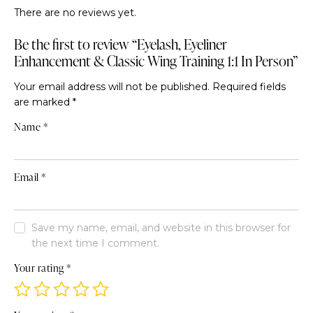
There are no reviews yet.
Be the first to review “Eyelash, Eyeliner
Enhancement & Classic Wing Training 1:1 In Person”
Your email address will not be published.
Required fields
are marked
*
Name
*
Email
*
Save my name, email, and website in this browser for
the next time I comment.
Your rating
*