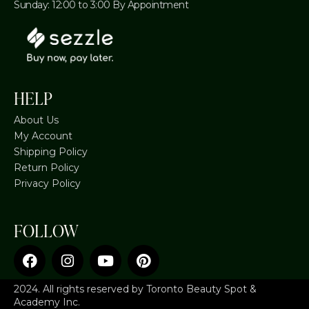
Sunday: 12:00 to 3:00 By Appointment
HELP
About Us
My Account
Shipping Policy
Return Policy
Privacy Policy
FOLLOW
2024. All rights reserved by Toronto Beauty Spot &
Academy Inc.