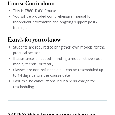
Course Curriculum:
This is
TWO
-DAY
Course
You will be provided comprehensive manual for
theoretical information and ongoing support post-
training .
Extra’s for you to know
Students are required to bring their own models for the
practical session.
If assistance is needed in finding a model, utilize social
media, friends, or family.
Classes are non-refundable but can be rescheduled up
to 14 days before the course date.
Last-minute cancellations incur a $100 charge for
rescheduling.
NOTES: What happens next when you