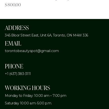
$
800.00
ADDRESS
345 Bloor Street East, Unit 6A,
Toronto, ON M4W 3J6
EMAIL
torontobeautyspot@gmail.com
PHONE
+1 (437) 383-3111
WORKING HOURS
Monday to Friday: 10:00 am – 7:00 pm
Saturday 10:00 a.m.-5:00 p.m.