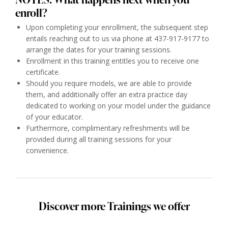
enroll?
Upon completing your enrollment, the subsequent step
entails reaching out to us via phone at 437-917-9177 to
arrange the dates for your training sessions.
Enrollment in this training entitles you to receive one
certificate.
Should you require models, we are able to provide
them, and additionally offer an extra practice day
dedicated to working on your model under the guidance
of your educator.
Furthermore, complimentary refreshments will be
provided during all training sessions for your
convenience.
Discover more Trainings we offer