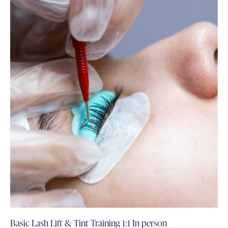
Basic Lash Lift & Tint Training 1:1 In person