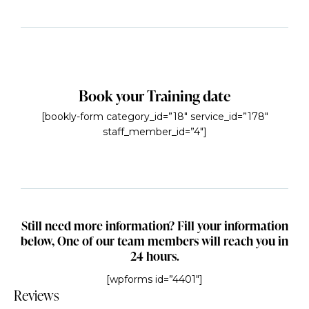
Book your Training date
[bookly-form category_id=”18″ service_id=”178″
staff_member_id=”4″]
Still need more information? Fill your information
below, One of our team members will reach you in
24 hours.
[wpforms id=”4401″]
Reviews