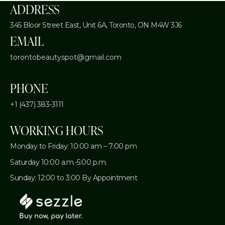
ADDRESS
345 Bloor Street East, Unit 6A,
Toronto, ON M4W 3J6
EMAIL
torontobeautyspot@gmail.com
PHONE
+1 (437) 383-3111
WORKING HOURS
Monday to Friday: 10:00 am – 7:00 pm
Saturday 10:00 a.m.-5:00 p.m.
Sunday: 12:00 to 3:00 By Appointment