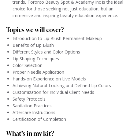
trends, Toronto Beauty Spot & Academy Inc is the ideal
choice for those seeking not just education, but an
immersive and inspiring beauty education experience.
Topics we will cover?
Introduction to Lip Blush Permanent Makeup
Benefits of Lip Blush
Different Styles and Color Options
Lip Shaping Techniques
Color Selection
Proper Needle Application
Hands-on Experience on Live Models
Achieving Natural-Looking and Defined Lip Colors
Customization for Individual Client Needs
Safety Protocols
Sanitation Practices
Aftercare Instructions
Certification of Completion
What’s in my kit?