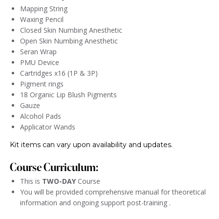
Mapping String
Waxing Pencil
Closed Skin Numbing Anesthetic
Open Skin Numbing Anesthetic
Seran Wrap
PMU Device
Cartridges x16 (1P & 3P)
Pigment rings
18 Organic Lip Blush Pigments
Gauze
Alcohol Pads
Applicator Wands
Kit items can vary upon availability and updates.
Course Curriculum:
This is
TWO-DAY
Course
You will be provided comprehensive manual for theoretical
information and ongoing support post-training .