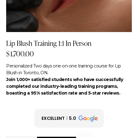
Lip Blush Training 1:1 In Person
$
1,700.00
Personalized Two days one-on-one training course for Lip
Blush in Toronto, ON.
Join 1,000+ satisfied students who have successfully
completed our industry-leading training programs,
boasting a 95% satisfaction rate and 5-star reviews.
EXCELLENT
5.0