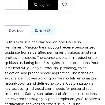
Buy now
Description
Reviews (0)
In this exclusive one-day one-on-one Lip Blush
Permanent Makeup training, you’ll receive personalized
guidance from a certified permanent makeup artist in a
professional studio. The course covers an introduction to
lip blush, including benefits, styles, and color options. Your
instructor will guide you through lip shaping, color
selection, and proper needle application. The hands-on
experience involves working on live models, emphasizing
natural-looking and defined lip colors. Customization is
key, assessing individual client needs for personalized
treatments. Safety, sanitation, and aftercare instructions
are covered thoroughly. Upon completion, you’ll receive a
certification, showcasing expertise in Lip Blush