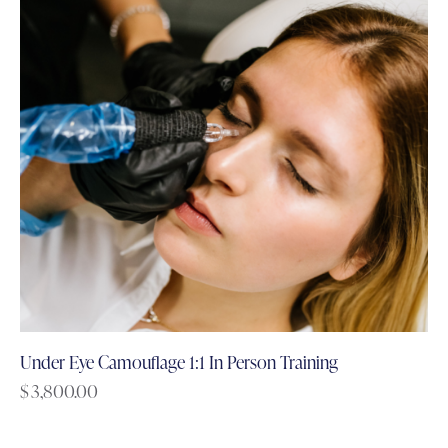
Under Eye Camouflage 1:1 In Person Training
$
3,800.00