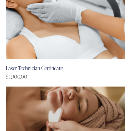
Laser Technician Certificate
$
1,900.00