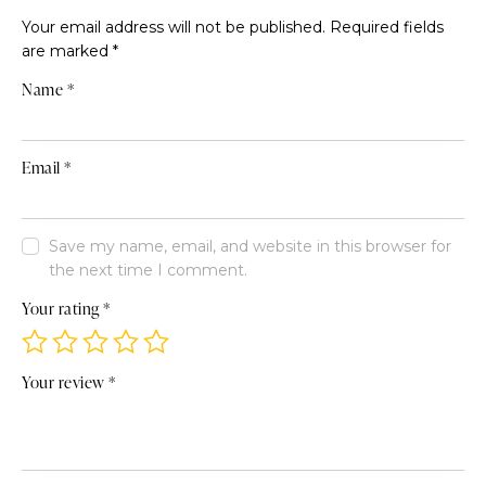
Your email address will not be published.
Required fields
are marked
*
Name
*
Email
*
Save my name, email, and website in this browser for
the next time I comment.
Your rating
*
Your review
*