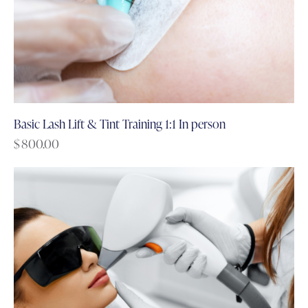
Basic Lash Lift & Tint Training 1:1 In person
$
800.00