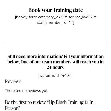
Book your Training date
[bookly-form category_id=”18″ service_id=”178″
staff_member_id=”4″]
Still need more information? Fill your information
below, One of our team members will reach you in
24 hours.
[wpforms id=”4401″]
Reviews
There are no reviews yet.
Be the first to review “Lip Blush Training 1:1 In
Person”