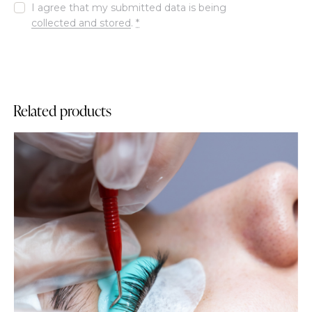
I agree that my submitted data is being
collected and stored
.
*
Related products