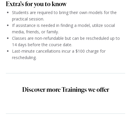
Extra’s for you to know
Students are required to bring their own models for the
practical session.
If assistance is needed in finding a model, utilize social
media, friends, or family.
Classes are non-refundable but can be rescheduled up to
14 days before the course date.
Last-minute cancellations incur a $100 charge for
rescheduling.
Discover more Trainings we offer