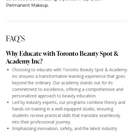
Permanent Makeup.
FAQ’S
Why Educate with Toronto Beauty Spot &
Academy Inc?
Choosing to educate with Toronto Beauty Spot & Academy
Inc ensures a transformative learning experience that goes
beyond the ordinary. Our academy stands out for its
commitment to excellence, offering a comprehensive and
personalized approach to beauty education.
Led by industry experts, our programs combine theory and
hands-on training in a well-equipped studio, ensuring
students receive practical skills that translate seamlessly
into their professional journey.
Emphasizing innovation, safety, and the latest industry