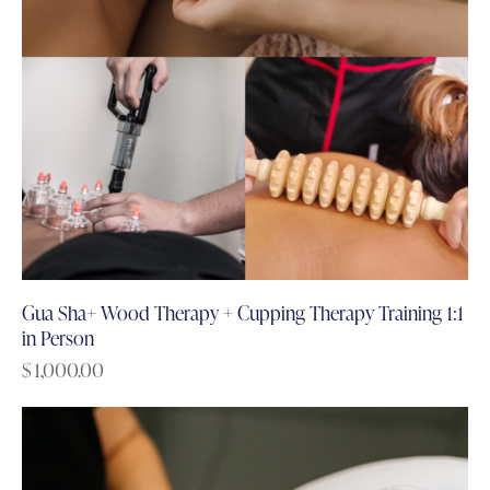
Gua Sha+ Wood Therapy + Cupping Therapy Training 1:1
in Person
$
1,000.00