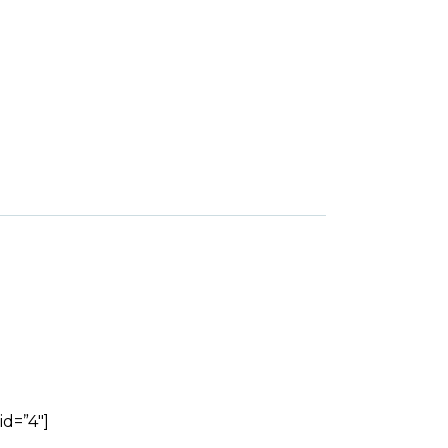
id=”4″]