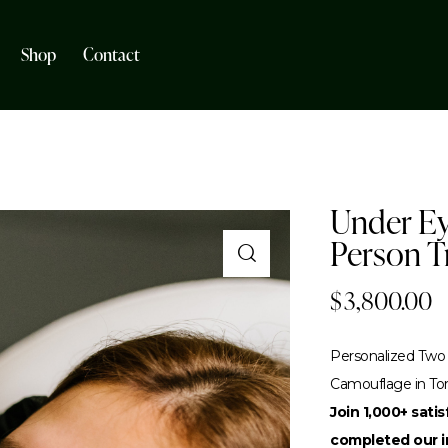
Shop
Contact
Under Ey
Person T
$
3,800.00
Personalized Two 
Camouflage in To
Join 1,000+ sati
completed our in