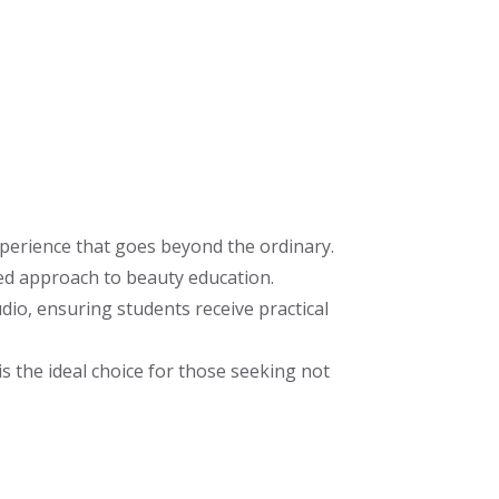
perience that goes beyond the ordinary.
ed approach to beauty education.
io, ensuring students receive practical
s the ideal choice for those seeking not