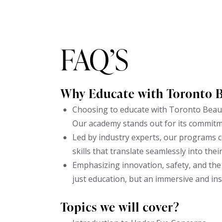
FAQ’S
Why Educate with Toronto 
Choosing to educate with Toronto Beaut
Our academy stands out for its commitm
Led by industry experts, our programs c
skills that translate seamlessly into thei
Emphasizing innovation, safety, and the 
just education, but an immersive and in
Topics we will cover?