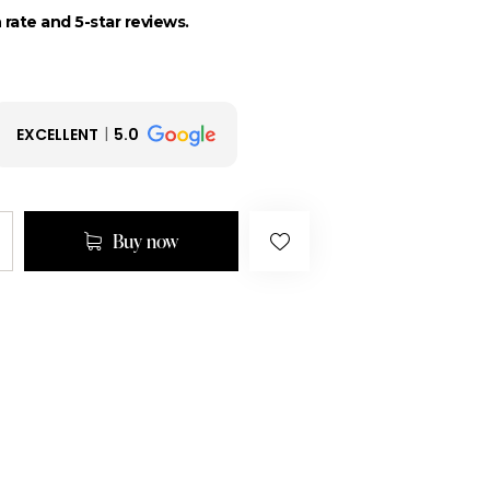
 rate and 5-star reviews.
EXCELLENT
5.0
Buy now