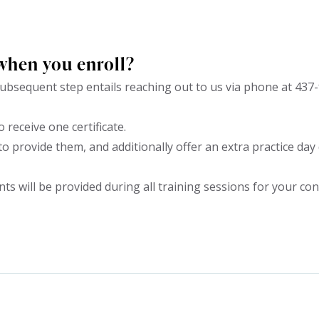
when you enroll?
bsequent step entails reaching out to us via phone at 437-
o receive one certificate.
to provide them, and additionally offer an extra practice da
 will be provided during all training sessions for your co