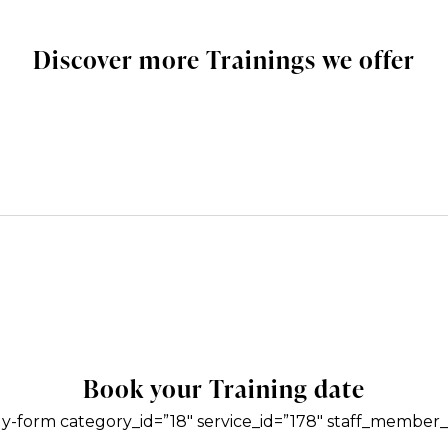
Discover more Trainings we offer
Book your Training date
y-form category_id=”18″ service_id=”178″ staff_member_