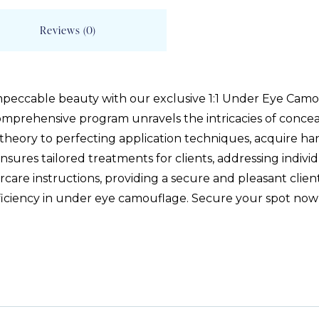
Reviews (0)
mpeccable beauty with our exclusive 1:1 Under Eye Camou
comprehensive program unravels the intricacies of conceal
theory to perfecting application techniques, acquire ha
nsures tailored treatments for clients, addressing indiv
care instructions, providing a secure and pleasant clien
roficiency in under eye camouflage. Secure your spot now