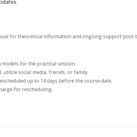
updates.
al for theoretical information and ongoing support post-tr
 models for the practical session.
 utilize social media, friends, or family.
escheduled up to 14 days before the course date.
harge for rescheduling.