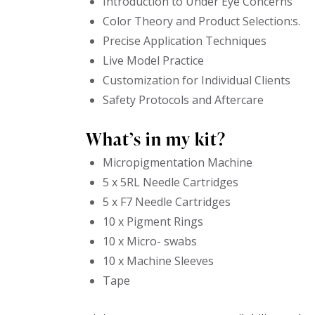
Introduction to Under Eye Concerns
Color Theory and Product Selection:s.
Precise Application Techniques
Live Model Practice
Customization for Individual Clients
Safety Protocols and Aftercare
What’s in my kit?
Micropigmentation Machine
5 x 5RL Needle Cartridges
5 x F7 Needle Cartridges
10 x Pigment Rings
10 x Micro- swabs
10 x Machine Sleeves
Tape