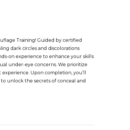
flage Training! Guided by certified
ing dark circles and discolorations
nds-on experience to enhance your skills
idual under-eye concerns. We prioritize
t experience. Upon completion, you’ll
 to unlock the secrets of conceal and