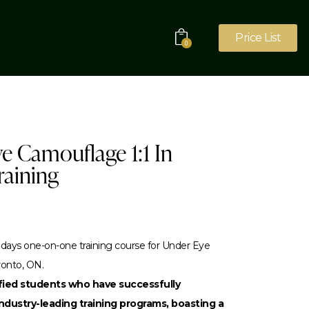
Price List
0
e Camouflage 1:1 In
raining
days one-on-one training course for Under Eye
ronto, ON.
sfied students who have successfully
dustry-leading training programs, boasting a