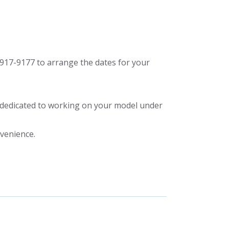
917-9177 to arrange the dates for your
y dedicated to working on your model under
nvenience.