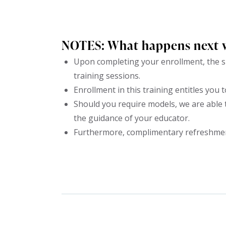
NOTES: What happens next 
Upon completing your enrollment, the su
training sessions.
Enrollment in this training entitles you t
Should you require models, we are able 
the guidance of your educator.
Furthermore, complimentary refreshments