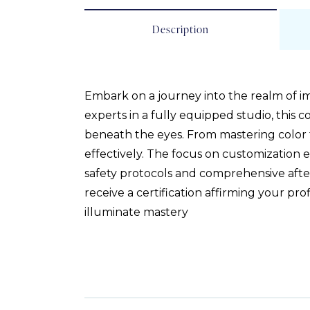
Description
Embark on a journey into the realm of i
experts in a fully equipped studio, this 
beneath the eyes. From mastering color 
effectively. The focus on customization e
safety protocols and comprehensive after
receive a certification affirming your p
illuminate mastery