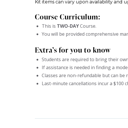
Kit items can vary upon availability and 
Course Curriculum:
This is
TWO
-DAY
Course.
You will be provided comprehensive manu
Extra’s for you to know
Students are required to bring their own
If assistance is needed in finding a model,
Classes are non-refundable but can be r
Last-minute cancellations incur a $100 c