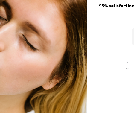
95% satisfaction