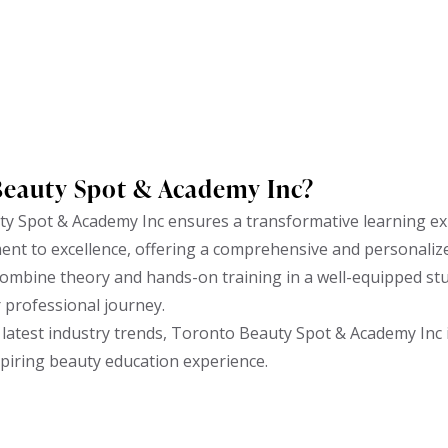
Beauty Spot & Academy Inc?
y Spot & Academy Inc ensures a transformative learning ex
ent to excellence, offering a comprehensive and personaliz
ombine theory and hands-on training in a well-equipped stud
r professional journey.
latest industry trends, Toronto Beauty Spot & Academy Inc i
spiring beauty education experience.