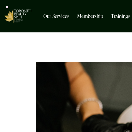
Our Services
Membership
Trainings