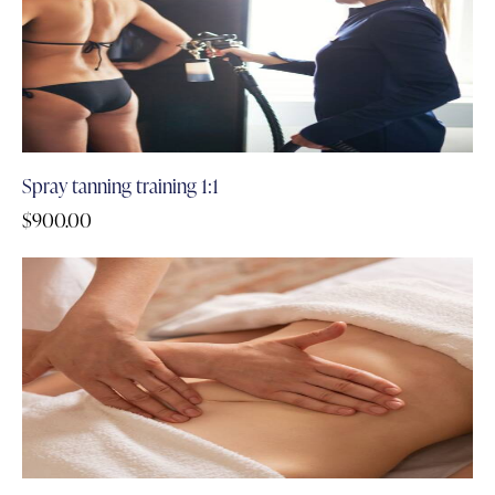
Spray tanning training 1:1
$
900.00