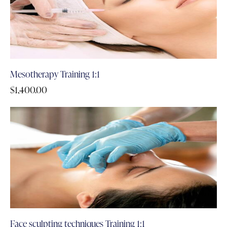
Mesotherapy Training 1:1
$
1,400.00
Face sculpting techniques Training 1:1