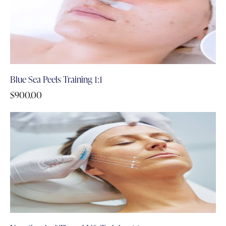
Blue Sea Peels Training 1:1
$
900.00