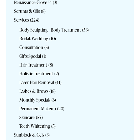
Renaissance Glove ™
(3)
Serums & Oils
(8)
Services
(224)
Body Sculpting - Body Treatment
(53)
Bridal/Wedding
(10)
Consultation
(5)
Gifts Special
(1)
Hair Treatment
(8)
Holistic Treatment
(2)
Laser Hair Removal
(41)
Lashes & Brows
(18)
Monthly Specials
(6)
Permanent Makeup
(20)
Skincare
(57)
Teeth Whitening
(3)
Sunblock & Gels
(3)