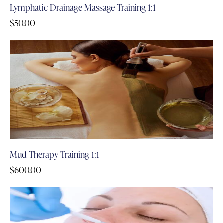
Lymphatic Drainage Massage Training 1:1
$
50.00
Mud Therapy Training 1:1
$
600.00