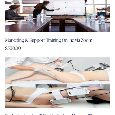
Marketing & Support Training Online via Zoom
$
500.00