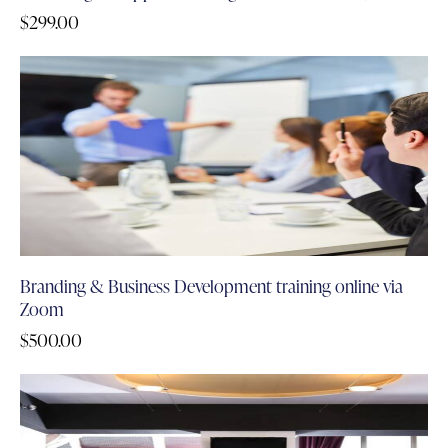
$
299.00
Branding & Business Development training online via
Zoom
$
500.00