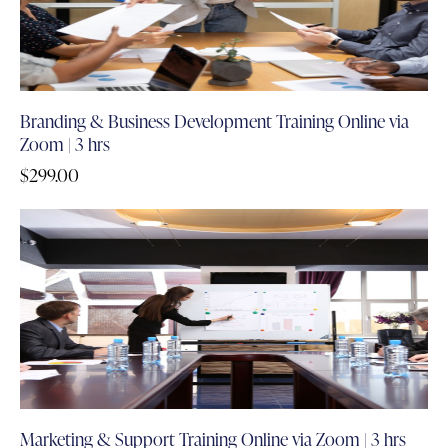
Branding & Business Development Training Online via
Zoom | 3 hrs
$
299.00
Marketing & Support Training Online via Zoom | 3 hrs