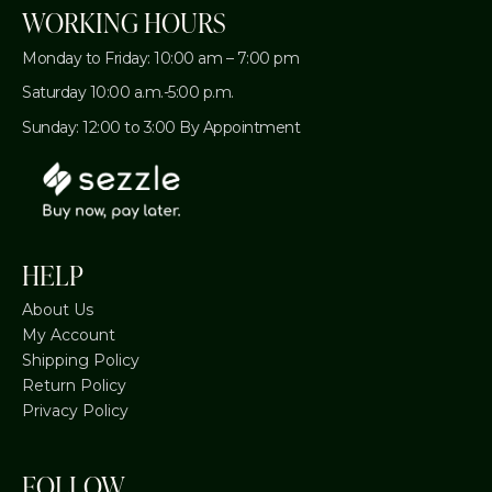
WORKING HOURS
Monday to Friday: 10:00 am – 7:00 pm
Saturday 10:00 a.m.-5:00 p.m.
Sunday: 12:00 to 3:00 By Appointment
HELP
About Us
My Account
Shipping Policy
Return Policy
Privacy Policy
FOLLOW