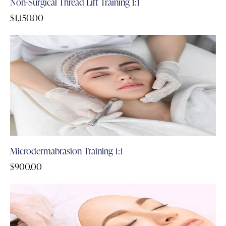
Non-Surgical Thread Lift Training 1:1
$
1,150.00
Microdermabrasion Training 1:1
$
900.00