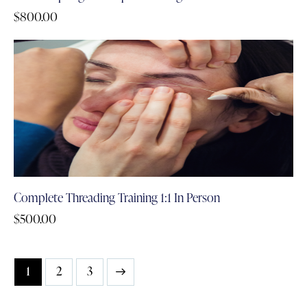
$
800.00
Complete Threading Training 1:1 In Person
$
500.00
1
→
2
3