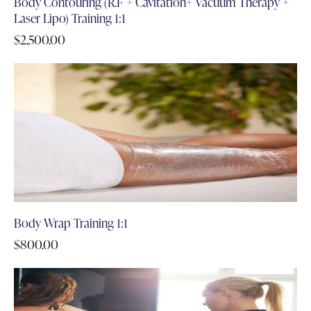
Body Contouring (R.F + Cavitation+ Vacuum Therapy +
Laser Lipo) Training 1:1
$
2,500.00
Body Wrap Training 1:1
$
800.00