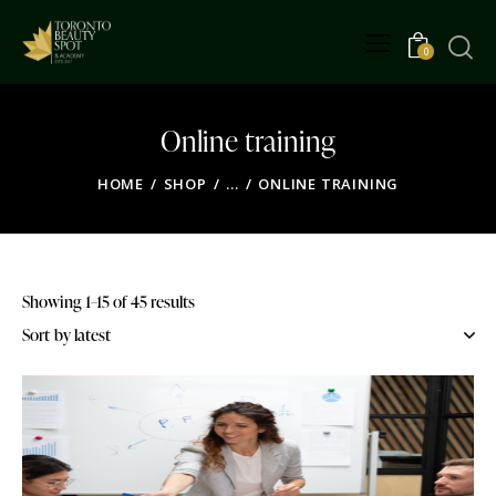
0
Online training
HOME
SHOP
...
ONLINE TRAINING
Showing 1–15 of 45 results