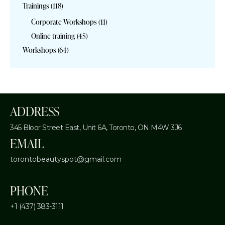
Trainings
(118)
Corporate Workshops
(11)
Online training
(45)
Workshops
(64)
ADDRESS
345 Bloor Street East, Unit 6A,
Toronto, ON M4W 3J6
EMAIL
torontobeautyspot@gmail.com
PHONE
+1 (437) 383-3111