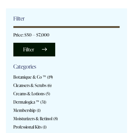
Filter
Price:
$50
—
$7,000
Filter
Categories
Botanique & Co ™
(19)
Cleansers & Scrubs
(6)
Creams & Lotions
(5)
Dermalogica ™
(31)
Membership
(1)
Moisturizers & Retinol
(8)
Professional Kits
(1)