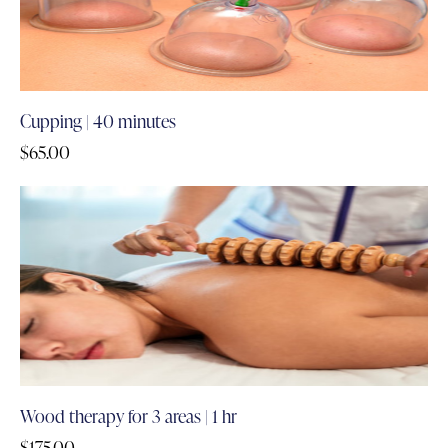
Cupping | 40 minutes
$
65.00
Wood therapy for 3 areas | 1 hr
$
175.00