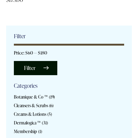
Filter
Price:
$60
—
$180
Filter
Categories
Botanique & Co ™
(19)
Cleansers & Scrubs
(6)
Creams & Lotions
(5)
Dermalogica ™
(31)
Membership
(1)