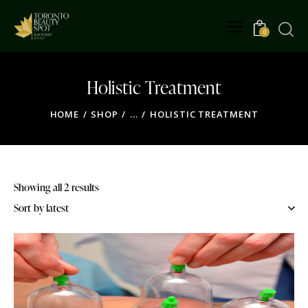
0
Holistic Treatment
HOME
SHOP
...
HOLISTIC TREATMENT
Showing all 2 results