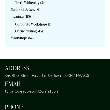
Teeth Whitening
(3)
Sunblock & Gels
(3)
Trainings
(118)
Corporate Workshops
(11)
Online training
(45)
Workshops
(64)
ADDRESS
345 Bloor Street East, Unit 6A,
Toronto, ON M4W 3J6
EMAIL
torontobeautyspot@gmail.com
PHONE