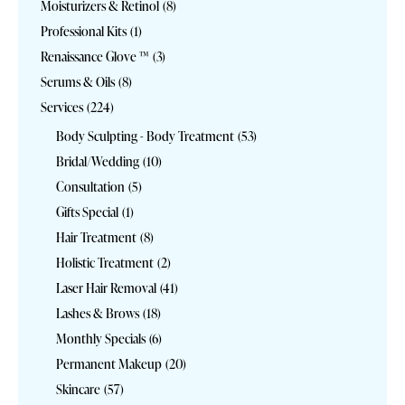
Moisturizers & Retinol
(8)
Professional Kits
(1)
Renaissance Glove ™
(3)
Serums & Oils
(8)
Services
(224)
Body Sculpting - Body Treatment
(53)
Bridal/Wedding
(10)
Consultation
(5)
Gifts Special
(1)
Hair Treatment
(8)
Holistic Treatment
(2)
Laser Hair Removal
(41)
Lashes & Brows
(18)
Monthly Specials
(6)
Permanent Makeup
(20)
Skincare
(57)