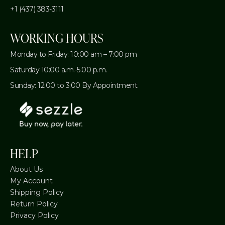
+1 (437) 383-3111
WORKING HOURS
Monday to Friday: 10:00 am – 7:00 pm
Saturday 10:00 a.m.-5:00 p.m.
Sunday: 12:00 to 3:00 By Appointment
HELP
About Us
My Account
Shipping Policy
Return Policy
Privacy Policy