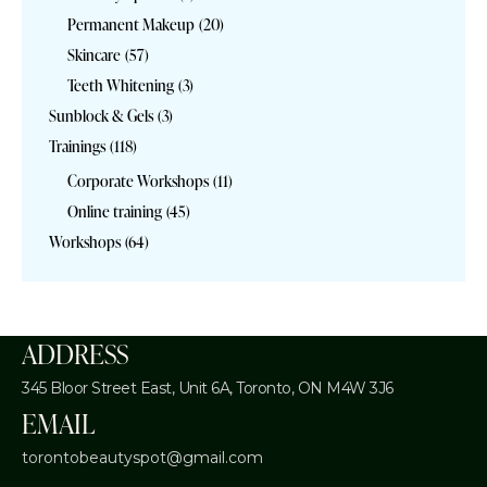
Permanent Makeup
(20)
Skincare
(57)
Teeth Whitening
(3)
Sunblock & Gels
(3)
Trainings
(118)
Corporate Workshops
(11)
Online training
(45)
Workshops
(64)
ADDRESS
345 Bloor Street East, Unit 6A,
Toronto, ON M4W 3J6
EMAIL
torontobeautyspot@gmail.com