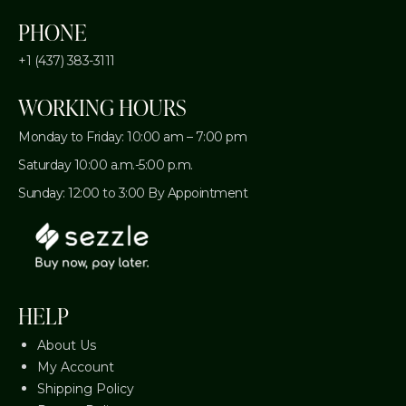
PHONE
+1 (437) 383-3111
WORKING HOURS
Monday to Friday: 10:00 am – 7:00 pm
Saturday 10:00 a.m.-5:00 p.m.
Sunday: 12:00 to 3:00 By Appointment
HELP
About Us
My Account
Shipping Policy