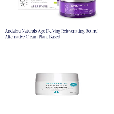
Andalou Naturals Age Defying Rejuvenating Retinol
Alternative Cream Plant Based
Add to Cart