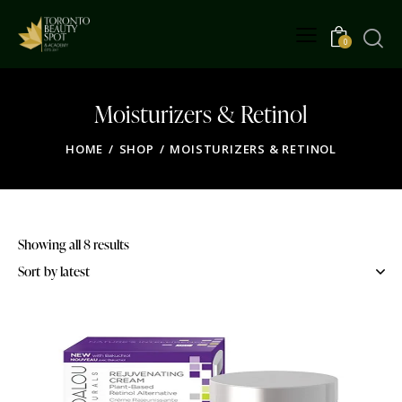
0
Moisturizers & Retinol
HOME
SHOP
MOISTURIZERS & RETINOL
Showing all 8 results