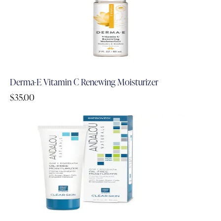
Derma-E Vitamin C Renewing Moisturizer
$
35.00