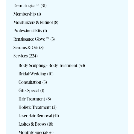
Dermalogica ™
(31)
Membership
(1)
Moisturizers & Retinol
(8)
Professional Kits
(1)
Renaissance Glove ™
(3)
Serums & Oils
(8)
Services
(224)
Body Sculpting - Body Treatment
(53)
Bridal/Wedding
(10)
Consultation
(5)
Gifts Special
(1)
Hair Treatment
(8)
Holistic Treatment
(2)
Laser Hair Removal
(41)
Lashes & Brows
(18)
Monthly Specials
(6)