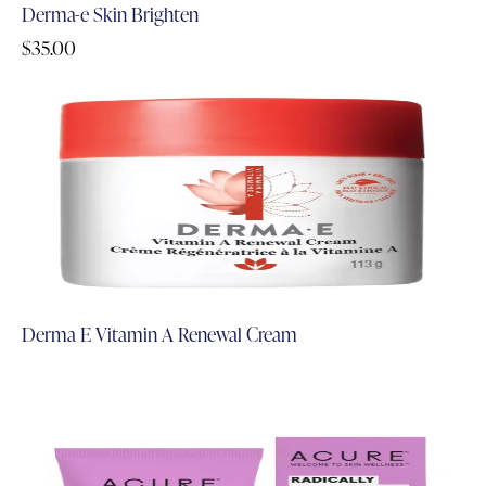
Derma-e Skin Brighten
$
35.00
Derma E Vitamin A Renewal Cream
Add to Cart