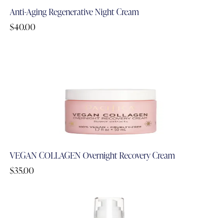
Anti-Aging Regenerative Night Cream
$
40.00
VEGAN COLLAGEN Overnight Recovery Cream
$
35.00