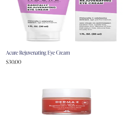
Acure Rejuvenating Eye Cream
$
30.00