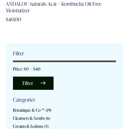
ANDALOU naturals Acai + Kombucha Oil-Free
Moisturizer
$
40.00
Filter
Price:
$0
—
$40
Filter
Categories
Botanique & Co ™
(19)
Cleansers & Scrubs
(6)
Creams & Lotions
(5)