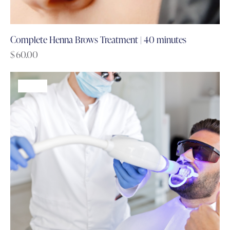
Complete Henna Brows Treatment | 40 minutes
$
60.00
-60%