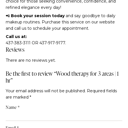
choice for those seeking convenience, confidence, and
refined elegance every day!
📲
Book your session today
and say goodbye to daily
makeup routines. Purchase this service on our website
and call us to schedule your appointment.
Call us at:
437-383-3111 OR 437-917-9177.
Reviews
There are no reviews yet.
Be the first to review “Wood therapy for 3 areas | 1
hr”
Your email address will not be published.
Required fields
are marked
*
Name
*
Email
*