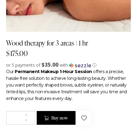
Wood therapy for 3 areas | 1 hr
$
175.00
$35.00
or 5 payments of
with
ⓘ
Our
Permanent Makeup 1-Hour Session
offers a precise,
hassle-free solution to achieve long-lasting beauty. Whether
you want perfectly shaped brows, subtle eyeliner, or naturally
tinted lips, this non-invasive treatment will save you time and
enhance your features every day.
Buy now