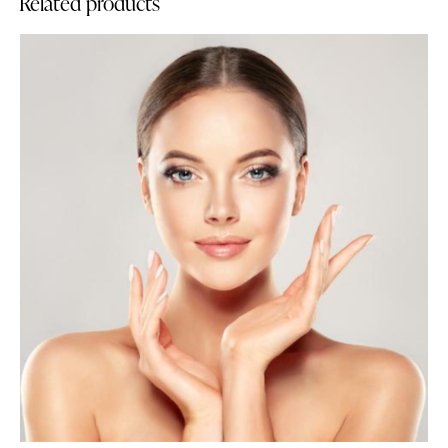
Related products