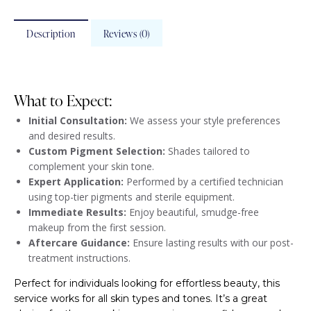
Description
Reviews (0)
What to Expect:
Initial Consultation:
We assess your style preferences
and desired results.
Custom Pigment Selection:
Shades tailored to
complement your skin tone.
Expert Application:
Performed by a certified technician
using top-tier pigments and sterile equipment.
Immediate Results:
Enjoy beautiful, smudge-free
makeup from the first session.
Aftercare Guidance:
Ensure lasting results with our post-
treatment instructions.
Perfect for individuals looking for effortless beauty, this
service works for all skin types and tones. It’s a great