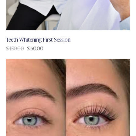
Teeth Whitening First Session
$
150.00
$
60.00