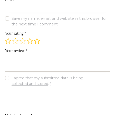
Save my name, email, and website in this browser for
the next time I comment.
Your rating
*
Your review
*
I agree that my submitted data is being
collected and stored
.
*