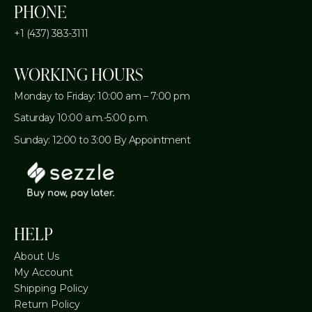
PHONE
+1 (437) 383-3111
WORKING HOURS
Monday to Friday: 10:00 am – 7:00 pm
Saturday 10:00 a.m.-5:00 p.m.
Sunday: 12:00 to 3:00 By Appointment
HELP
About Us
My Account
Shipping Policy
Return Policy