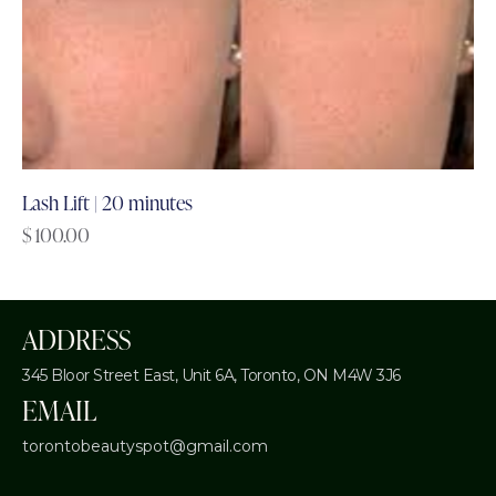
Lash Lift | 20 minutes
$
100.00
ADDRESS
345 Bloor Street East, Unit 6A,
Toronto, ON M4W 3J6
EMAIL
torontobeautyspot@gmail.com