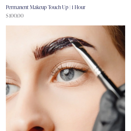
Permanent Makeup Touch Up | 1 Hour
$
100.00