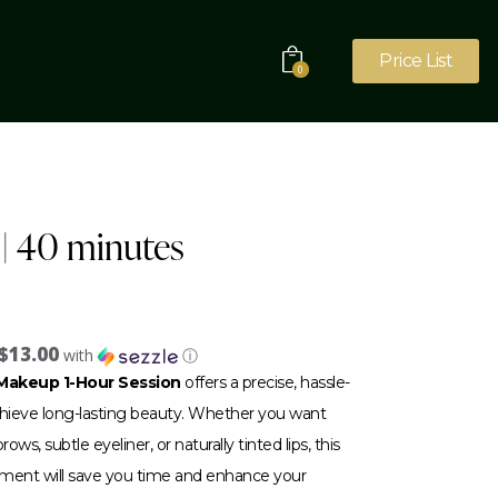
Price List
0
| 40 minutes
$13.00
with
ⓘ
akeup 1-Hour Session
offers a precise, hassle-
achieve long-lasting beauty. Whether you want
ows, subtle eyeliner, or naturally tinted lips, this
tment will save you time and enhance your