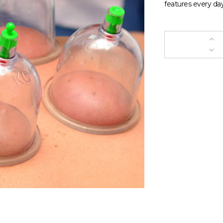
features every day