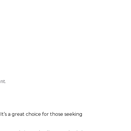
nt.
 It’s a great choice for those seeking