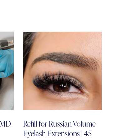
l MD
Refill for Russian Volume
Eyelash Extensions | 45