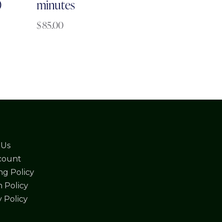
0
minutes
$
85.00
 Us
count
ng Policy
 Policy
y Policy