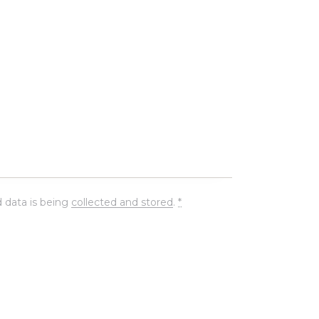
 data is being
collected and stored
.
*