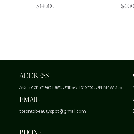
$
140.00
$
60.
ADDRESS
345 Bloor Street East, Unit 6A,
Toronto, ON M4W 3J6
EMAIL
torontobeautyspot@gmail.com
PHONE