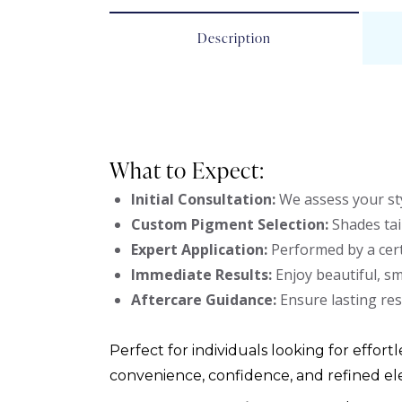
Description
What to Expect:
Initial Consultation:
We assess your sty
Custom Pigment Selection:
Shades tai
Expert Application:
Performed by a cert
Immediate Results:
Enjoy beautiful, s
Aftercare Guidance:
Ensure lasting res
Perfect for individuals looking for effortl
convenience, confidence, and refined el