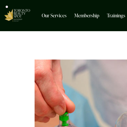
Our Services
Membership
Trainings