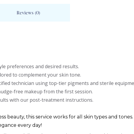
Reviews (0)
le preferences and desired results.
lored to complement your skin tone.
ified technician using top-tier pigments and sterile equipme
mudge-free makeup from the first session.
ults with our post-treatment instructions.
ess beauty, this service works for all skin types and tones.
egance every day!