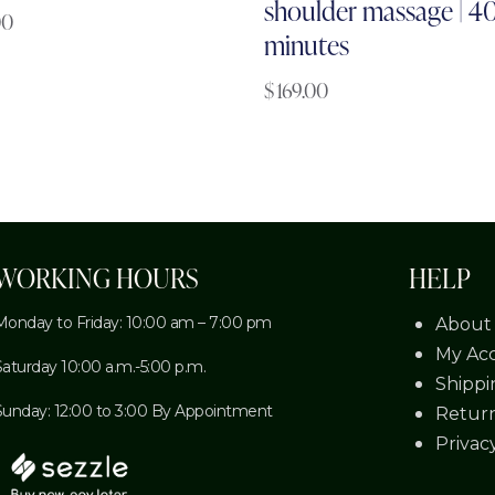
shoulder massage | 4
00
minutes
$
169.00
WORKING HOURS
HELP
Monday to Friday: 10:00 am – 7:00 pm
About
My Ac
Saturday 10:00 a.m.-5:00 p.m.
Shippi
Sunday: 12:00 to 3:00 By Appointment
Return
Privac