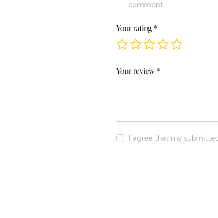
comment.
Your rating
*
Your review
*
I agree that my submitted