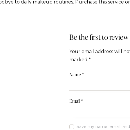
dbye to daily makeup routines. Purchase this service on
Be the first to revie
Your email address will no
marked
*
Name
*
Email
*
Save my name, email, and w