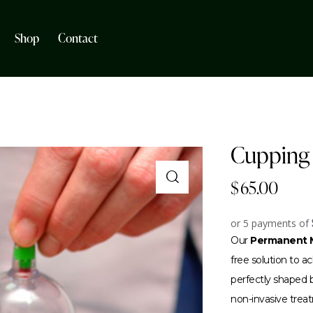
Shop
Contact
Cupping 
$
65.00
or 5 payments of
Our
Permanent M
free solution to 
perfectly shaped br
non-invasive trea