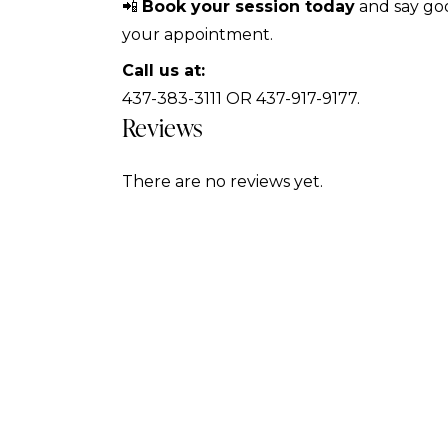
📲
Book your session today
and say goo
your appointment.
Call us at:
437-383-3111 OR 437-917-9177.
Reviews
There are no reviews yet.