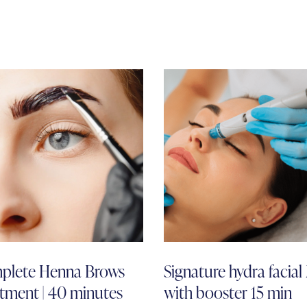
plete Henna Brows
Signature hydra facia
tment | 40 minutes
with booster 15 min