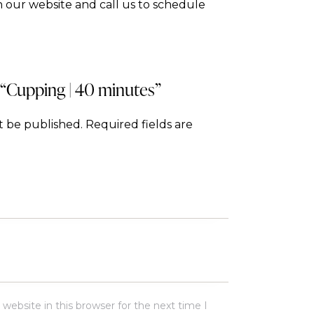
 our website and call us to schedule
w “Cupping | 40 minutes”
t be published.
Required fields are
ebsite in this browser for the next time I