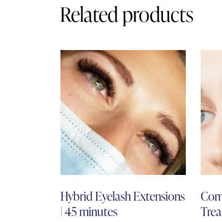
Related products
Hybrid Eyelash Extensions
Com
| 45 minutes
Trea