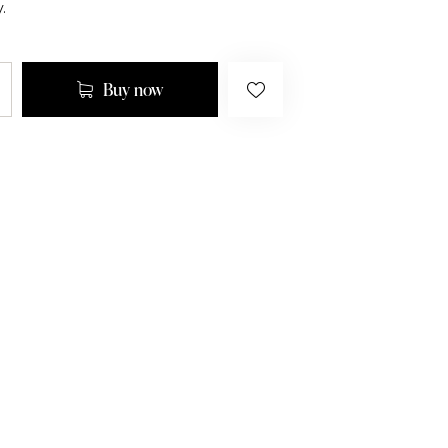
.
Buy now