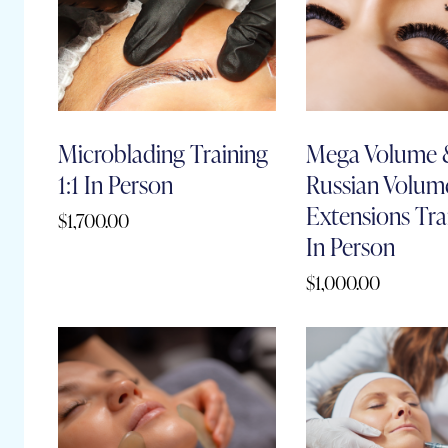
Microblading Training
Mega Volume
1:1 In Person
Russian Volum
Extensions Trai
$
1,700.00
In Person
$
1,000.00