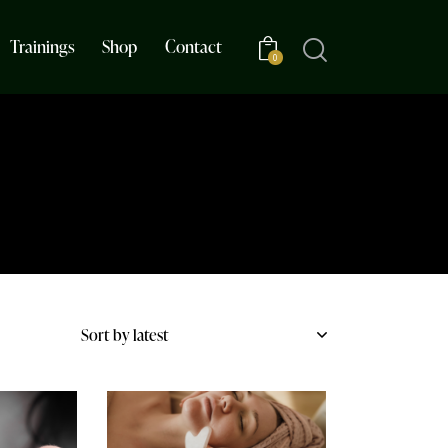
Trainings
Shop
Contact
0