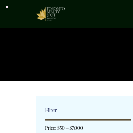
Filter
Price:
$50
—
$7,000