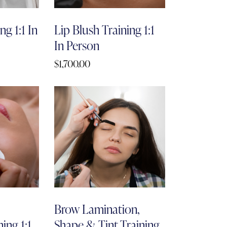
g 1:1 In
Lip Blush Training 1:1
In Person
$
1,700.00
Brow Lamination,
ing 1:1
Shape & Tint Training