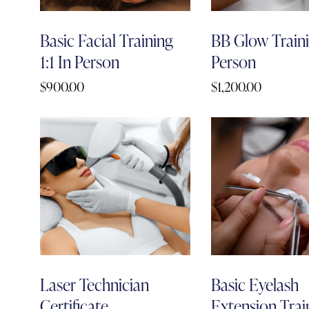
Basic Facial Training
BB Glow Trainin
1:1 In Person
Person
$
900.00
$
1,200.00
Laser Technician
Basic Eyelash
Certificate
Extension Train