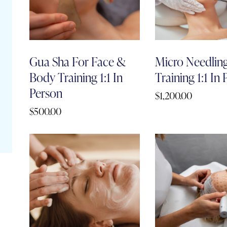
Gua Sha For Face &
Micro Needlin
Body Training 1:1 In
Training 1:1 In
Person
$
1,200.00
$
500.00