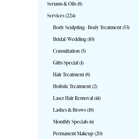
Serums & Oils
(8)
Services
(224)
Body Sculpting - Body Treatment
(53)
Bridal/Wedding
(10)
Consultation
(5)
Gifts Special
(1)
Hair Treatment
(8)
Holistic Treatment
(2)
Laser Hair Removal
(41)
Lashes & Brows
(18)
Monthly Specials
(6)
Permanent Makeup
(20)