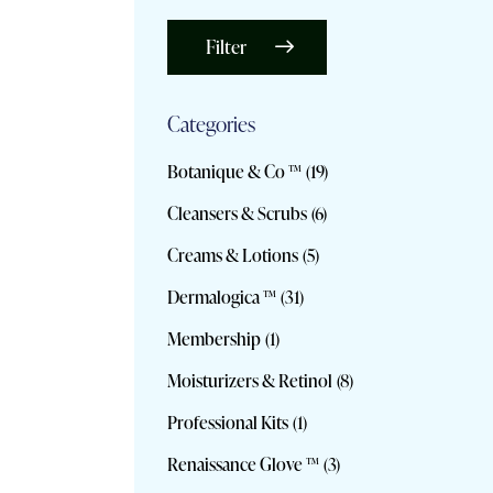
Filter
Categories
Botanique & Co ™
(19)
Cleansers & Scrubs
(6)
Creams & Lotions
(5)
Dermalogica ™
(31)
Membership
(1)
Moisturizers & Retinol
(8)
Professional Kits
(1)
Renaissance Glove ™
(3)