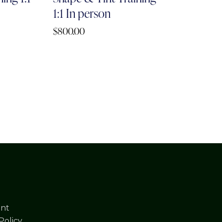
1:1 In person
$
800.00
nt
Policy