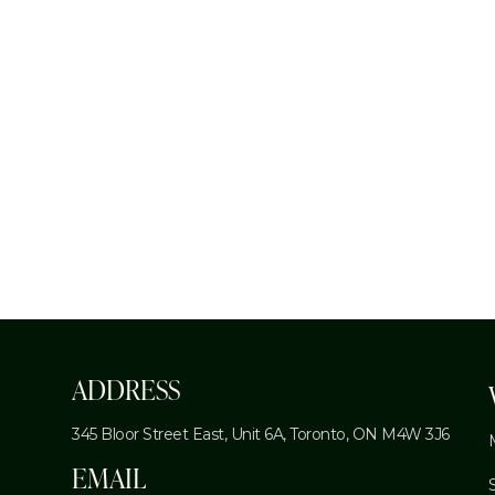
←
ADDRESS
345 Bloor Street East, Unit 6A,
Toronto, ON M4W 3J6
EMAIL