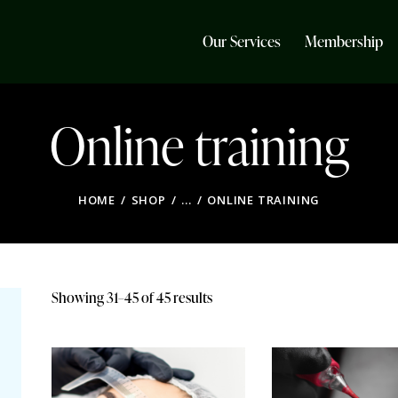
Our Services
Membership
Online training
HOME
SHOP
...
ONLINE TRAINING
Showing 31–45 of 45 results