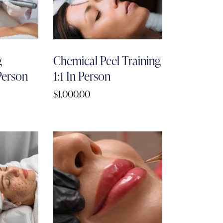
g
Chemical Peel Training
 Person
1:1 In Person
$
1,000.00