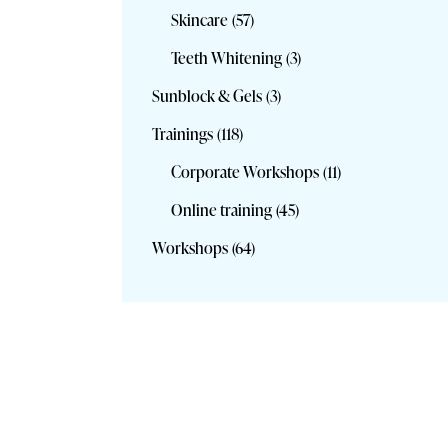
Skincare
(57)
Teeth Whitening
(3)
Sunblock & Gels
(3)
Trainings
(118)
Corporate Workshops
(11)
Online training
(45)
Workshops
(64)