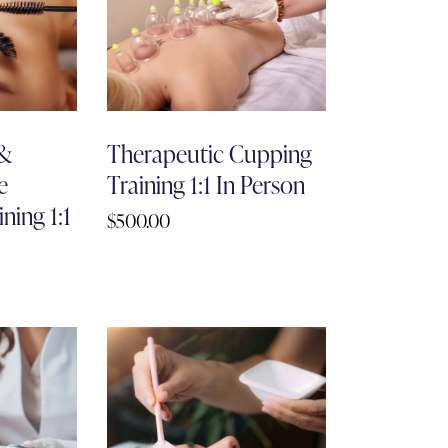
 &
Therapeutic Cupping
e
Training 1:1 In Person
ning 1:1
$
500.00