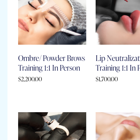
Ombre/ Powder Brows
Lip Neutraliza
Training 1:1 In Person
Training 1:1 In
$
2,200.00
$
1,700.00