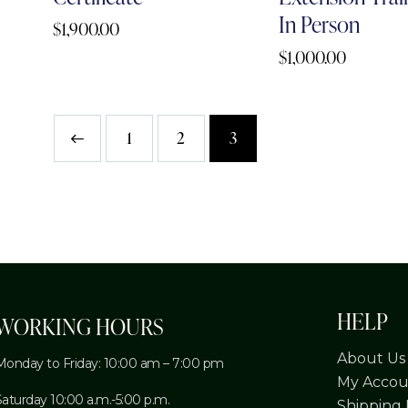
In Person
$
1,900.00
$
1,000.00
1
2
3
HELP
WORKING HOURS
About Us
Monday to Friday: 10:00 am – 7:00 pm
My Accou
Saturday 10:00 a.m.-5:00 p.m.
Shipping 