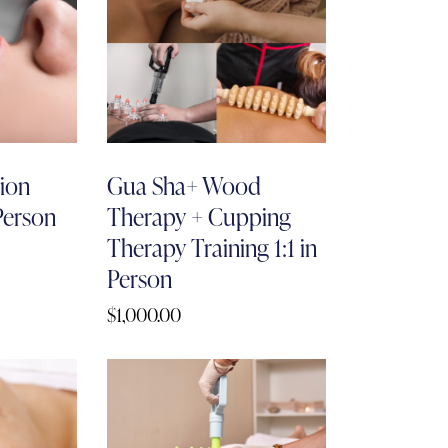
tion
Gua Sha+ Wood
 Person
Therapy + Cupping
Therapy Training 1:1 in
Person
$
1,000.00