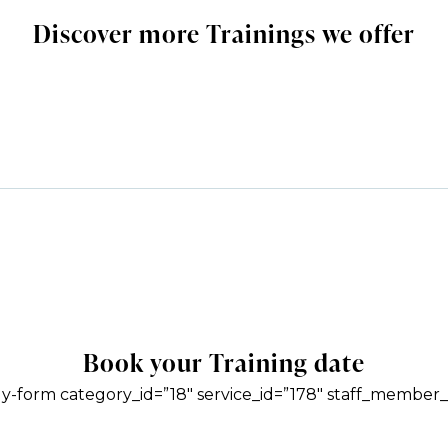
Discover more Trainings we offer
Book your Training date
y-form category_id=”18″ service_id=”178″ staff_member_