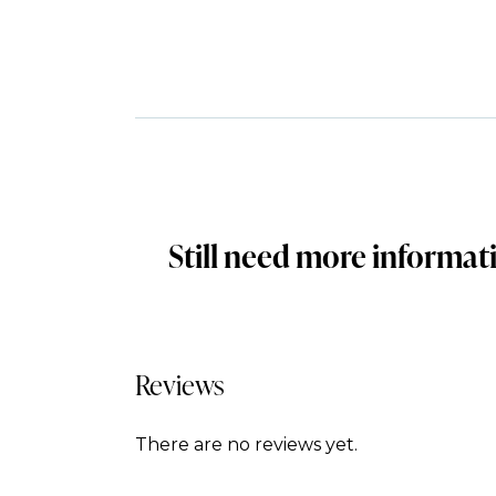
Still need more informat
Reviews
There are no reviews yet.