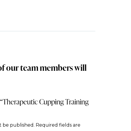
 of our team members will
w “Therapeutic Cupping Training
t be published.
Required fields are