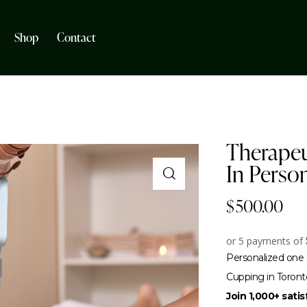
Shop
Contact
Therapeu
In Perso
$
500.00
or 5 payments of
Personalized one 
Cupping in Toront
Join 1,000+ sati