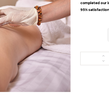
completed our in
95% satisfaction