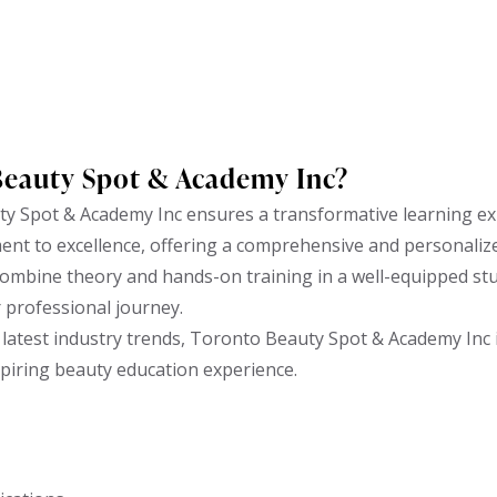
Beauty Spot & Academy Inc?
y Spot & Academy Inc ensures a transformative learning ex
ent to excellence, offering a comprehensive and personaliz
ombine theory and hands-on training in a well-equipped stud
r professional journey.
latest industry trends, Toronto Beauty Spot & Academy Inc i
spiring beauty education experience.