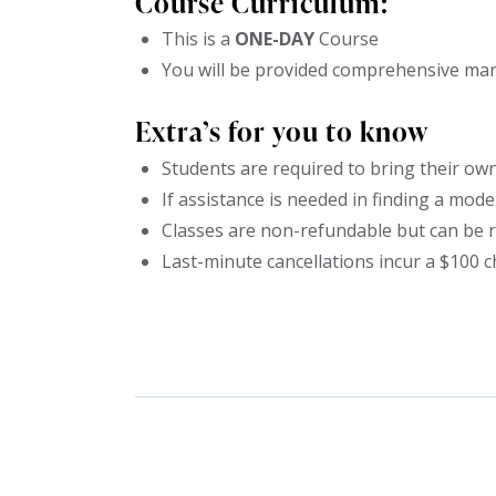
Course Curriculum:
This is a
ONE-DAY
Course
You will be provided comprehensive manu
Extra’s for you to know
Students are required to bring their own
If assistance is needed in finding a model,
Classes are non-refundable but can be r
Last-minute cancellations incur a $100 c