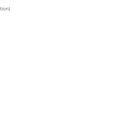
tion)