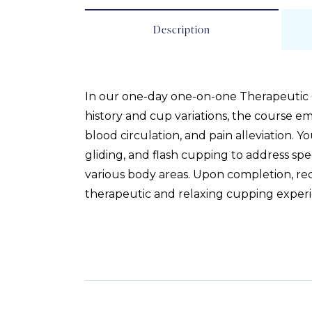
Description
In our one-day one-on-one Therapeutic Cup
history and cup variations, the course e
blood circulation, and pain alleviation. 
gliding, and flash cupping to address spe
various body areas. Upon completion, recei
therapeutic and relaxing cupping experi