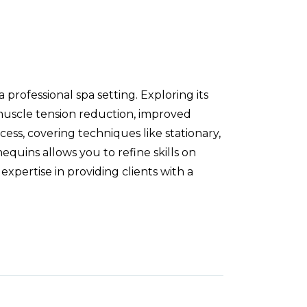
professional spa setting. Exploring its
 muscle tension reduction, improved
cess, covering techniques like stationary,
equins allows you to refine skills on
expertise in providing clients with a