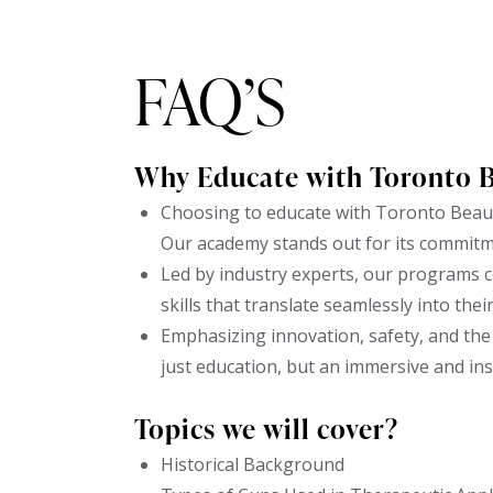
FAQ’S
Why Educate with Toronto 
Choosing to educate with Toronto Beaut
Our academy stands out for its commitm
Led by industry experts, our programs c
skills that translate seamlessly into thei
Emphasizing innovation, safety, and the 
just education, but an immersive and in
Topics we will cover?
Historical Background