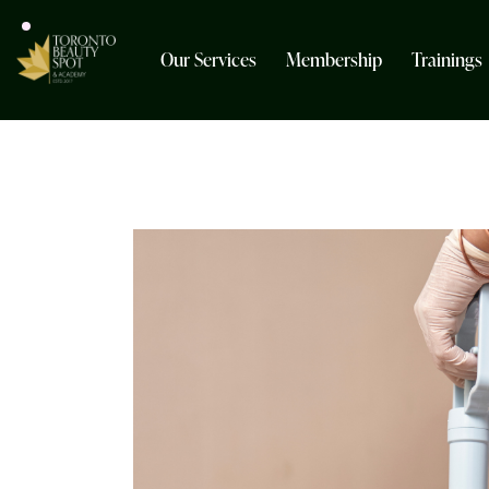
Our Services
Membership
Trainings