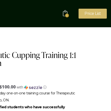
Price List
0
tic Cupping Training 1:1
n
$100.00
with
ⓘ
day one-on-one training course for Therapeutic
o, ON.
sfied students who have successfully