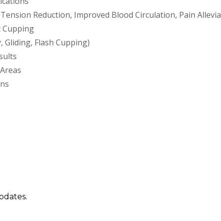
ications
Tension Reduction, Improved Blood Circulation, Pain Allevia
c Cupping
 Gliding, Flash Cupping)
sults
 Areas
ons
updates.