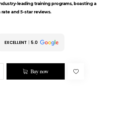
dustry-leading training programs, boasting a
 rate and 5-star reviews.
EXCELLENT
5.0
Buy now