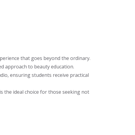
perience that goes beyond the ordinary.
ed approach to beauty education.
io, ensuring students receive practical
s the ideal choice for those seeking not