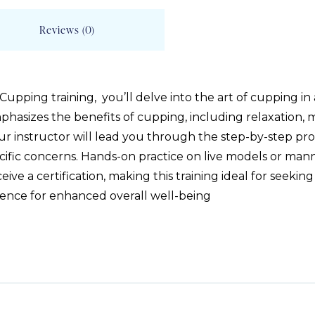
Reviews (0)
ping training, you’ll delve into the art of cupping in a 
mphasizes the benefits of cupping, including relaxation,
Your instructor will lead you through the step-by-step pro
cific concerns. Hands-on practice on live models or mann
ve a certification, making this training ideal for seeking 
ence for enhanced overall well-being