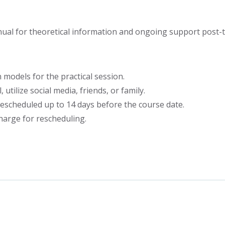
al for theoretical information and ongoing support post-tr
 models for the practical session.
 utilize social media, friends, or family.
escheduled up to 14 days before the course date.
harge for rescheduling.