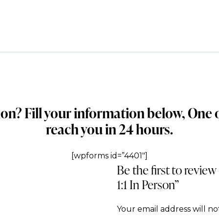
ion? Fill your information below, One
reach you in 24 hours.
[wpforms id=”4401″]
Be the first to revie
1:1 In Person”
Your email address will no