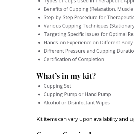
Types of Cups Used in Therapeutic Appl
Benefits of Cupping (Relaxation, Muscle 
Step-by-Step Procedure for Therapeuti
Various Cupping Techniques (Stationary,
Targeting Specific Issues for Optimal Re
Hands-on Experience on Different Body
Different Pressure and Cupping Durati
Certification of Completion
What’s in my kit?
Cupping Set
Cupping Pump or Hand Pump
Alcohol or Disinfectant Wipes
Kit items can vary upon availability and 