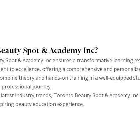
Beauty Spot & Academy Inc?
y Spot & Academy Inc ensures a transformative learning ex
ent to excellence, offering a comprehensive and personaliz
ombine theory and hands-on training in a well-equipped stud
r professional journey.
latest industry trends, Toronto Beauty Spot & Academy Inc i
spiring beauty education experience.