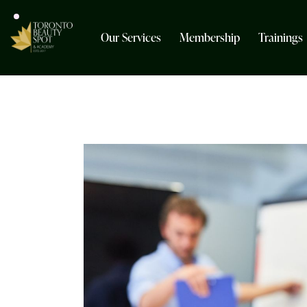
Our Services
Membership
Trainings