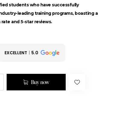
sfied students who have successfully
dustry-leading training programs, boasting a
 rate and 5-star reviews.
EXCELLENT
5.0
Buy now