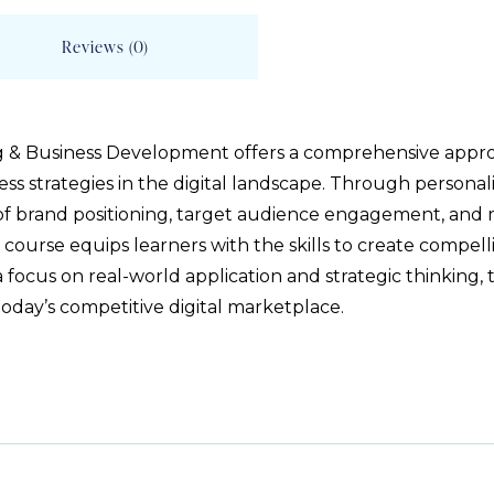
Reviews (0)
ng & Business Development offers a comprehensive appr
ss strategies in the digital landscape. Through personali
of brand positioning, target audience engagement, and m
 course equips learners with the skills to create compell
 a focus on real-world application and strategic thinking
today’s competitive digital marketplace.