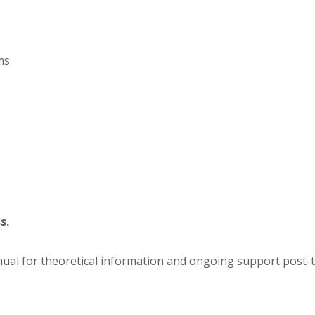
ms
s.
al for theoretical information and ongoing support post-tr