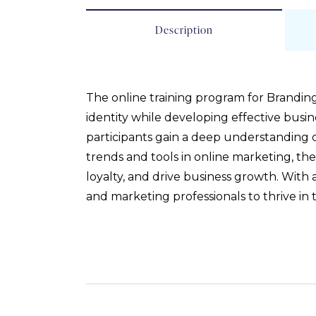
Description
The online training program for Brandi
identity while developing effective busine
participants gain a deep understanding 
trends and tools in online marketing, the
loyalty, and drive business growth. With
and marketing professionals to thrive in 