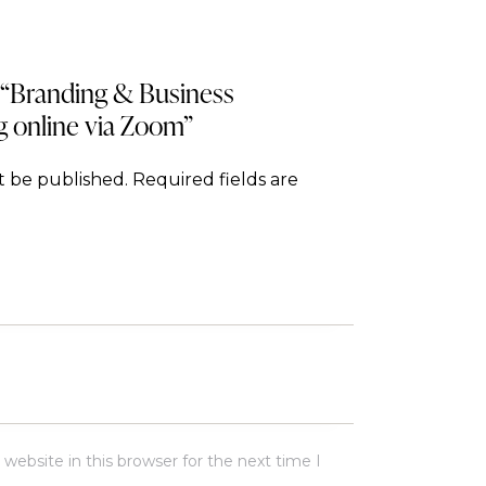
w “Branding & Business
g online via Zoom”
t be published.
Required fields are
ebsite in this browser for the next time I