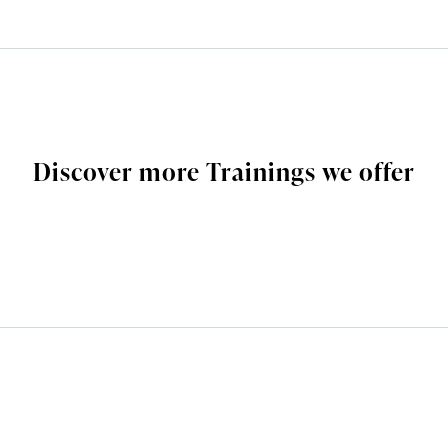
Discover more Trainings we offer