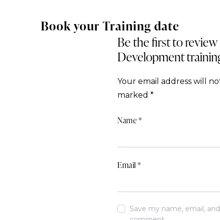
Book your Training date
Be the first to revie
Development trainin
Your email address will no
marked
*
Name
*
Email
*
Save my name, email, and w
comment.