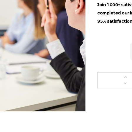
Join 1,000+ sati
completed our in
95% satisfaction