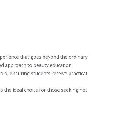
perience that goes beyond the ordinary.
ed approach to beauty education.
io, ensuring students receive practical
s the ideal choice for those seeking not