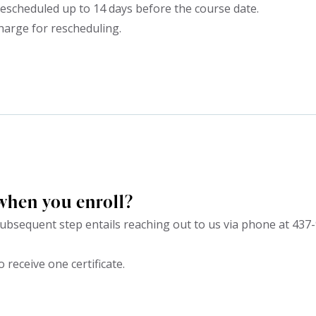
escheduled up to 14 days before the course date.
harge for rescheduling.
when you enroll?
bsequent step entails reaching out to us via phone at 437-
o receive one certificate.