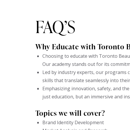
FAQ’S
Why Educate with Toronto 
Choosing to educate with Toronto Beaut
Our academy stands out for its commitm
Led by industry experts, our programs c
skills that translate seamlessly into thei
Emphasizing innovation, safety, and the 
just education, but an immersive and in
Topics we will cover?
Brand Identity Development