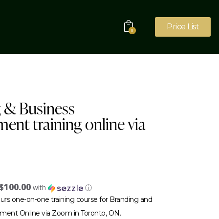
Price List
0
 & Business
ent training online via
$100.00
with
ⓘ
urs one-on-one training course for Branding and
ment Online via Zoom in Toronto, ON.