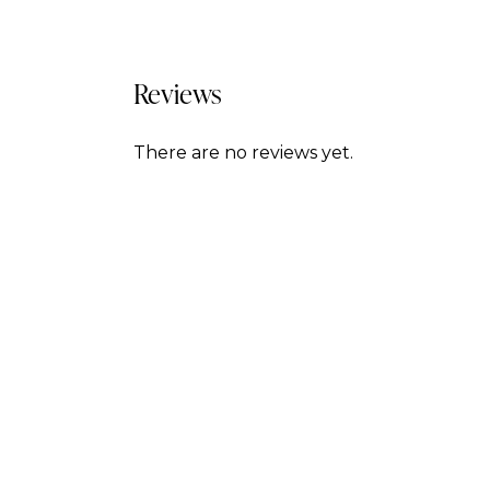
Reviews
There are no reviews yet.