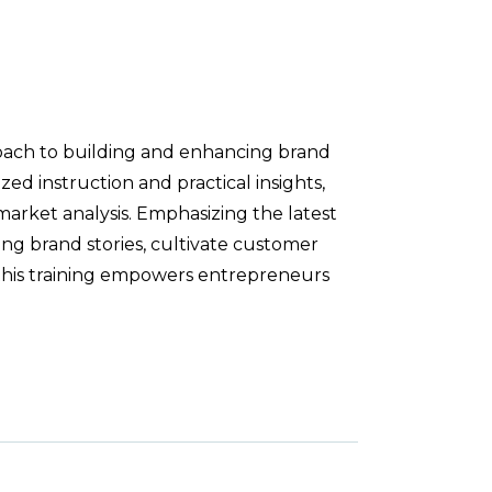
oach to building and enhancing brand
zed instruction and practical insights,
arket analysis. Emphasizing the latest
ing brand stories, cultivate customer
, this training empowers entrepreneurs