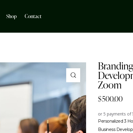
Shop
Contact
Branding
Developm
Zoom
$
500.00
or 5 payments of
Personalized 3 Ho
Business Develop