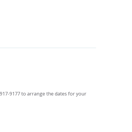
917-9177 to arrange the dates for your