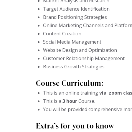
Market Analysis and Research
Target Audience Identification
Brand Positioning Strategies
Online Marketing Channels and Platfor
Content Creation
Social Media Management
Website Design and Optimization
Customer Relationship Management
Business Growth Strategies
Course Curriculum:
This is an online training
via zoom clas
This is a
3 hour
Course.
You will be provided comprehensive manu
Extra’s for you to know