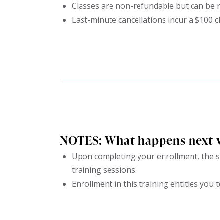
Classes are non-refundable but can be r
Last-minute cancellations incur a $100 c
NOTES: What happens next 
Upon completing your enrollment, the su
training sessions.
Enrollment in this training entitles you t