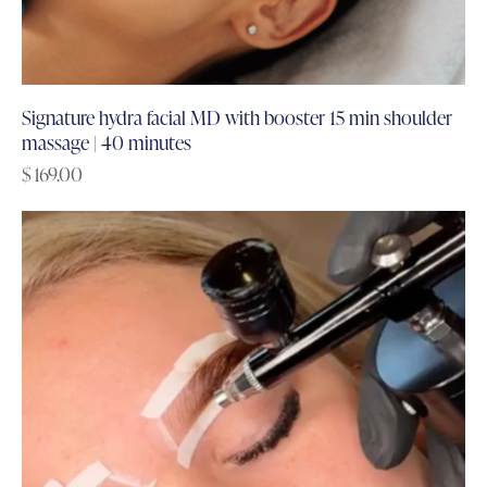
Signature hydra facial MD with booster 15 min shoulder
massage | 40 minutes
$
169.00