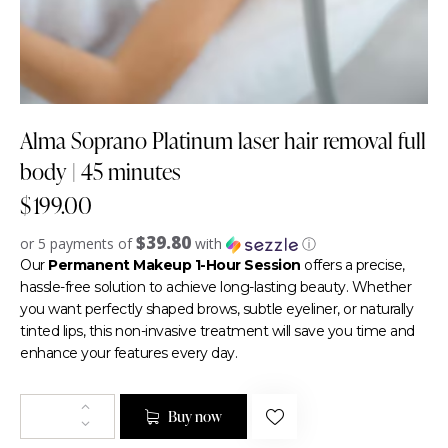
Alma Soprano Platinum laser hair removal full
body | 45 minutes
$
199.00
$39.80
or 5 payments of
with
ⓘ
Our
Permanent Makeup 1-Hour Session
offers a precise,
hassle-free solution to achieve long-lasting beauty. Whether
you want perfectly shaped brows, subtle eyeliner, or naturally
tinted lips, this non-invasive treatment will save you time and
enhance your features every day.
Buy now