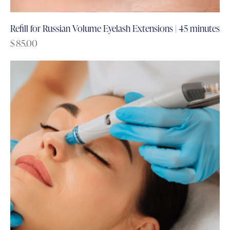
Refill for Russian Volume Eyelash Extensions | 45 minutes
$
85.00