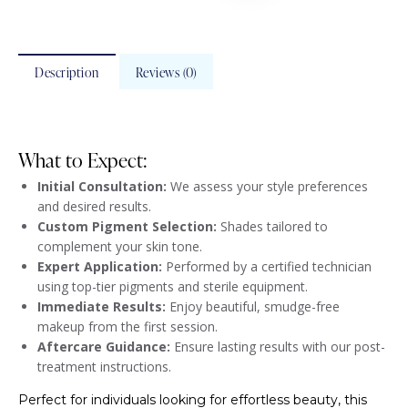
Description
Reviews (0)
What to Expect:
Initial Consultation:
We assess your style preferences
and desired results.
Custom Pigment Selection:
Shades tailored to
complement your skin tone.
Expert Application:
Performed by a certified technician
using top-tier pigments and sterile equipment.
Immediate Results:
Enjoy beautiful, smudge-free
makeup from the first session.
Aftercare Guidance:
Ensure lasting results with our post-
treatment instructions.
Perfect for individuals looking for effortless beauty, this