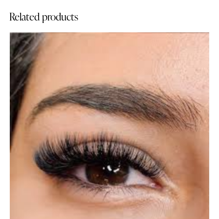
Related products