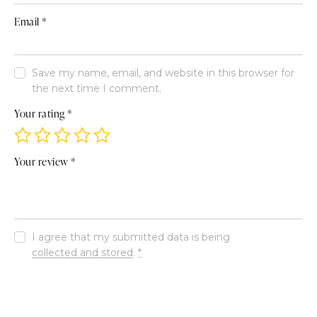
Email
*
Save my name, email, and website in this browser for
the next time I comment.
Your rating
*
Your review
*
I agree that my submitted data is being
collected and stored
.
*