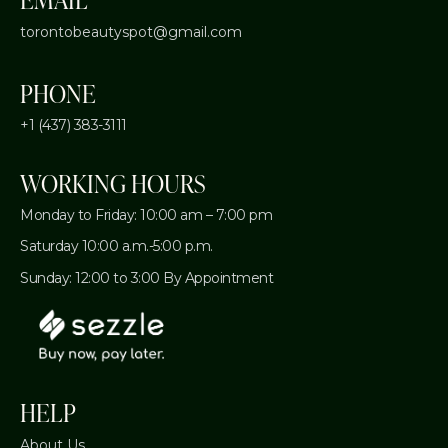
torontobeautyspot@gmail.com
PHONE
+1 (437) 383-3111
WORKING HOURS
Monday to Friday: 10:00 am – 7:00 pm
Saturday 10:00 a.m.-5:00 p.m.
Sunday: 12:00 to 3:00 By Appointment
HELP
About Us