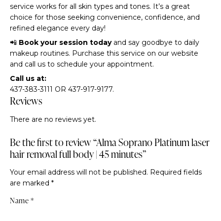
service works for all skin types and tones. It’s a great
choice for those seeking convenience, confidence, and
refined elegance every day!
📲
Book your session today
and say goodbye to daily
makeup routines. Purchase this service on our website
and call us to schedule your appointment.
Call us at:
437-383-3111 OR 437-917-9177.
Reviews
There are no reviews yet.
Be the first to review “Alma Soprano Platinum laser
hair removal full body | 45 minutes”
Your email address will not be published.
Required fields
are marked
*
Name
*