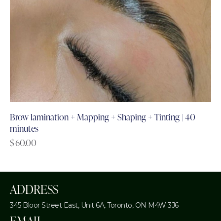
Brow lamination + Mapping + Shaping + Tinting | 40
minutes
$
60.00
ADDRESS
345 Bloor Street East, Unit 6A,
Toronto, ON M4W 3J6
EMAIL