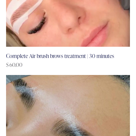
Complete Air brush brows treatment | 30 minutes
$
60.00