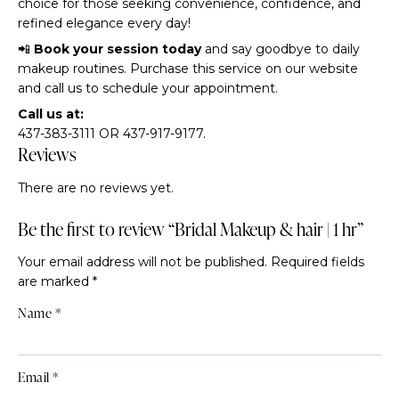
choice for those seeking convenience, confidence, and
refined elegance every day!
📲
Book your session today
and say goodbye to daily
makeup routines. Purchase this service on our website
and call us to schedule your appointment.
Call us at:
437-383-3111 OR 437-917-9177.
Reviews
There are no reviews yet.
Be the first to review “Bridal Makeup & hair | 1 hr”
Your email address will not be published.
Required fields
are marked
*
Name
*
Email
*