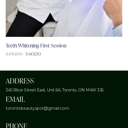
Teeth Whitening First Session
$
150.00
$
60.00
ADDRESS
345 Bloor Street East, Unit 6A,
Toronto, ON M4W 3J6
EMAIL
torontobeautyspot@gmail.com
PHONE