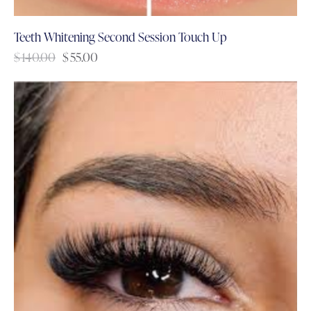
Teeth Whitening Second Session Touch Up
$
140.00
$
55.00