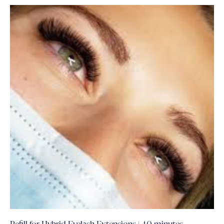
Refill for Hybrid Eyelash Extensions | 40 minutes