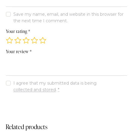
Save my name, email, and website in this browser for
the next time I comment.
Your rating
*
Your review
*
I agree that my submitted data is being
collected and stored
.
*
Related products