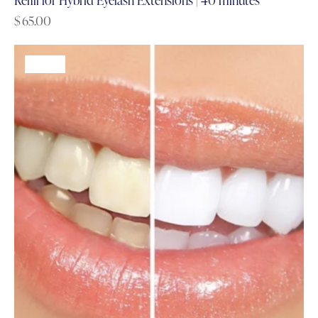
$
65.00
-61%