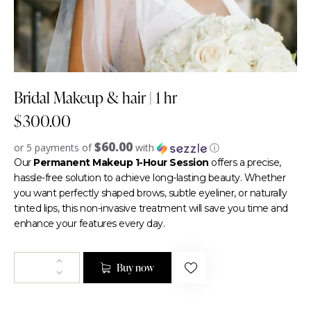
Bridal Makeup & hair | 1 hr
$
300.00
$60.00
or 5 payments of
with
ⓘ
Our
Permanent Makeup 1-Hour Session
offers a precise,
hassle-free solution to achieve long-lasting beauty. Whether
you want perfectly shaped brows, subtle eyeliner, or naturally
tinted lips, this non-invasive treatment will save you time and
enhance your features every day.
Buy now