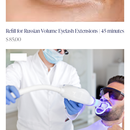
Refill for Russian Volume Eyelash Extensions | 45 minutes
$
85.00
-60%