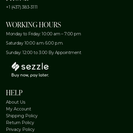
+1 (437) 383-3111
WORKING HOURS
Monday to Friday: 10:00 am – 7:00 pm
Saturday 10:00 a.m.-5:00 p.m.
Sunday: 12:00 to 3:00 By Appointment
HELP
About Us
My Account
Shipping Policy
Return Policy
Privacy Policy