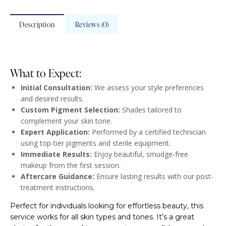
Description
Reviews (0)
What to Expect:
Initial Consultation:
We assess your style preferences
and desired results.
Custom Pigment Selection:
Shades tailored to
complement your skin tone.
Expert Application:
Performed by a certified technician
using top-tier pigments and sterile equipment.
Immediate Results:
Enjoy beautiful, smudge-free
makeup from the first session.
Aftercare Guidance:
Ensure lasting results with our post-
treatment instructions.
Perfect for individuals looking for effortless beauty, this
service works for all skin types and tones. It’s a great