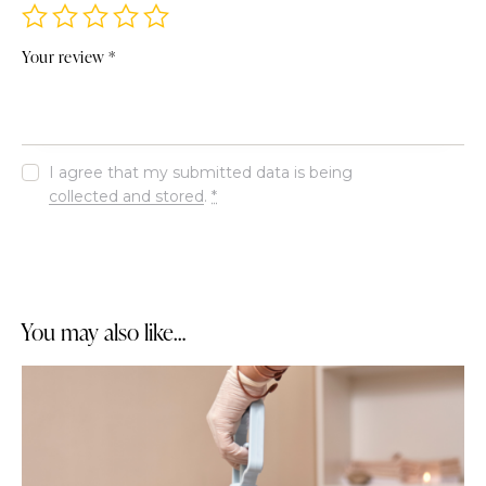
Your review
*
I agree that my submitted data is being
collected and stored
.
*
You may also like…