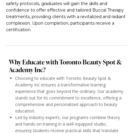
safety protocols, graduates will gain the skills and
confidence to offer effective and tailored Buccal Therapy
treatments, providing clients with a revitalized and radiant
complexion. Upon completion, participants receive a
certification.
Why Educate with Toronto Beauty Spot &
Academy Inc?
Choosing to educate with Toronto Beauty Spot &
Academy Inc ensures a transformative learning
experience that goes beyond the ordinary. Our academy
stands out for its commitment to excellence, offering a
comprehensive and personalized approach to beauty
education.
Led by industry experts, our programs combine theory
and hands-on training in a well-equipped studio,
ensuring students receive practical skills that translate