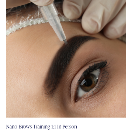
Nano Brows Training 1:1 In Person