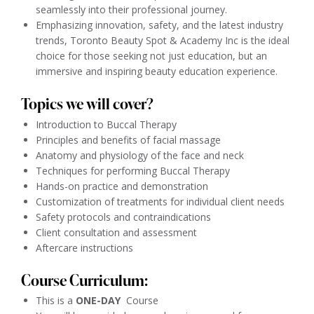
seamlessly into their professional journey.
Emphasizing innovation, safety, and the latest industry
trends, Toronto Beauty Spot & Academy Inc is the ideal
choice for those seeking not just education, but an
immersive and inspiring beauty education experience.
Topics we will cover?
Introduction to Buccal Therapy
Principles and benefits of facial massage
Anatomy and physiology of the face and neck
Techniques for performing Buccal Therapy
Hands-on practice and demonstration
Customization of treatments for individual client needs
Safety protocols and contraindications
Client consultation and assessment
Aftercare instructions
Course Curriculum:
This is a
ONE-DAY
Course