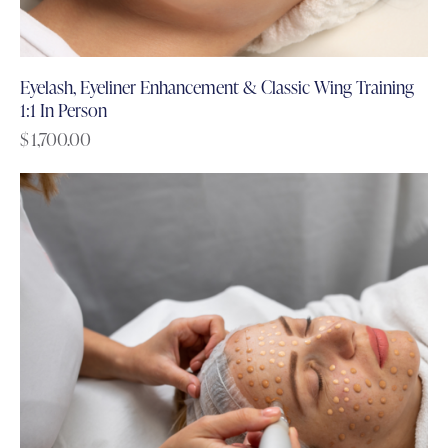
Eyelash, Eyeliner Enhancement & Classic Wing Training
1:1 In Person
$
1,700.00