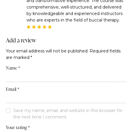
and transformative experience. The course was
comprehensive, well-structured, and delivered
by knowledgeable and experienced instructors
who are experts in the field of buccal therapy.
Rated
5
out of 5
Add a review
Your email address will not be published.
Required fields
are marked
*
Name
*
Email
*
Save my name, email, and website in this browser for
the next time I comment.
Your rating
*