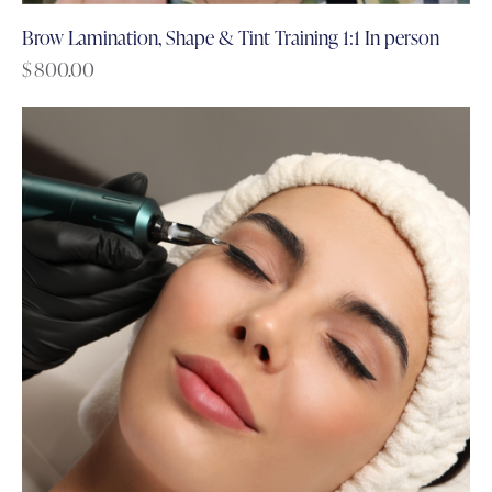
Brow Lamination, Shape & Tint Training 1:1 In person
$
800.00