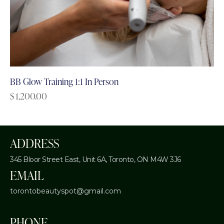
BB Glow Training 1:1 In Person
$
1,200.00
ADDRESS
345 Bloor Street East, Unit 6A,
Toronto, ON M4W 3J6
EMAIL
torontobeautyspot@gmail.com
PHONE