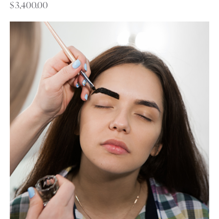
$
3,400.00