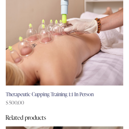
Therapeutic Cupping Training 1:1 In Person
$
500.00
Related products