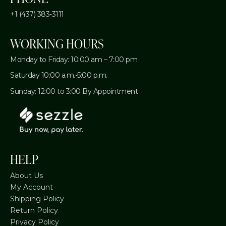
+1 (437) 383-3111
WORKING HOURS
Monday to Friday: 10:00 am – 7:00 pm
Saturday 10:00 a.m.-5:00 p.m.
Sunday: 12:00 to 3:00 By Appointment
HELP
About Us
My Account
Shipping Policy
Return Policy
Privacy Policy