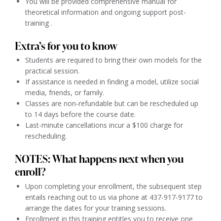
You will be provided comprehensive manual for
theoretical information and ongoing support post-
training .
Extra’s for you to know
Students are required to bring their own models for the
practical session.
If assistance is needed in finding a model, utilize social
media, friends, or family.
Classes are non-refundable but can be rescheduled up
to 14 days before the course date.
Last-minute cancellations incur a $100 charge for
rescheduling.
NOTES: What happens next when you
enroll?
Upon completing your enrollment, the subsequent step
entails reaching out to us via phone at 437-917-9177 to
arrange the dates for your training sessions.
Enrollment in this training entitles you to receive one