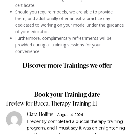
certificate.
Should you require models, we are able to provide
them, and additionally offer an extra practice day
dedicated to working on your model under the guidance
of your educator.
Furthermore, complimentary refreshments will be
provided during all training sessions for your
convenience.
Discover more Trainings we offer
Book your Training date
1 review for
Buccal Therapy Training 1:1
Ciara Hollins
–
August 4, 2024
I recently completed a buccal therapy training
program, and I must say it was an enlightening