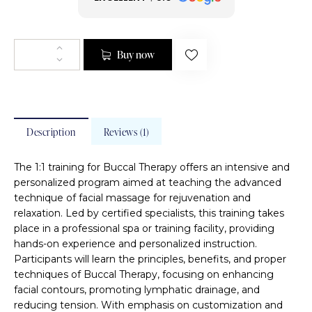
Buy now
Description
Reviews (1)
The 1:1 training for Buccal Therapy offers an intensive and
personalized program aimed at teaching the advanced
technique of facial massage for rejuvenation and
relaxation. Led by certified specialists, this training takes
place in a professional spa or training facility, providing
hands-on experience and personalized instruction.
Participants will learn the principles, benefits, and proper
techniques of Buccal Therapy, focusing on enhancing
facial contours, promoting lymphatic drainage, and
reducing tension. With emphasis on customization and