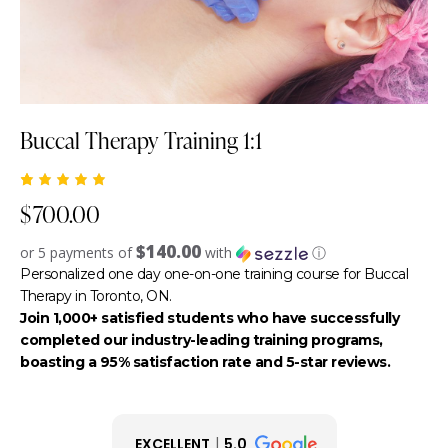
Buccal Therapy Training 1:1
Rated
1
$
700.00
5.00
out
of 5
based
$140.00
or 5 payments of
with
ⓘ
on
custome
Personalized one day one-on-one training course for Buccal
r rating
Therapy in Toronto, ON.
Join 1,000+ satisfied students who have successfully
completed our industry-leading training programs,
boasting a 95% satisfaction rate and 5-star reviews.
EXCELLENT
5.0