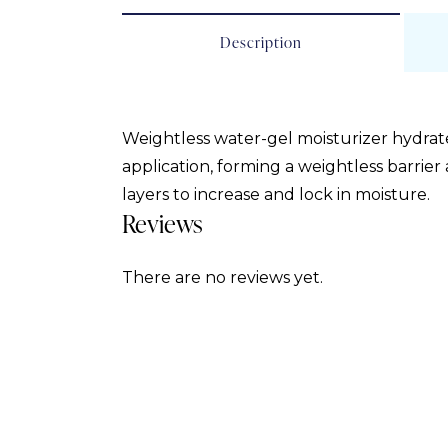
Description
Weightless water-gel moisturizer hydrate
application, forming a weightless barrier
layers to increase and lock in moisture.
Reviews
There are no reviews yet.