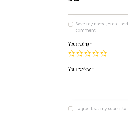
Save my name, email, and w
comment.
Your rating
*
Your review
*
I agree that my submitted