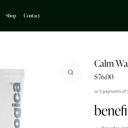
Shop
Contact
Calm Wat
$
76.00
or 5 payments of
benefi