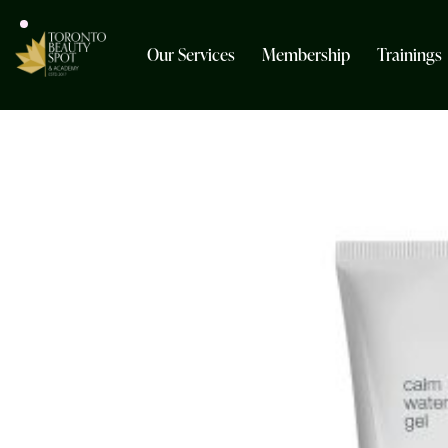
Our Services
Membership
Trainings