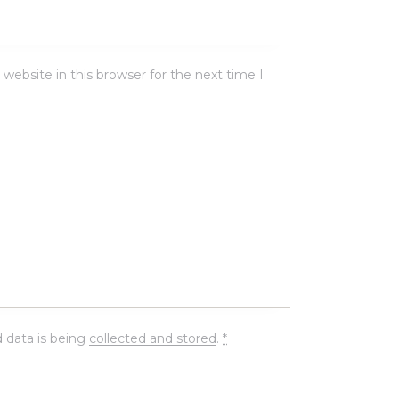
ebsite in this browser for the next time I
 data is being
collected and stored
.
*