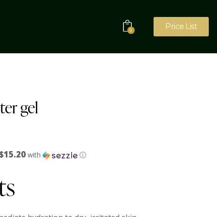
Price List
0
er gel
$15.20
with
ⓘ
ts