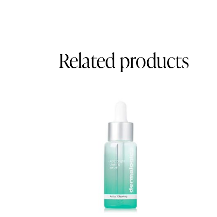
Related products