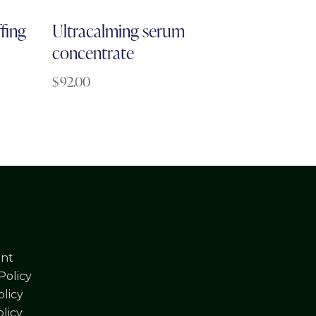
fing
Ultracalming serum
concentrate
$
92.00
nt
Policy
licy
olicy