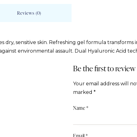
Reviews (0)
s dry, sensitive skin. Refreshing gel formula transforms 
 against environmental assault. Dual Hyaluronic Acid tec
Be the first to revie
Your email address will no
marked
*
Name
*
Email
*