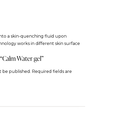
into a skin-quenching fluid upon
hnology works in different skin surface
w “Calm Water gel”
t be published.
Required fields are