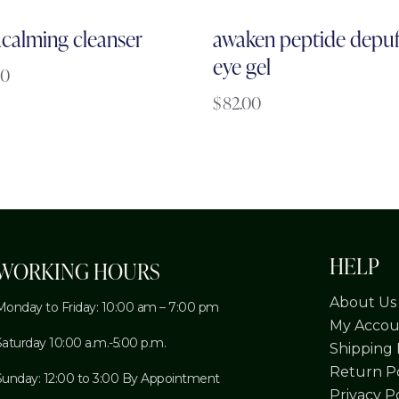
acalming cleanser
awaken peptide depuf
eye gel
00
$
82.00
HELP
WORKING HOURS
About Us
Monday to Friday: 10:00 am – 7:00 pm
My Accou
Saturday 10:00 a.m.-5:00 p.m.
Shipping 
Return Po
Sunday: 12:00 to 3:00 By Appointment
Privacy P