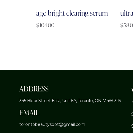
age bright clearing serum
ultr
$
104.00
$
58.
ADDRESS
345 Bloor Street East, Unit 6A,
Toronto, ON M4W 3J6
EMAIL
torontobeautyspot@gmail.com