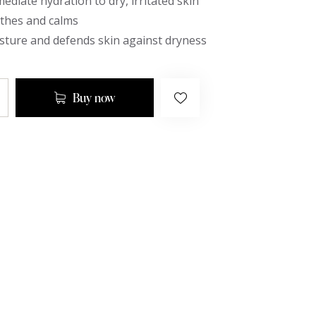
ediate hydration to dry, irritated skin
othes and calms
sture and defends skin against dryness
Buy now