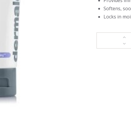
Provides imm
Softens, so
Locks in moi