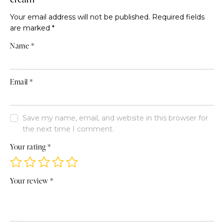
Your email address will not be published.
Required fields
are marked
*
Name
*
Email
*
Save my name, email, and website in this browser for
the next time I comment.
Your rating
*
Your review
*