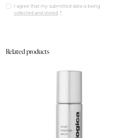
I agree that my submitted data is being
collected and stored
.
*
Related products