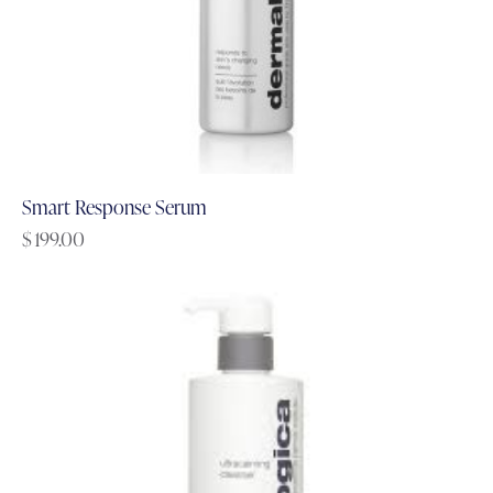
Smart Response Serum
$
199.00