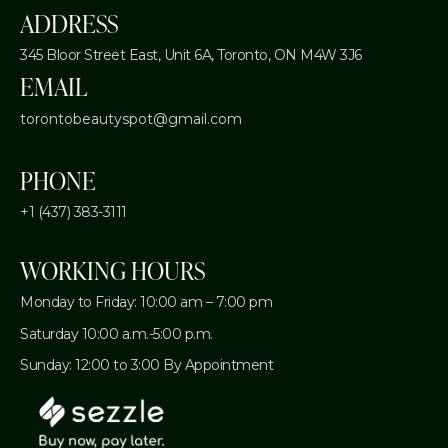
ADDRESS
345 Bloor Street East, Unit 6A,
Toronto, ON M4W 3J6
EMAIL
torontobeautyspot@gmail.com
PHONE
+1 (437) 383-3111
WORKING HOURS
Monday to Friday: 10:00 am – 7:00 pm
Saturday 10:00 a.m.-5:00 p.m.
Sunday: 12:00 to 3:00 By Appointment