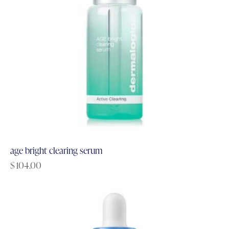
age bright clearing serum
$
104.00