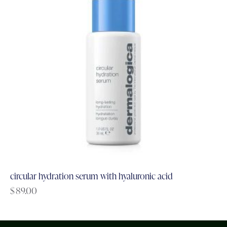
circular hydration serum with hyaluronic acid
$
89.00