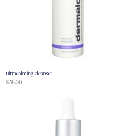
ultracalming cleanser
$
58.00