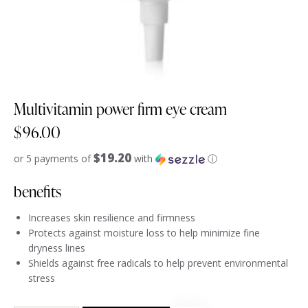
Multivitamin power firm eye cream
$
96.00
$19.20
or 5 payments of
with
ⓘ
benefits
Increases skin resilience and firmness
Protects against moisture loss to help minimize fine
dryness lines
Shields against free radicals to help prevent environmental
stress