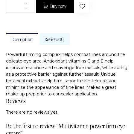
Buy now
Description
Reviews (0)
Powerful firming complex helps combat lines around the
delicate eye area. Antioxidant vitamins C and E help
improve resilience and scavenge free radicals, while acting
as a protective barrier against further assault. Unique
botanical extracts help firm, smooth skin texture, and
minimize the appearance of fine lines. Makes a great
make-up prep prior to concealer application.
Reviews
There are no reviews yet.
Be the first to review “Multivitamin power firm eye
cream”