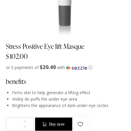
Stress Positive Eye lift Masque
$
102.00
$20.40
or 5 payments of
with
ⓘ
benefits
Firms skin to help generate a lifting effect
Visibly de-puffs the under-eye area
Brightens the appearance of dark under-eye circles
Buy now