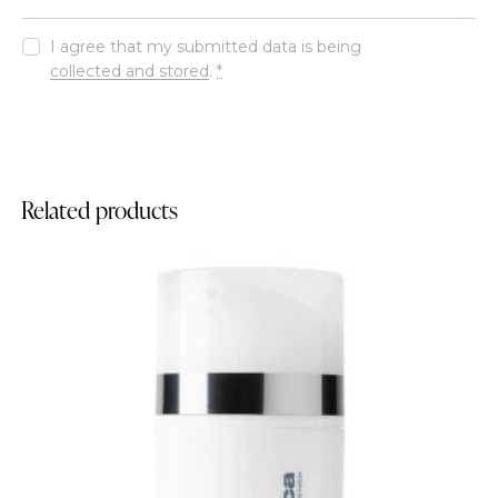
I agree that my submitted data is being
collected and stored
.
*
Related products