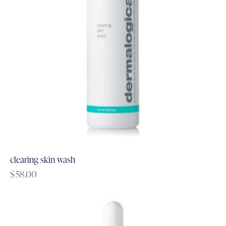
clearing skin wash
$
58.00