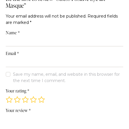
Masque”
Your email address will not be published.
Required fields
are marked
*
Name
*
Email
*
Save my name, email, and website in this browser for
the next time I comment.
Your rating
*
Your review
*