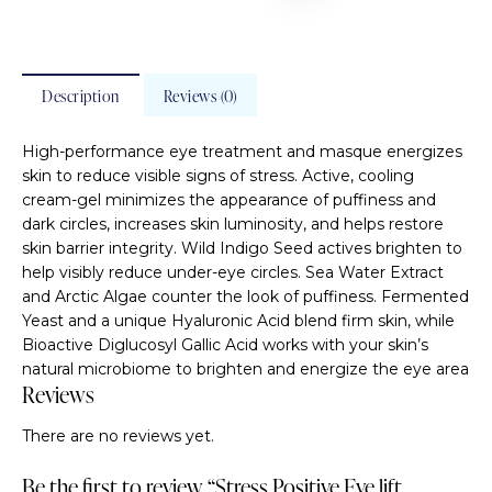
Description
Reviews (0)
High-performance eye treatment and masque energizes
skin to reduce visible signs of stress. Active, cooling
cream-gel minimizes the appearance of puffiness and
dark circles, increases skin luminosity, and helps restore
skin barrier integrity. Wild Indigo Seed actives brighten to
help visibly reduce under-eye circles. Sea Water Extract
and Arctic Algae counter the look of puffiness. Fermented
Yeast and a unique Hyaluronic Acid blend firm skin, while
Bioactive Diglucosyl Gallic Acid works with your skin’s
natural microbiome to brighten and energize the eye area
Reviews
There are no reviews yet.
Be the first to review “Stress Positive Eye lift