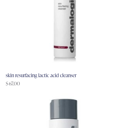
skin resurfacing lactic acid cleanser
$
67.00