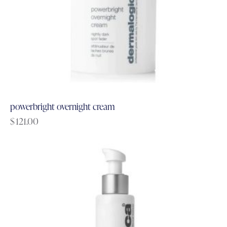
powerbright overnight cream
$
121.00