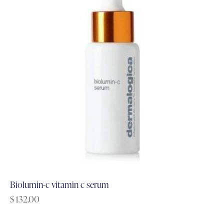
Biolumin-c vitamin c serum
$
132.00