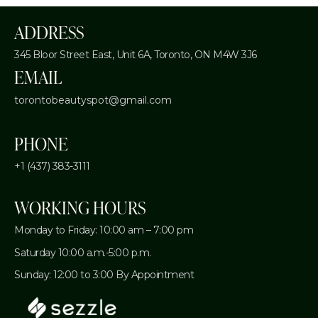
ADDRESS
345 Bloor Street East, Unit 6A,
Toronto, ON M4W 3J6
EMAIL
torontobeautyspot@gmail.com
PHONE
+1 (437) 383-3111
WORKING HOURS
Monday to Friday: 10:00 am – 7:00 pm
Saturday 10:00 a.m.-5:00 p.m.
Sunday: 12:00 to 3:00 By Appointment