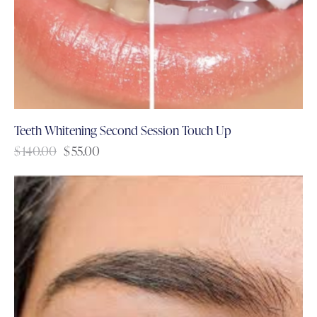
Teeth Whitening Second Session Touch Up
$
140.00
$
55.00