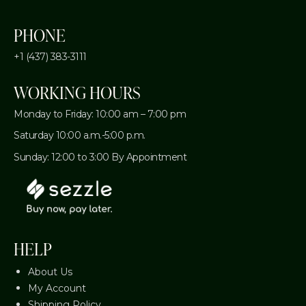
PHONE
+1 (437) 383-3111
WORKING HOURS
Monday to Friday: 10:00 am – 7:00 pm
Saturday 10:00 a.m.-5:00 p.m.
Sunday: 12:00 to 3:00 By Appointment
HELP
About Us
My Account
Shipping Policy