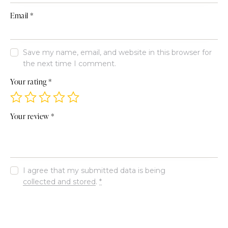
Email
*
Save my name, email, and website in this browser for
the next time I comment.
Your rating
*
Your review
*
I agree that my submitted data is being
collected and stored
.
*