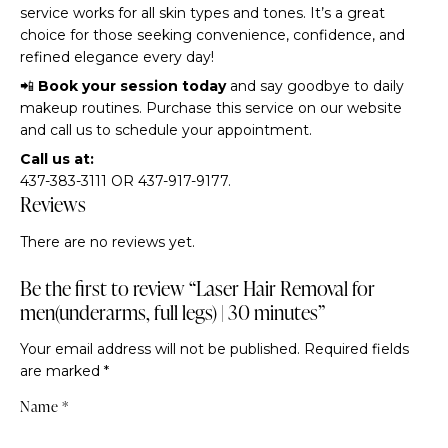
service works for all skin types and tones. It’s a great
choice for those seeking convenience, confidence, and
refined elegance every day!
📲
Book your session today
and say goodbye to daily
makeup routines. Purchase this service on our website
and call us to schedule your appointment.
Call us at:
437-383-3111 OR 437-917-9177.
Reviews
There are no reviews yet.
Be the first to review “Laser Hair Removal for
men(underarms, full legs) | 30 minutes”
Your email address will not be published.
Required fields
are marked
*
Name
*