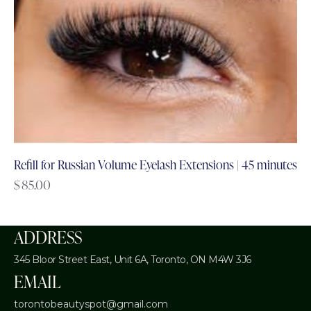
Refill for Russian Volume Eyelash Extensions | 45 minutes
$
85.00
ADDRESS
345 Bloor Street East, Unit 6A,
Toronto, ON M4W 3J6
EMAIL
torontobeautyspot@gmail.com