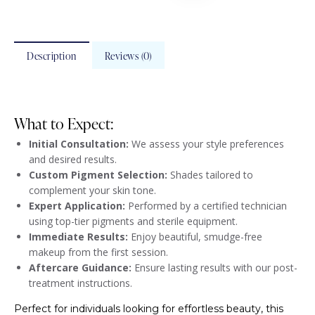
Description
Reviews (0)
What to Expect:
Initial Consultation:
We assess your style preferences
and desired results.
Custom Pigment Selection:
Shades tailored to
complement your skin tone.
Expert Application:
Performed by a certified technician
using top-tier pigments and sterile equipment.
Immediate Results:
Enjoy beautiful, smudge-free
makeup from the first session.
Aftercare Guidance:
Ensure lasting results with our post-
treatment instructions.
Perfect for individuals looking for effortless beauty, this