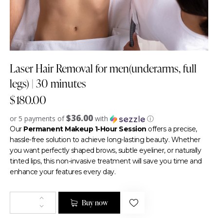
Laser Hair Removal for men(underarms, full
legs) | 30 minutes
$
180.00
$36.00
or 5 payments of
with
ⓘ
Our
Permanent Makeup 1-Hour Session
offers a precise,
hassle-free solution to achieve long-lasting beauty. Whether
you want perfectly shaped brows, subtle eyeliner, or naturally
tinted lips, this non-invasive treatment will save you time and
enhance your features every day.
Buy now