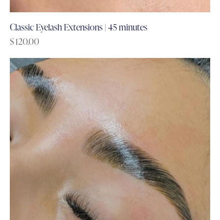
Classic Eyelash Extensions | 45 minutes
$
120.00