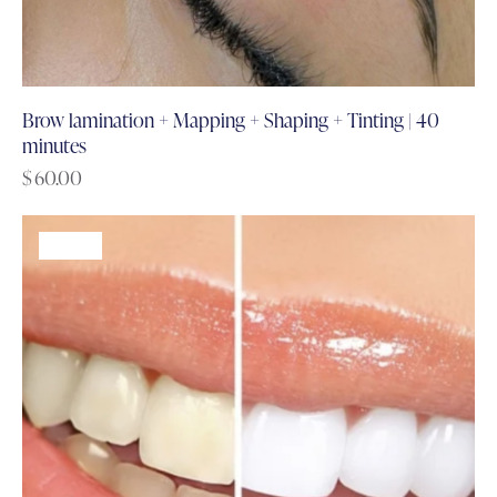
Brow lamination + Mapping + Shaping + Tinting | 40
minutes
$
60.00
-61%