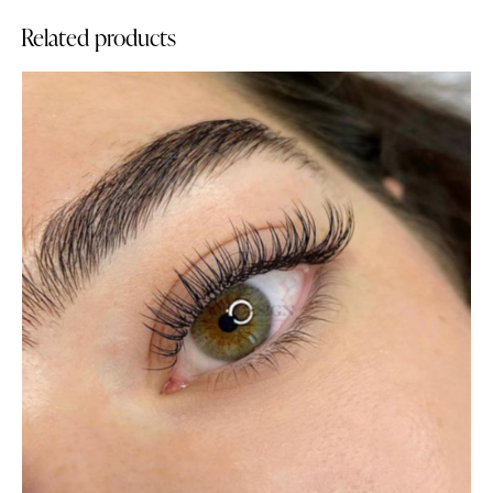
Related products