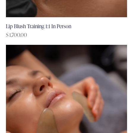
Lip Blush Training 1:1 In Person
$
1,700.00