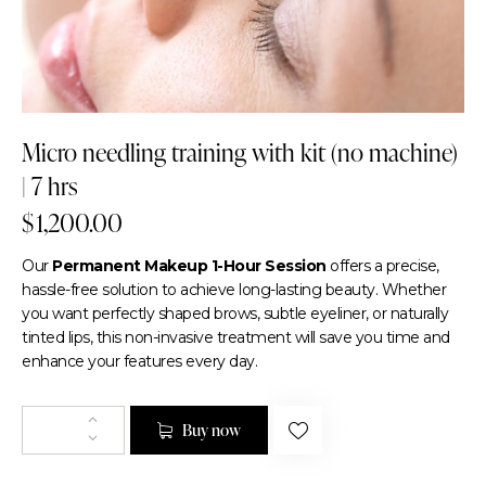
Micro needling training with kit (no machine)
| 7 hrs
$
1,200.00
Our
Permanent Makeup 1-Hour Session
offers a precise,
hassle-free solution to achieve long-lasting beauty. Whether
you want perfectly shaped brows, subtle eyeliner, or naturally
tinted lips, this non-invasive treatment will save you time and
enhance your features every day.
Buy now