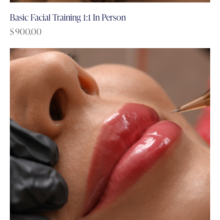
Basic Facial Training 1:1 In Person
$
900.00