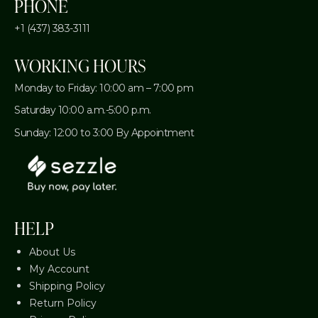
PHONE
+1 (437) 383-3111
WORKING HOURS
Monday to Friday: 10:00 am – 7:00 pm
Saturday 10:00 a.m.-5:00 p.m.
Sunday: 12:00 to 3:00 By Appointment
HELP
About Us
My Account
Shipping Policy
Return Policy