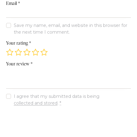
Email
*
Save my name, email, and website in this browser for
the next time I comment.
Your rating
*
Your review
*
I agree that my submitted data is being
collected and stored
.
*