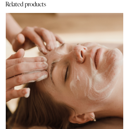
Related products