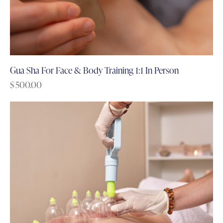
Gua Sha For Face & Body Training 1:1 In Person
$
500.00