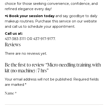
choice for those seeking convenience, confidence, and
refined elegance every day!
📲
Book your session today
and say goodbye to daily
makeup routines. Purchase this service on our website
and call us to schedule your appointment.
Call us at:
437-383-3111 OR 437-917-9177.
Reviews
There are no reviews yet.
Be the first to review “Micro needling training with
kit (no machine) | 7 hrs”
Your email address will not be published.
Required fields
are marked
*
Name
*