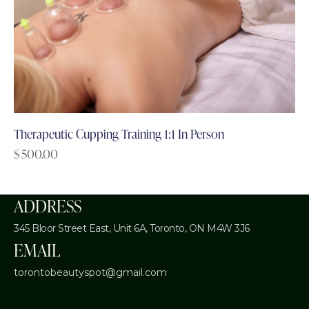
Therapeutic Cupping Training 1:1 In Person
$
500.00
ADDRESS
345 Bloor Street East, Unit 6A,
Toronto, ON M4W 3J6
EMAIL
torontobeautyspot@gmail.com