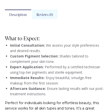
Description
Reviews (0)
What to Expect:
Initial Consultation:
We assess your style preferences
and desired results.
Custom Pigment Selection:
Shades tailored to
complement your skin tone.
Expert Application:
Performed by a certified technician
using top-tier pigments and sterile equipment.
Immediate Results:
Enjoy beautiful, smudge-free
makeup from the first session.
Aftercare Guidance:
Ensure lasting results with our post-
treatment instructions.
Perfect for individuals looking for effortless beauty, this
service works for all skin types and tones. It’s a great