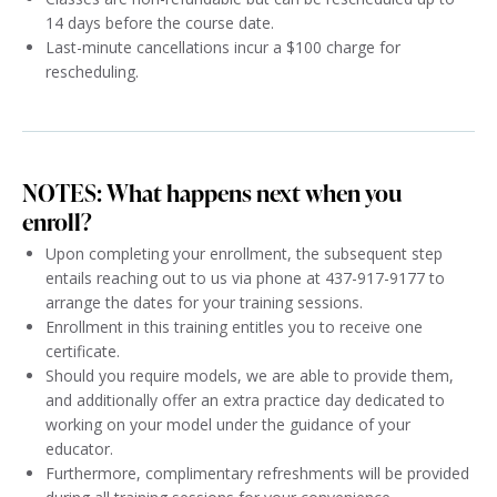
14 days before the course date.
Last-minute cancellations incur a $100 charge for
rescheduling.
NOTES: What happens next when you
enroll?
Upon completing your enrollment, the subsequent step
entails reaching out to us via phone at 437-917-9177 to
arrange the dates for your training sessions.
Enrollment in this training entitles you to receive one
certificate.
Should you require models, we are able to provide them,
and additionally offer an extra practice day dedicated to
working on your model under the guidance of your
educator.
Furthermore, complimentary refreshments will be provided