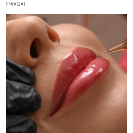
$
900.00