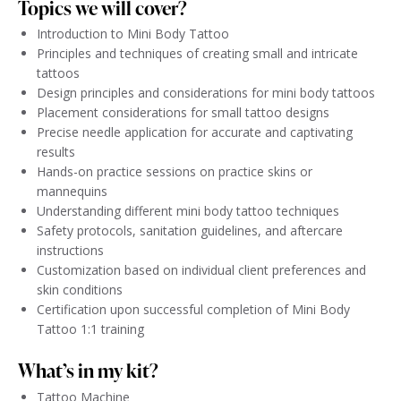
Topics we will cover?
Introduction to Mini Body Tattoo
Principles and techniques of creating small and intricate
tattoos
Design principles and considerations for mini body tattoos
Placement considerations for small tattoo designs
Precise needle application for accurate and captivating
results
Hands-on practice sessions on practice skins or
mannequins
Understanding different mini body tattoo techniques
Safety protocols, sanitation guidelines, and aftercare
instructions
Customization based on individual client preferences and
skin conditions
Certification upon successful completion of Mini Body
Tattoo 1:1 training
What’s in my kit?
Tattoo Machine