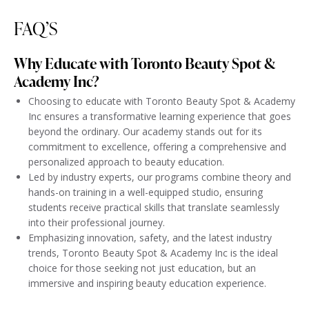
FAQ’S
Why Educate with Toronto Beauty Spot &
Academy Inc?
Choosing to educate with Toronto Beauty Spot & Academy
Inc ensures a transformative learning experience that goes
beyond the ordinary. Our academy stands out for its
commitment to excellence, offering a comprehensive and
personalized approach to beauty education.
Led by industry experts, our programs combine theory and
hands-on training in a well-equipped studio, ensuring
students receive practical skills that translate seamlessly
into their professional journey.
Emphasizing innovation, safety, and the latest industry
trends, Toronto Beauty Spot & Academy Inc is the ideal
choice for those seeking not just education, but an
immersive and inspiring beauty education experience.