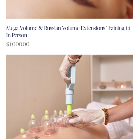
Mega Volume & Russian Volume Extensions Training 1:1
In Person
$
1,000.00