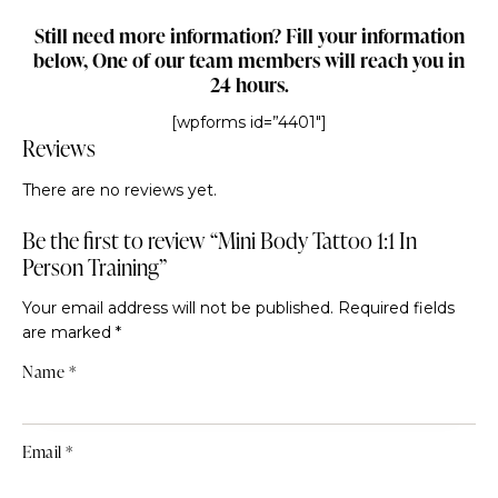
Still need more information? Fill your information
below, One of our team members will reach you in
24 hours.
[wpforms id=”4401″]
Reviews
There are no reviews yet.
Be the first to review “Mini Body Tattoo 1:1 In
Person Training”
Your email address will not be published.
Required fields
are marked
*
Name
*
Email
*