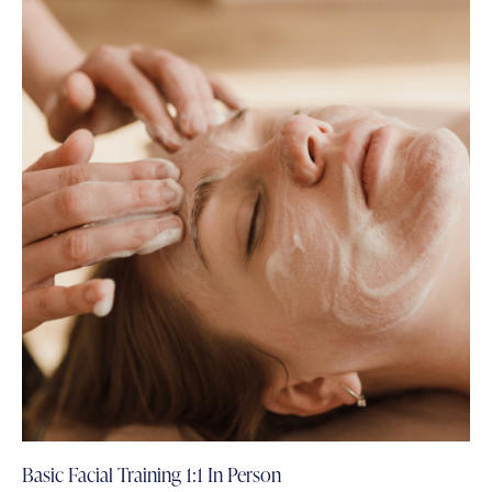
Basic Facial Training 1:1 In Person