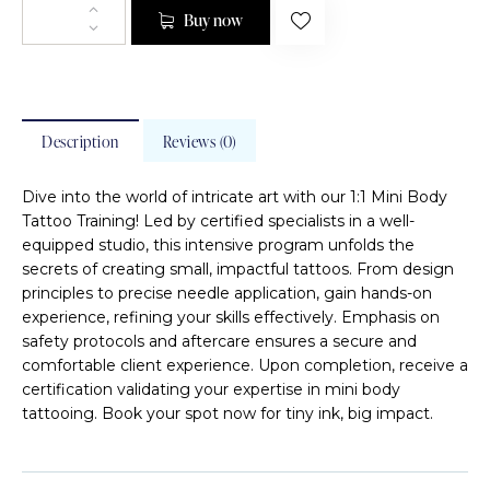
Buy now
Description
Reviews (0)
Dive into the world of intricate art with our 1:1 Mini Body
Tattoo Training! Led by certified specialists in a well-
equipped studio, this intensive program unfolds the
secrets of creating small, impactful tattoos. From design
principles to precise needle application, gain hands-on
experience, refining your skills effectively. Emphasis on
safety protocols and aftercare ensures a secure and
comfortable client experience. Upon completion, receive a
certification validating your expertise in mini body
tattooing. Book your spot now for tiny ink, big impact.