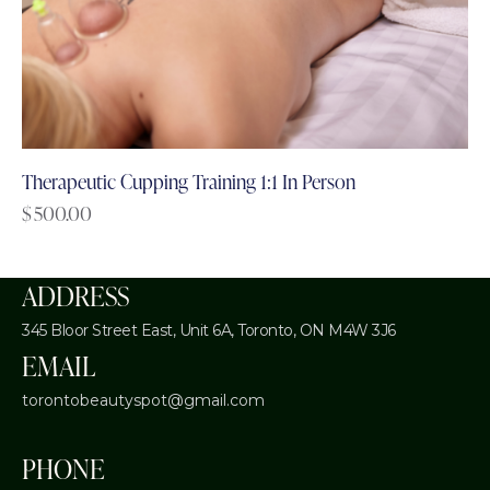
Therapeutic Cupping Training 1:1 In Person
$
500.00
ADDRESS
345 Bloor Street East, Unit 6A,
Toronto, ON M4W 3J6
EMAIL
torontobeautyspot@gmail.com
PHONE