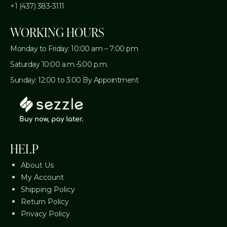
+1 (437) 383-3111
WORKING HOURS
Monday to Friday: 10:00 am – 7:00 pm
Saturday 10:00 a.m.-5:00 p.m.
Sunday: 12:00 to 3:00 By Appointment
HELP
About Us
My Account
Shipping Policy
Return Policy
Privacy Policy