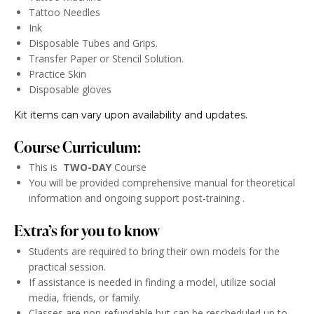
Tattoo Needles
Ink
Disposable Tubes and Grips.
Transfer Paper or Stencil Solution.
Practice Skin
Disposable gloves
Kit items can vary upon availability and updates.
Course Curriculum:
This is
TWO-DAY
Course
You will be provided comprehensive manual for theoretical
information and ongoing support post-training .
Extra’s for you to know
Students are required to bring their own models for the
practical session.
If assistance is needed in finding a model, utilize social
media, friends, or family.
Classes are non-refundable but can be rescheduled up to