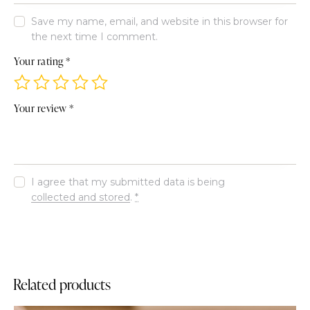
Save my name, email, and website in this browser for
the next time I comment.
Your rating
*
Your review
*
I agree that my submitted data is being
collected and stored
.
*
Related products