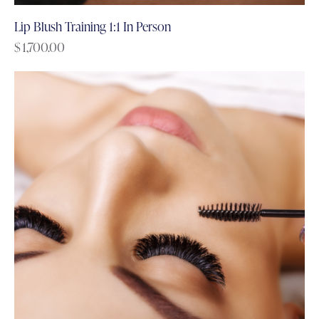
Lip Blush Training 1:1 In Person
$
1,700.00