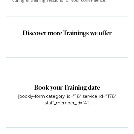
during all training sessions for your convenience.
Discover more Trainings we offer
Book your Training date
[bookly-form category_id=”18″ service_id=”178″
staff_member_id=”4″]