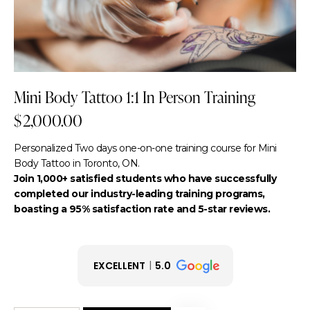
Mini Body Tattoo 1:1 In Person Training
$
2,000.00
Personalized Two days one-on-one training course for Mini
Body Tattoo in Toronto, ON.
Join 1,000+ satisfied students who have successfully
completed our industry-leading training programs,
boasting a 95% satisfaction rate and 5-star reviews.
EXCELLENT
5.0