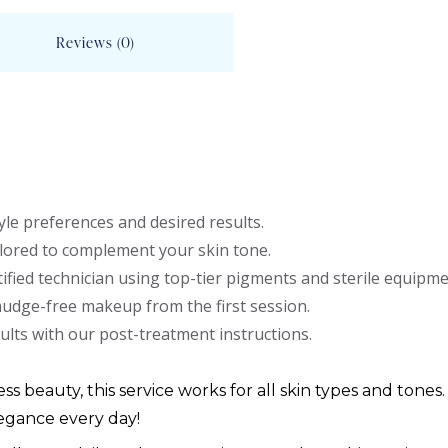
Reviews (0)
le preferences and desired results.
lored to complement your skin tone.
ified technician using top-tier pigments and sterile equipme
mudge-free makeup from the first session.
ults with our post-treatment instructions.
ess beauty, this service works for all skin types and tones.
egance every day!