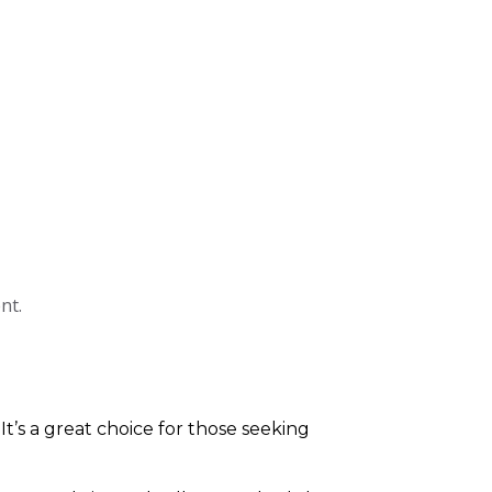
nt.
 It’s a great choice for those seeking