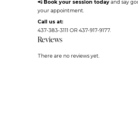
📲
Book your session today
and say goo
your appointment.
Call us at:
437-383-3111 OR 437-917-9177.
Reviews
There are no reviews yet.