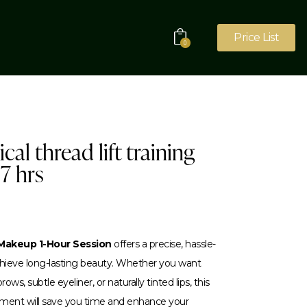
Price List
0
cal thread lift training
 7 hrs
akeup 1-Hour Session
offers a precise, hassle-
achieve long-lasting beauty. Whether you want
ows, subtle eyeliner, or naturally tinted lips, this
tment will save you time and enhance your