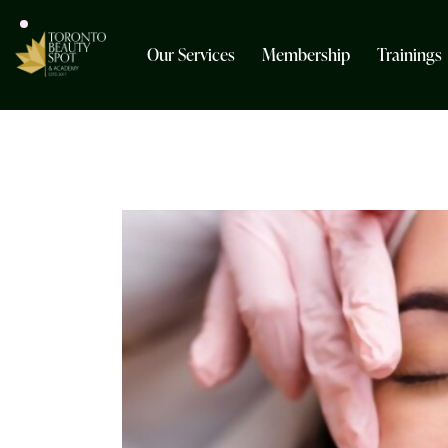
Our Services
Membership
Trainings