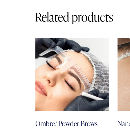
Related products
Ombre/ Powder Brows
Nano