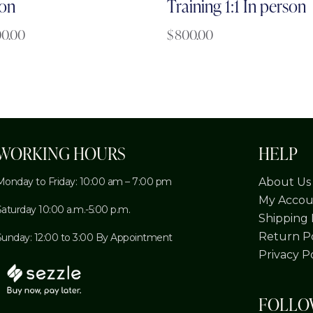
on
Training 1:1 In person
00.00
$
800.00
WORKING HOURS
HELP
Monday to Friday: 10:00 am – 7:00 pm
About Us
My Accou
Saturday 10:00 a.m.-5:00 p.m.
Shipping 
Return Po
Sunday: 12:00 to 3:00 By Appointment
Privacy P
FOLL