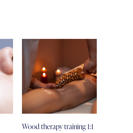
Wood therapy training 1:1