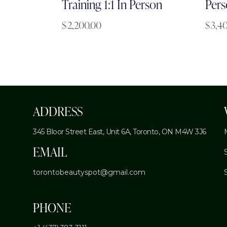
Training 1:1 In Person
Pers
$
2,200.00
$
3,4
ADDRESS
345 Bloor Street East, Unit 6A,
Toronto, ON M4W 3J6
EMAIL
torontobeautyspot@gmail.com
PHONE