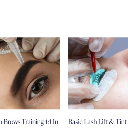
 Brows Training 1:1 In
Basic Lash Lift & Tint