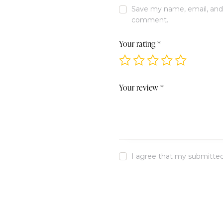
Save my name, email, and w
comment.
Your rating
*
Your review
*
I agree that my submitted