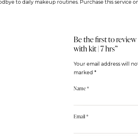
dbye to daily makeup routines. Purchase this service on
Be the first to review
with kit | 7 hrs”
Your email address will no
marked
*
Name
*
Email
*