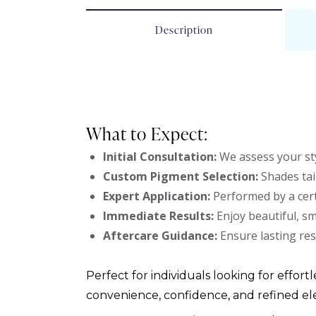
Description
What to Expect:
Initial Consultation:
We assess your sty
Custom Pigment Selection:
Shades tai
Expert Application:
Performed by a cert
Immediate Results:
Enjoy beautiful, s
Aftercare Guidance:
Ensure lasting res
Perfect for individuals looking for effortl
convenience, confidence, and refined el