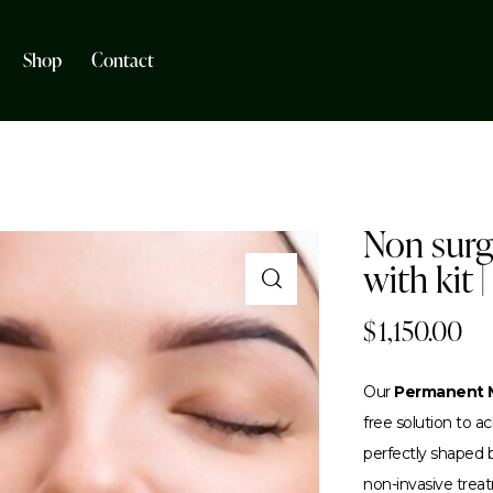
Shop
Contact
Non surgi
with kit |
$
1,150.00
Our
Permanent M
free solution to 
perfectly shaped br
non-invasive trea