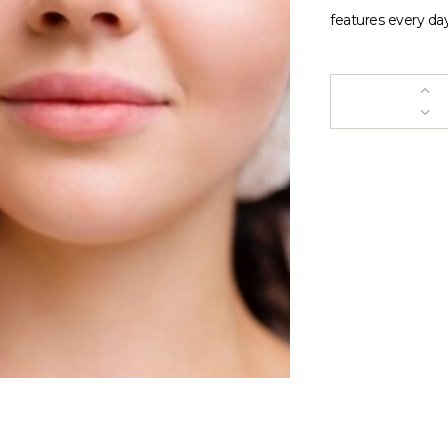
features every day