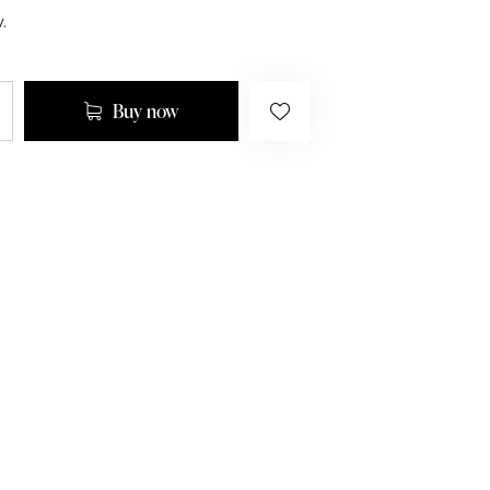
.
Buy now