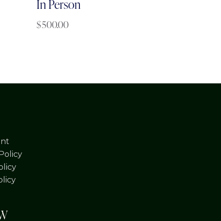
In Person
$
500.00
nt
Policy
licy
olicy
OW