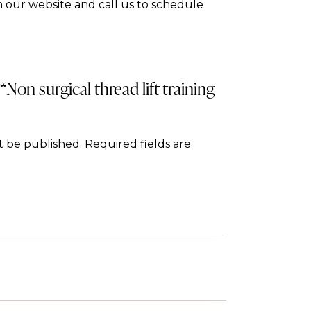
 our website and call us to schedule
 “Non surgical thread lift training
t be published.
Required fields are