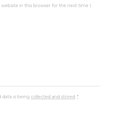
ebsite in this browser for the next time I
 data is being
collected and stored
.
*