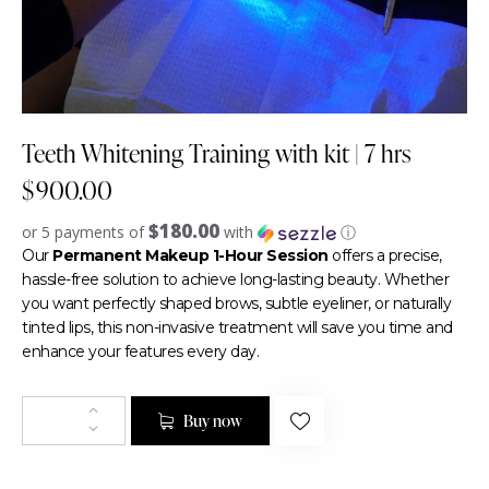
Teeth Whitening Training with kit | 7 hrs
$
900.00
$180.00
or 5 payments of
with
ⓘ
Our
Permanent Makeup 1-Hour Session
offers a precise,
hassle-free solution to achieve long-lasting beauty. Whether
you want perfectly shaped brows, subtle eyeliner, or naturally
tinted lips, this non-invasive treatment will save you time and
enhance your features every day.
Buy now