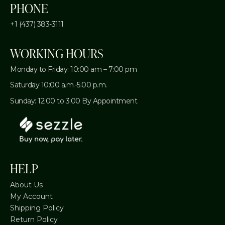
PHONE
+1 (437) 383-3111
WORKING HOURS
Monday to Friday: 10:00 am – 7:00 pm
Saturday 10:00 a.m.-5:00 p.m.
Sunday: 12:00 to 3:00 By Appointment
HELP
About Us
My Account
Shipping Policy
Return Policy