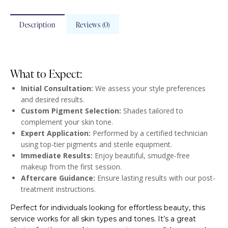
Description
Reviews (0)
What to Expect:
Initial Consultation:
We assess your style preferences
and desired results.
Custom Pigment Selection:
Shades tailored to
complement your skin tone.
Expert Application:
Performed by a certified technician
using top-tier pigments and sterile equipment.
Immediate Results:
Enjoy beautiful, smudge-free
makeup from the first session.
Aftercare Guidance:
Ensure lasting results with our post-
treatment instructions.
Perfect for individuals looking for effortless beauty, this
service works for all skin types and tones. It’s a great