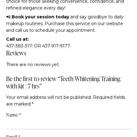
choice for those seeking convenience, confidence, and
refined elegance every day!
📲
Book your session today
and say goodbye to daily
makeup routines. Purchase this service on our website
and call us to schedule your appointment.
Call us at:
437-383-3111 OR 437-917-9177.
Reviews
There are no reviews yet.
Be the first to review “Teeth Whitening Training
with kit | 7 hrs”
Your email address will not be published.
Required fields
are marked
*
Name
*
Email
*