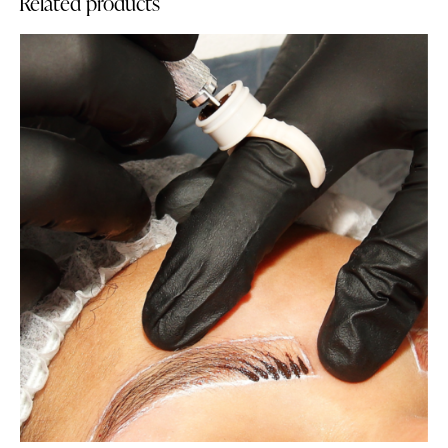
Related products