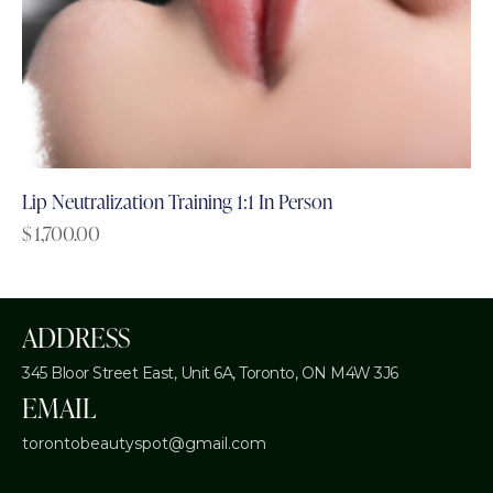
Lip Neutralization Training 1:1 In Person
$
1,700.00
ADDRESS
345 Bloor Street East, Unit 6A,
Toronto, ON M4W 3J6
EMAIL
torontobeautyspot@gmail.com