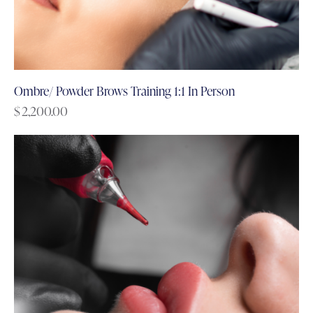
Ombre/ Powder Brows Training 1:1 In Person
$
2,200.00