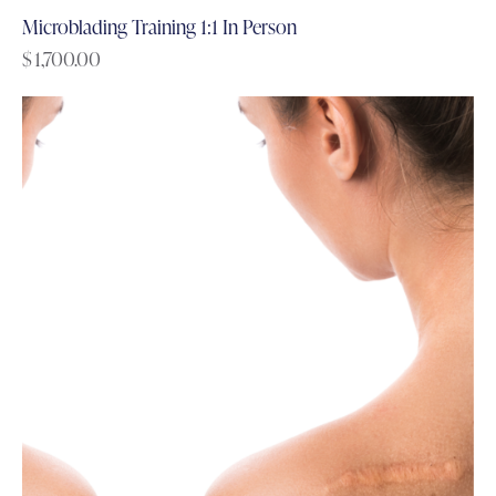
Microblading Training 1:1 In Person
$
1,700.00