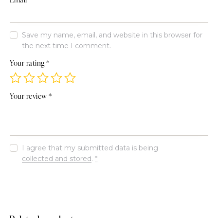
Save my name, email, and website in this browser for
the next time I comment.
Your rating
*
Your review
*
I agree that my submitted data is being
collected and stored
.
*