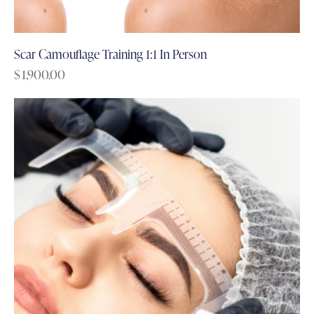
Scar Camouflage Training 1:1 In Person
$
1,900.00