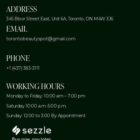
ADDRESS
345 Bloor Street East, Unit 6A,
Toronto, ON M4W 3J6
EMAIL
torontobeautyspot@gmail.com
PHONE
+1 (437) 383-3111
WORKING HOURS
Monday to Friday: 10:00 am – 7:00 pm
Saturday 10:00 a.m.-5:00 p.m.
Sunday: 12:00 to 3:00 By Appointment