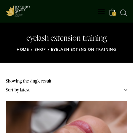
0
eyelash extension training
HOME
SHOP
EYELASH EXTENSION TRAINING
Showing the single result