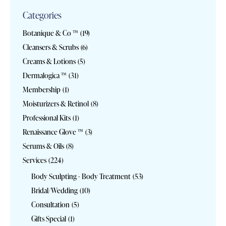
Categories
Botanique & Co ™
(19)
Cleansers & Scrubs
(6)
Creams & Lotions
(5)
Dermalogica ™
(31)
Membership
(1)
Moisturizers & Retinol
(8)
Professional Kits
(1)
Renaissance Glove ™
(3)
Serums & Oils
(8)
Services
(224)
Body Sculpting - Body Treatment
(53)
Bridal/Wedding
(10)
Consultation
(5)
Gifts Special
(1)