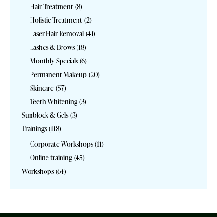
Hair Treatment
(8)
Holistic Treatment
(2)
Laser Hair Removal
(41)
Lashes & Brows
(18)
Monthly Specials
(6)
Permanent Makeup
(20)
Skincare
(57)
Teeth Whitening
(3)
Sunblock & Gels
(3)
Trainings
(118)
Corporate Workshops
(11)
Online training
(45)
Workshops
(64)