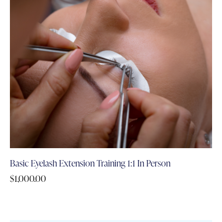
Basic Eyelash Extension Training 1:1 In Person
$
1,000.00