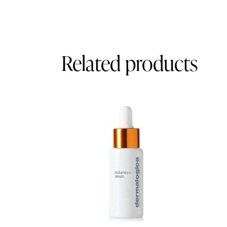
Related products