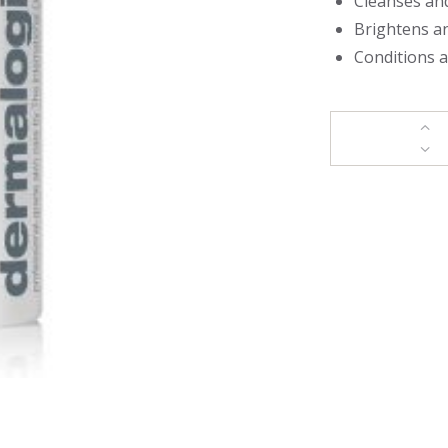
Cleanses an
Brightens a
Conditions a