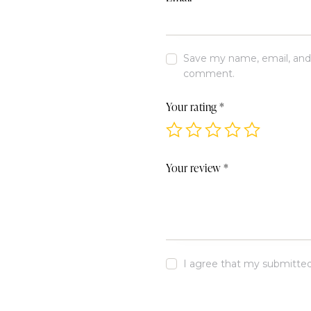
Save my name, email, and w
comment.
Your rating
*
Your review
*
I agree that my submitted