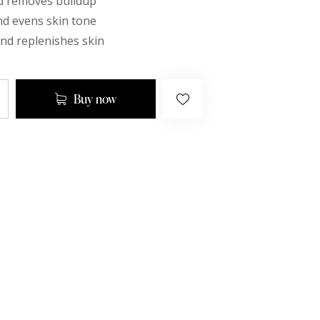
d removes buildup
nd evens skin tone
nd replenishes skin
Buy now