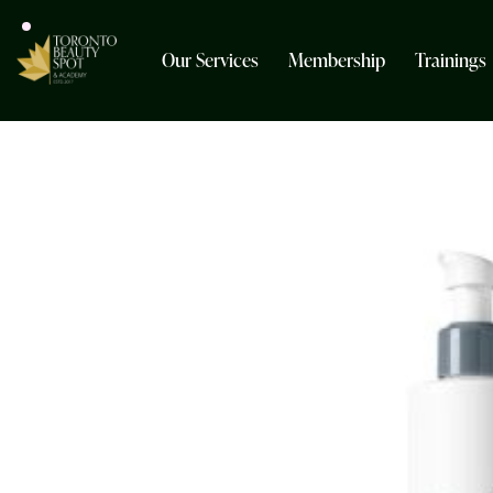
Our Services
Membership
Trainings