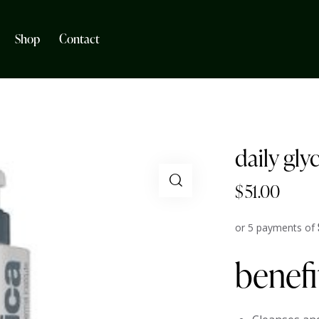
Shop
Contact
daily gly
$
51.00
or 5 payments of
benefi