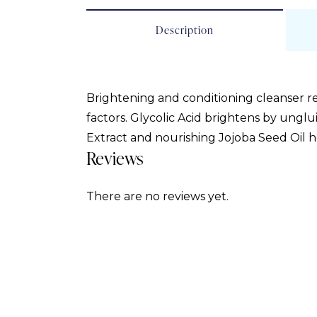
Description
Brightening and conditioning cleanser 
factors. Glycolic Acid brightens by unglu
Extract and nourishing Jojoba Seed Oil hel
Reviews
There are no reviews yet.