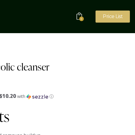
Price List
0
colic cleanser
$10.20
with
ⓘ
ts