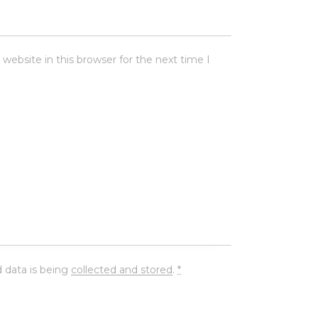
ebsite in this browser for the next time I
 data is being
collected and stored
.
*