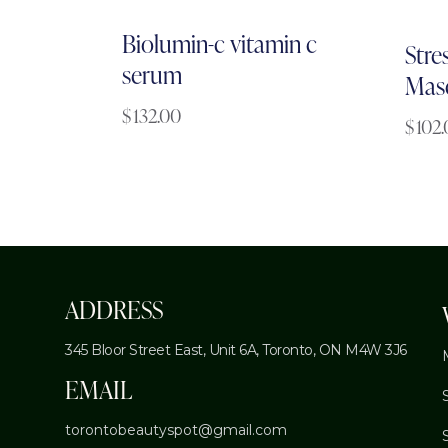
Biolumin-c vitamin c
Stres
serum
Mas
$
132.00
$
102
ADDRESS
345 Bloor Street East, Unit 6A,
Toronto, ON M4W 3J6
EMAIL
torontobeautyspot@gmail.com