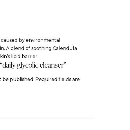
p caused by environmental
kin. A blend of soothing Calendula
n’s lipid barrier.
 “daily glycolic cleanser”
t be published.
Required fields are