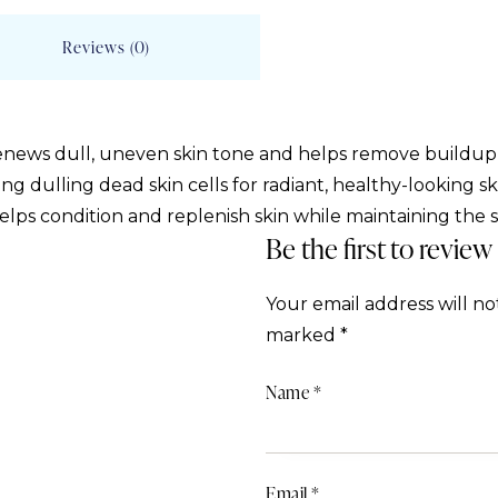
Reviews (0)
renews dull, uneven skin tone and helps remove buildu
ing dulling dead skin cells for radiant, healthy-looking s
ps condition and replenish skin while maintaining the ski
Be the first to review
Your email address will no
marked
*
Name
*
Email
*