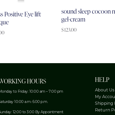
sound sleep cocoon n
s Positive Eye lift
gel-cream
que
$
123.00
.00
HELP
WORKING HOURS
About Us
Monday to Friday: 10:00 am – 7:00 pm
My Accou
Saturday 10:00 a.m.-5:00 p.m.
Shipping 
Return Po
Sunday: 12:00 to 3:00 By Appointment