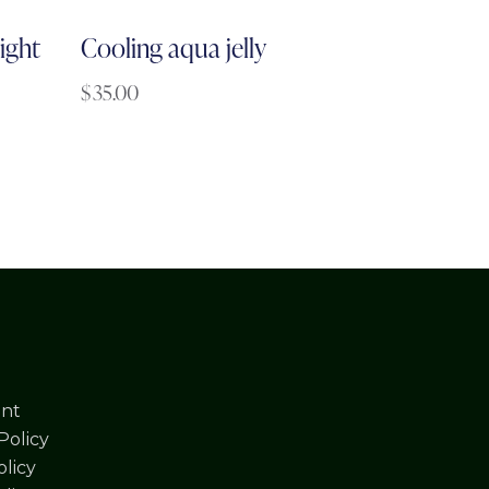
ight
Cooling aqua jelly
$
35.00
nt
Policy
licy