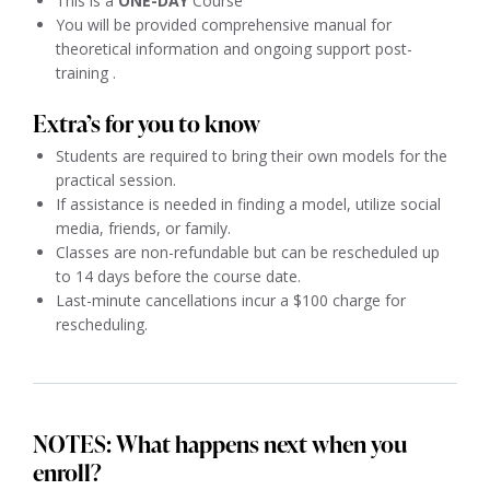
This is a
ONE-DAY
Course
You will be provided comprehensive manual for
theoretical information and ongoing support post-
training .
Extra’s for you to know
Students are required to bring their own models for the
practical session.
If assistance is needed in finding a model, utilize social
media, friends, or family.
Classes are non-refundable but can be rescheduled up
to 14 days before the course date.
Last-minute cancellations incur a $100 charge for
rescheduling.
NOTES: What happens next when you
enroll?