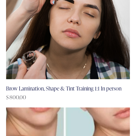
Brow Lamination, Shape & Tint Training 1:1 In person
$
800.00