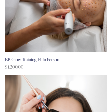
BB Glow Training 1:1 In Person
$
1,200.00