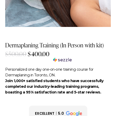
-20%
Dermaplaning Training (In Person with kit)
$
500.00
$
400.00
$80.00
or 5 payments of
with
ⓘ
Personalized one day one-on-one training course for
Dermaplaning in Toronto, ON.
Join 1,000+ satisfied students who have successfully
completed our industry-leading training programs,
boasting a 95% satisfaction rate and 5-star reviews.
EXCELLENT
5.0