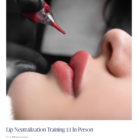
Lip Neutralization Training 1:1 In Person