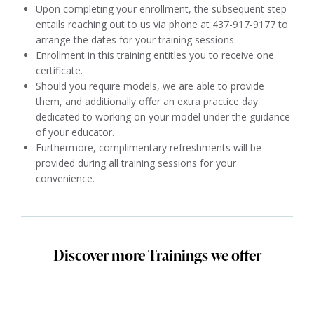
Upon completing your enrollment, the subsequent step
entails reaching out to us via phone at 437-917-9177 to
arrange the dates for your training sessions.
Enrollment in this training entitles you to receive one
certificate.
Should you require models, we are able to provide
them, and additionally offer an extra practice day
dedicated to working on your model under the guidance
of your educator.
Furthermore, complimentary refreshments will be
provided during all training sessions for your
convenience.
Discover more Trainings we offer