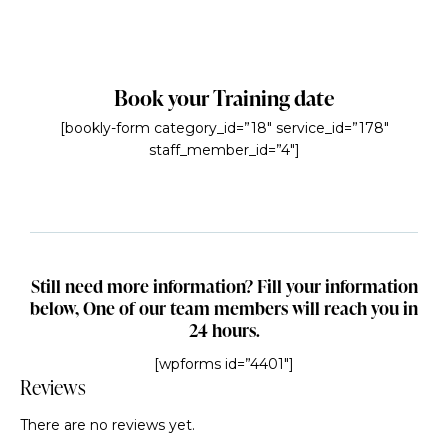
Book your Training date
[bookly-form category_id=”18″ service_id=”178″
staff_member_id=”4″]
Still need more information? Fill your information
below, One of our team members will reach you in
24 hours.
[wpforms id=”4401″]
Reviews
There are no reviews yet.