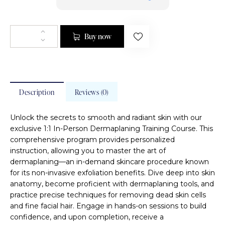
Buy now
Description
Reviews (0)
Unlock the secrets to smooth and radiant skin with our
exclusive 1:1 In-Person Dermaplaning Training Course. This
comprehensive program provides personalized
instruction, allowing you to master the art of
dermaplaning—an in-demand skincare procedure known
for its non-invasive exfoliation benefits. Dive deep into skin
anatomy, become proficient with dermaplaning tools, and
practice precise techniques for removing dead skin cells
and fine facial hair. Engage in hands-on sessions to build
confidence, and upon completion, receive a