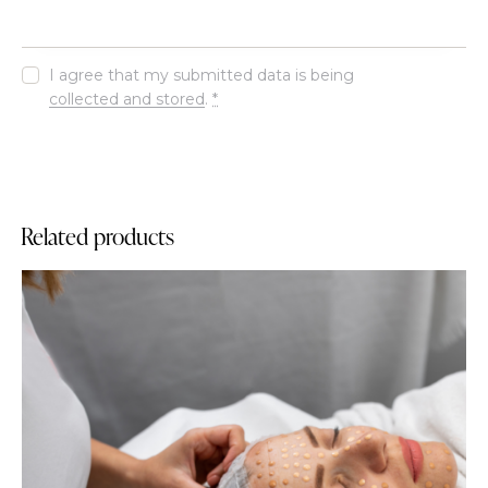
I agree that my submitted data is being
collected and stored
.
*
Related products