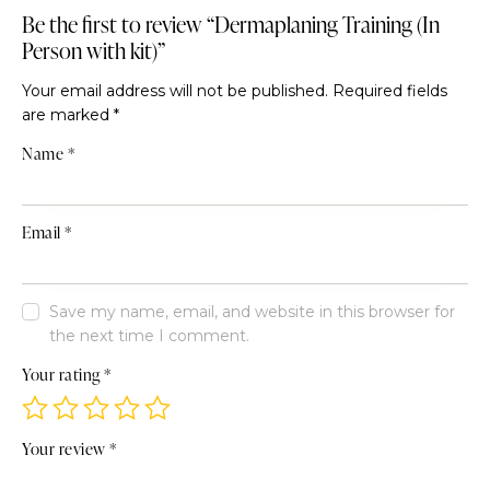
Be the first to review “Dermaplaning Training (In
Person with kit)”
Your email address will not be published.
Required fields
are marked
*
Name
*
Email
*
Save my name, email, and website in this browser for
the next time I comment.
Your rating
*
Your review
*