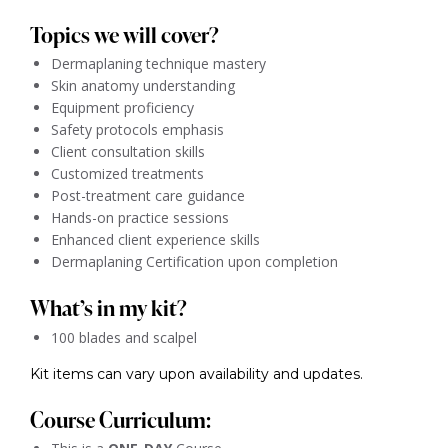
Topics we will cover?
Dermaplaning technique mastery
Skin anatomy understanding
Equipment proficiency
Safety protocols emphasis
Client consultation skills
Customized treatments
Post-treatment care guidance
Hands-on practice sessions
Enhanced client experience skills
Dermaplaning Certification upon completion
What’s in my kit?
100 blades and scalpel
Kit items can vary upon availability and updates.
Course Curriculum: