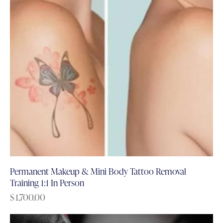
Permanent Makeup & Mini Body Tattoo Removal
Training 1:1 In Person
$
1,700.00