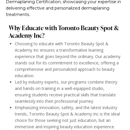
Dermaplaning Certification, showcasing your expertise in
delivering effective and personalized dermaplaning
treatments.
Why Educate with Toronto Beauty Spot &
Academy Inc?
Choosing to educate with Toronto Beauty Spot &
Academy Inc ensures a transformative learning
experience that goes beyond the ordinary. Our academy
stands out for its commitment to excellence, offering a
comprehensive and personalized approach to beauty
education.
Led by industry experts, our programs combine theory
and hands-on training in a well-equipped studio,
ensuring students receive practical skills that translate
seamlessly into their professional journey.
Emphasizing innovation, safety, and the latest industry
trends, Toronto Beauty Spot & Academy Inc is the ideal
choice for those seeking not just education, but an
immersive and inspiring beauty education experience.