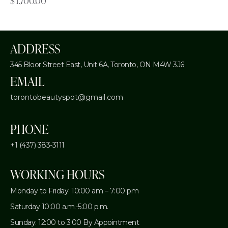
$
1,700.00
ADDRESS
345 Bloor Street East, Unit 6A,
Toronto, ON M4W 3J6
EMAIL
torontobeautyspot@gmail.com
PHONE
+1 (437) 383-3111
WORKING HOURS
Monday to Friday: 10:00 am – 7:00 pm
Saturday 10:00 a.m.-5:00 p.m.
Sunday: 12:00 to 3:00 By Appointment